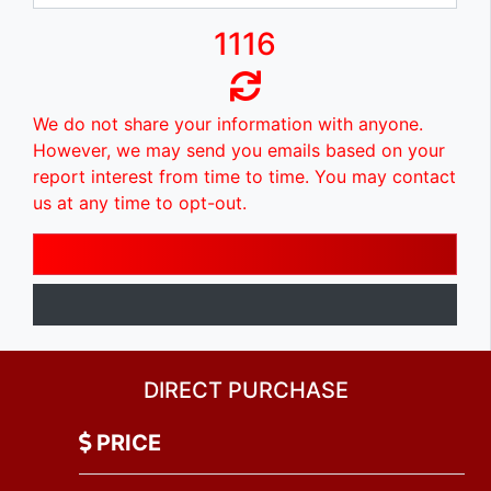
1116
We do not share your information with anyone.
However, we may send you emails based on your
report interest from time to time. You may contact
us at any time to opt-out.
DIRECT PURCHASE
PRICE