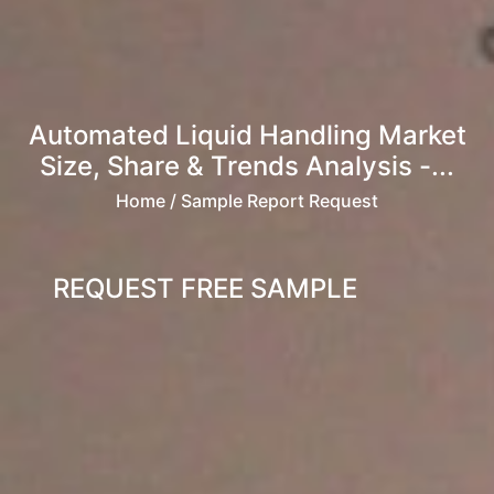
Automated Liquid Handling Market
Size, Share & Trends Analysis -...
Home
/ Sample Report Request
REQUEST FREE SAMPLE