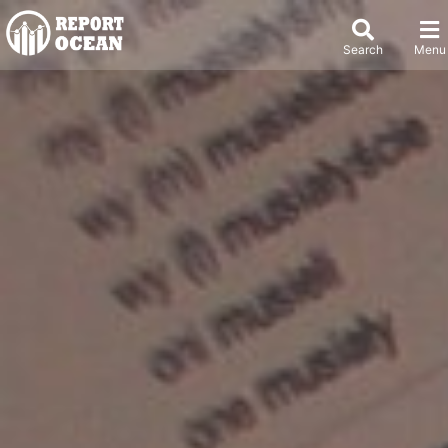
Search
Menu