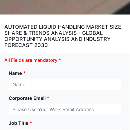
AUTOMATED LIQUID HANDLING MARKET SIZE,
SHARE & TRENDS ANALYSIS - GLOBAL
OPPORTUNITY ANALYSIS AND INDUSTRY
FORECAST 2030
All Fields are mandatory *
Name
*
Corporate Email
*
Job Title
*