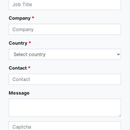
Company
*
Country
*
Contact
*
Message