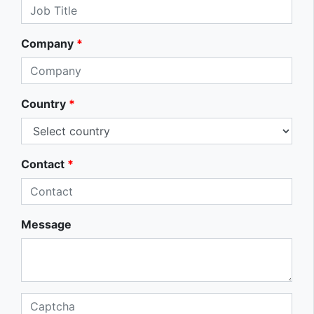
Company
*
Country
*
Contact
*
Message