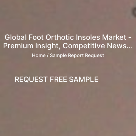
Global Foot Orthotic Insoles Market -
Premium Insight, Competitive News...
Home
/ Sample Report Request
REQUEST FREE SAMPLE