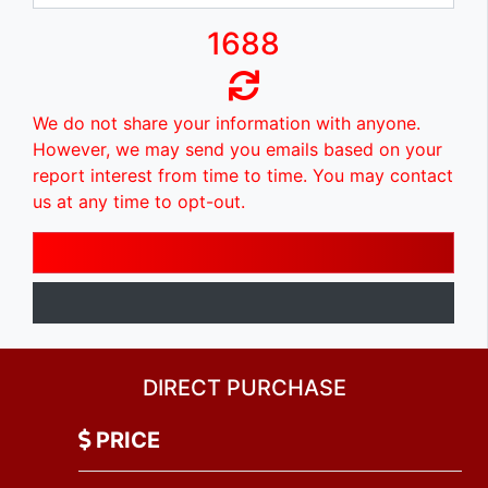
1688
We do not share your information with anyone.
However, we may send you emails based on your
report interest from time to time. You may contact
us at any time to opt-out.
DIRECT PURCHASE
PRICE