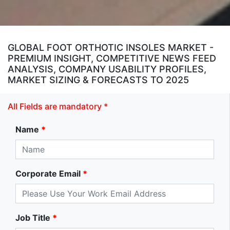
GLOBAL FOOT ORTHOTIC INSOLES MARKET -
PREMIUM INSIGHT, COMPETITIVE NEWS FEED
ANALYSIS, COMPANY USABILITY PROFILES,
MARKET SIZING & FORECASTS TO 2025
All Fields are mandatory *
Name
*
Corporate Email
*
Job Title
*