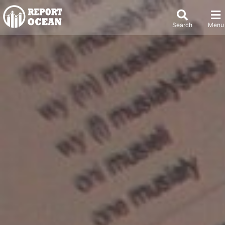
Search
Menu