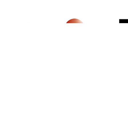
SIGN UP FOR NEWSLETTER
500 N Michigan Ave, Suite 600, Chicago,