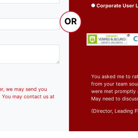
Corporate User 
OR
You asked me to rat
from your team soun
er, we may send you
were met promptly an
. You may contact us at
May need to discus
(Director, Leadin