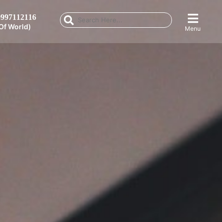
997112116
Of World)
Menu