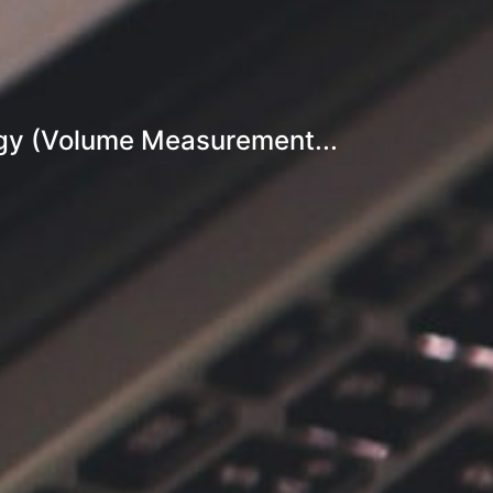
gy (Volume Measurement...