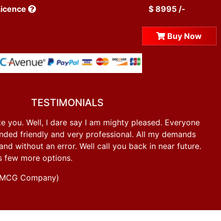
Licence
$ 8995 /-
Buy Now
TESTIMONIALS
e you. Well, I dare say I am mighty pleased. Everyone
ded friendly and very professional. All my demands
d without an error. Well call you back in near future.
s few more options.
g FMCG Company)