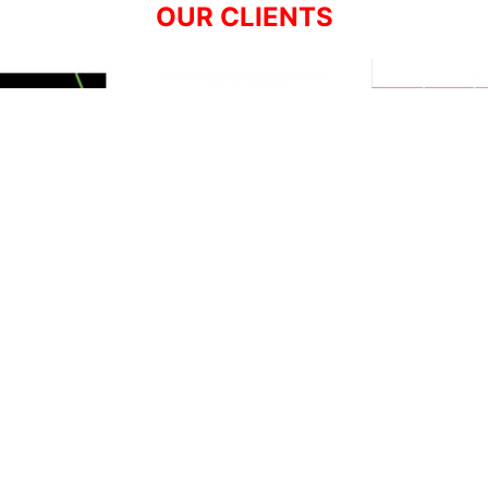
OUR CLIENTS
Resources
Support
About Us
Privacy Policy
Articles
Terms & Conditions
RO Insights
Disclaimer