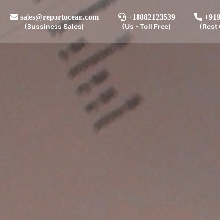
sales@reportocean.com
+18882123539
+919
(Bussiness Sales)
(Us - Toll Free)
(Rest 