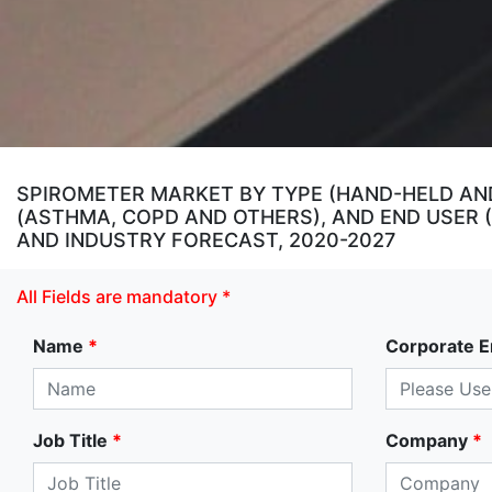
SPIROMETER MARKET BY TYPE (HAND-HELD AN
(ASTHMA, COPD AND OTHERS), AND END USER 
AND INDUSTRY FORECAST, 2020-2027
All Fields are mandatory *
Name
*
Corporate E
Job Title
*
Company
*