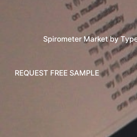
Spirometer Market by Typ
REQUEST FREE SAMPLE