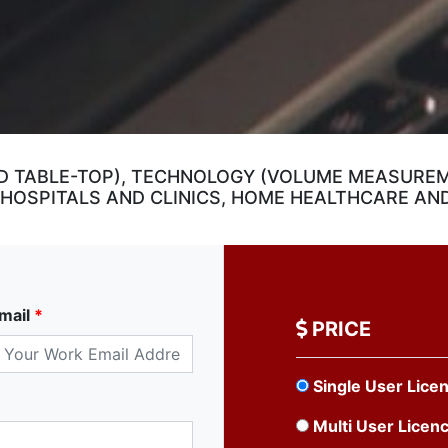
D TABLE-TOP), TECHNOLOGY (VOLUME MEASURE
(HOSPITALS AND CLINICS, HOME HEALTHCARE AN
mail
*
PRICE
Single User Lice
Multi User Licen