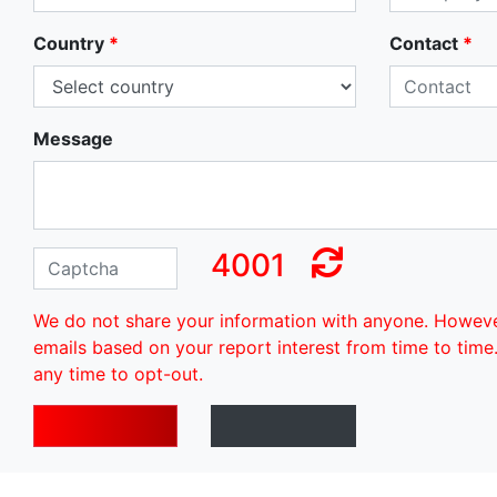
Country
*
Contact
*
Message
4001
We do not share your information with anyone. Howev
emails based on your report interest from time to time
any time to opt-out.