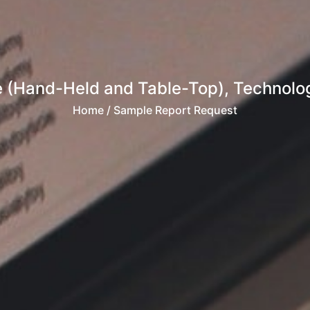
e (Hand-Held and Table-Top), Technolo
Home
/ Sample Report Request