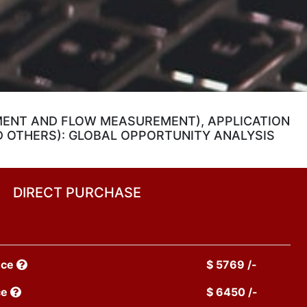
MENT AND FLOW MEASUREMENT), APPLICATION
D OTHERS): GLOBAL OPPORTUNITY ANALYSIS
DIRECT PURCHASE
nce
$ 5769 /-
ce
$ 6450 /-