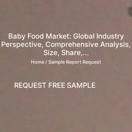
Baby Food Market: Global Industry
Perspective, Comprehensive Analysis,
Size, Share,...
Home
/ Sample Report Request
REQUEST FREE SAMPLE