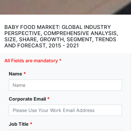
BABY FOOD MARKET: GLOBAL INDUSTRY
PERSPECTIVE, COMPREHENSIVE ANALYSIS,
SIZE, SHARE, GROWTH, SEGMENT, TRENDS
AND FORECAST, 2015 - 2021
All Fields are mandatory *
Name
*
Corporate Email
*
Job Title
*