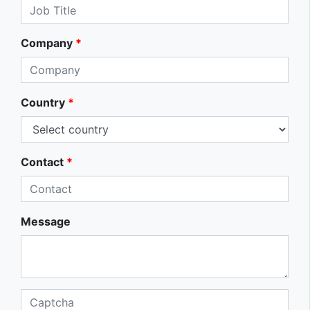
Company
*
Country
*
Contact
*
Message