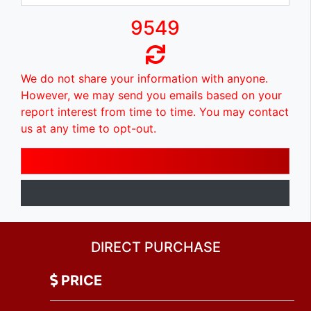
9549
We do not share your information with anyone.
However, we may send you emails based on your
report interest from time to time. You may contact
us at any time to opt-out.
DIRECT PURCHASE
PRICE