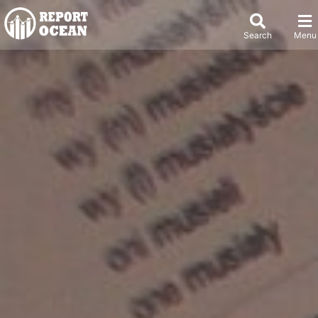
Search
Menu