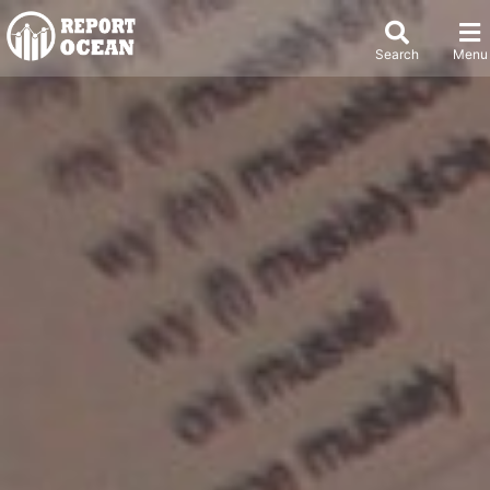
Search
Menu