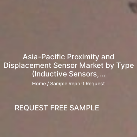
Asia-Pacific Proximity and
Displacement Sensor Market by Type
(Inductive Sensors,...
Home
/ Sample Report Request
REQUEST FREE SAMPLE