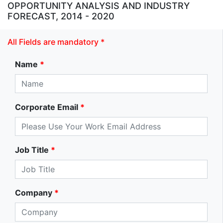
OPPORTUNITY ANALYSIS AND INDUSTRY
FORECAST, 2014 - 2020
All Fields are mandatory *
Name
*
Corporate Email
*
Job Title
*
Company
*