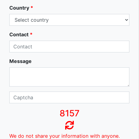
Country
*
Contact
*
Message
8157
We do not share your information with anyone.