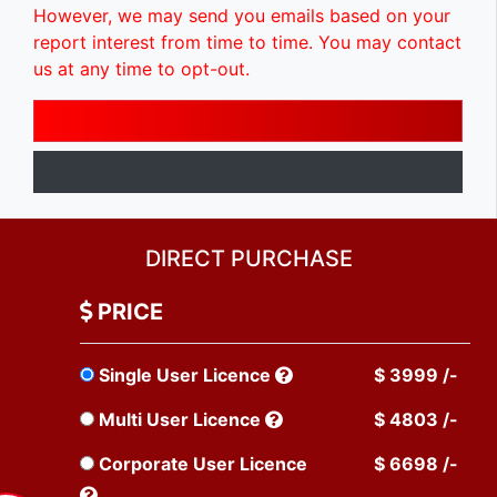
However, we may send you emails based on your
report interest from time to time. You may contact
us at any time to opt-out.
DIRECT PURCHASE
PRICE
Single User Licence
$ 3999 /-
Multi User Licence
$ 4803 /-
Corporate User Licence
$ 6698 /-