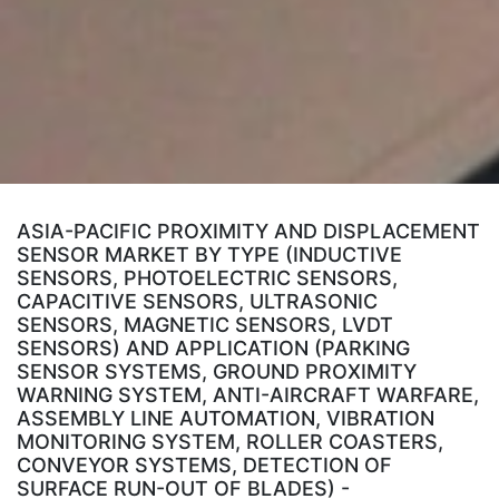
ASIA-PACIFIC PROXIMITY AND DISPLACEMENT
SENSOR MARKET BY TYPE (INDUCTIVE
SENSORS, PHOTOELECTRIC SENSORS,
CAPACITIVE SENSORS, ULTRASONIC
SENSORS, MAGNETIC SENSORS, LVDT
SENSORS) AND APPLICATION (PARKING
SENSOR SYSTEMS, GROUND PROXIMITY
WARNING SYSTEM, ANTI-AIRCRAFT WARFARE,
ASSEMBLY LINE AUTOMATION, VIBRATION
MONITORING SYSTEM, ROLLER COASTERS,
CONVEYOR SYSTEMS, DETECTION OF
SURFACE RUN-OUT OF BLADES) -