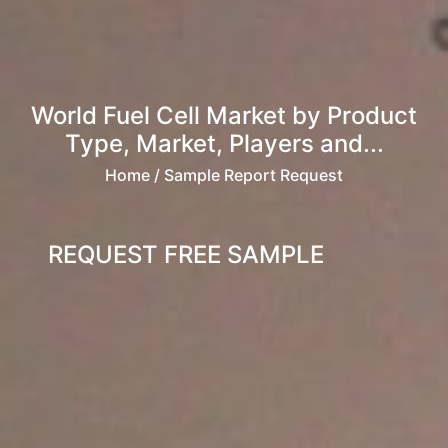
World Fuel Cell Market by Product
Type, Market, Players and...
Home
/ Sample Report Request
REQUEST FREE SAMPLE