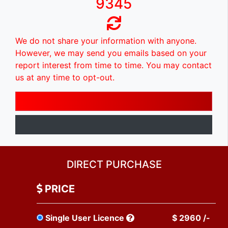
9345
We do not share your information with anyone.
However, we may send you emails based on your
report interest from time to time. You may contact
us at any time to opt-out.
DIRECT PURCHASE
PRICE
Single User Licence
$ 2960 /-