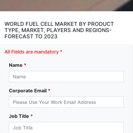
WORLD FUEL CELL MARKET BY PRODUCT
TYPE, MARKET, PLAYERS AND REGIONS-
FORECAST TO 2023
All Fields are mandatory *
Name
*
Corporate Email
*
Job Title
*