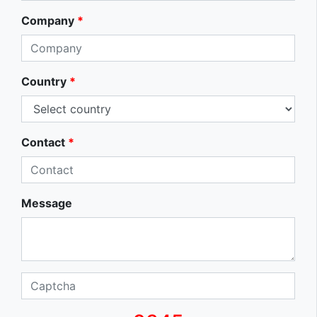
Company
*
Country
*
Contact
*
Message