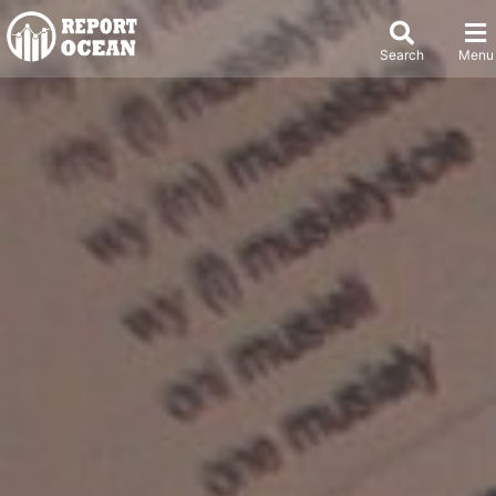
Search
Menu