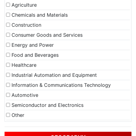
Agriculture
Chemicals and Materials
Construction
Consumer Goods and Services
Energy and Power
Food and Beverages
Healthcare
Industrial Automation and Equipment
Information & Communications Technology
Automotive
Semiconductor and Electronics
Other