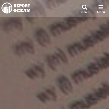
Search
Menu