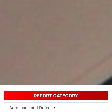
REPORT CATEGORY
Aerospace and Defence