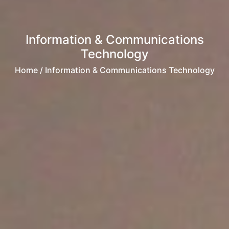
Information & Communications
Technology
Home
/ Information & Communications Technology