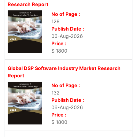
Research Report
No of Page :
129
Publish Date :
06-Aug-2026
Price :
$ 1800
Global DSP Software Industry Market Research
Report
No of Page :
132
Publish Date :
06-Aug-2026
Price :
$ 1800