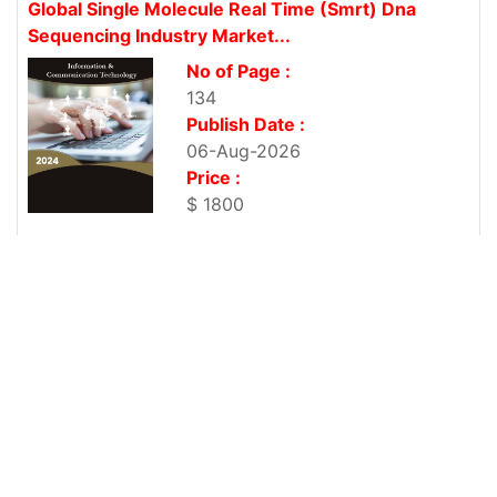
Global Single Molecule Real Time (Smrt) Dna
Sequencing Industry Market...
No of Page :
134
Publish Date :
06-Aug-2026
Price :
$ 1800
Global Vanilla Oil Industry Market Research Report
No of Page :
135
Publish Date :
06-Aug-2026
Price :
$ 1800