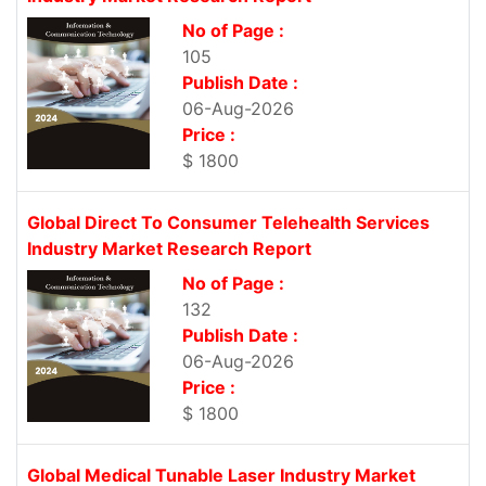
No of Page :
105
Publish Date :
06-Aug-2026
Price :
$ 1800
Global Direct To Consumer Telehealth Services
Industry Market Research Report
No of Page :
132
Publish Date :
06-Aug-2026
Price :
$ 1800
Global Medical Tunable Laser Industry Market