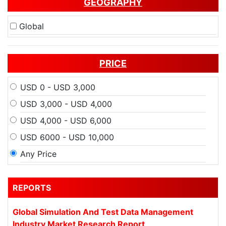
GEOGRAPHY
Global
PRICE
USD 0 - USD 3,000
USD 3,000 - USD 4,000
USD 4,000 - USD 6,000
USD 6000 - USD 10,000
Any Price
REPORTS
Global Simulation And Test Data Management
Industry Market Research Report