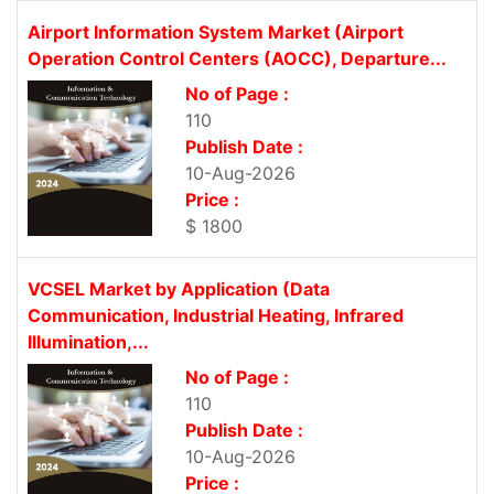
Airport Information System Market (Airport
Operation Control Centers (AOCC), Departure...
No of Page :
110
Publish Date :
10-Aug-2026
Price :
$ 1800
VCSEL Market by Application (Data
Communication, Industrial Heating, Infrared
Illumination,...
No of Page :
110
Publish Date :
10-Aug-2026
Price :