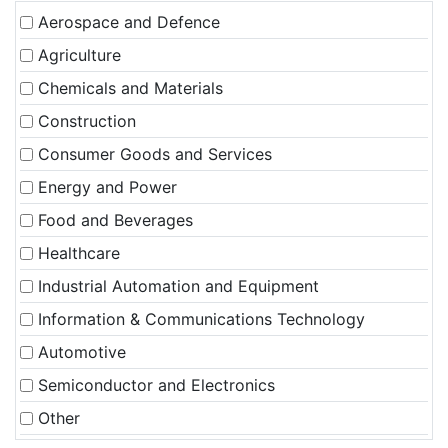
Aerospace and Defence
Agriculture
Chemicals and Materials
Construction
Consumer Goods and Services
Energy and Power
Food and Beverages
Healthcare
Industrial Automation and Equipment
Information & Communications Technology
Automotive
Semiconductor and Electronics
Other