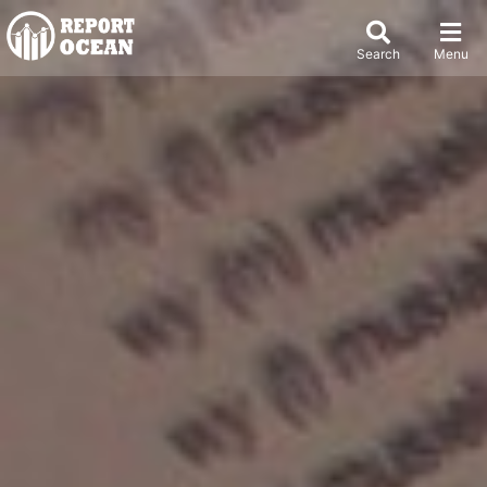
Search
Menu