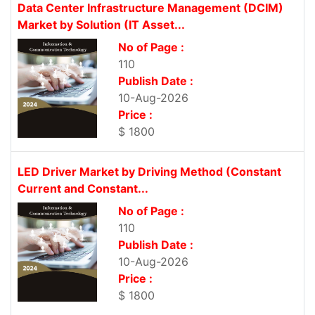
Data Center Infrastructure Management (DCIM)
Market by Solution (IT Asset...
No of Page :
110
Publish Date :
10-Aug-2026
Price :
$ 1800
LED Driver Market by Driving Method (Constant
Current and Constant...
No of Page :
110
Publish Date :
10-Aug-2026
Price :
$ 1800