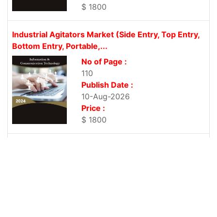
$ 1800
Industrial Agitators Market (Side Entry, Top Entry,
Bottom Entry, Portable,...
No of Page :
110
Publish Date :
10-Aug-2026
Price :
$ 1800
Digital Transformation Market (Cloud Computing,
Big Data, Mobility, & Social...
No of Page :
110
Publish Date :
10-Aug-2026