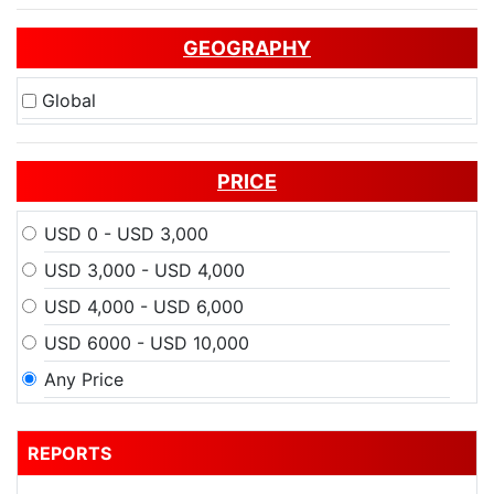
GEOGRAPHY
Global
PRICE
USD 0 - USD 3,000
USD 3,000 - USD 4,000
USD 4,000 - USD 6,000
USD 6000 - USD 10,000
Any Price
REPORTS