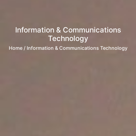
Information & Communications
Technology
Home
/ Information & Communications Technology