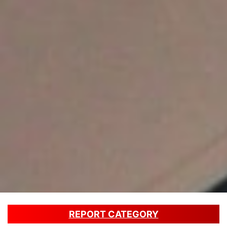
REPORT CATEGORY