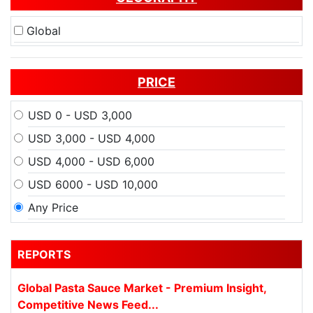
Global
PRICE
USD 0 - USD 3,000
USD 3,000 - USD 4,000
USD 4,000 - USD 6,000
USD 6000 - USD 10,000
Any Price
REPORTS
Global Pasta Sauce Market - Premium Insight,
Competitive News Feed...