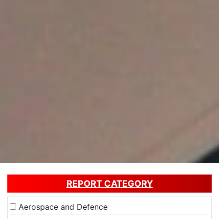
REPORT CATEGORY
Aerospace and Defence