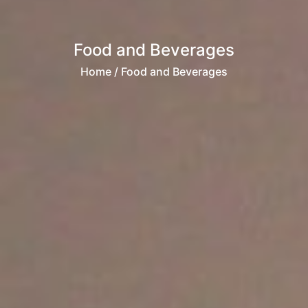
Food and Beverages
Home
/ Food and Beverages