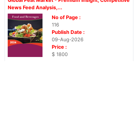
News Feed Analysis,...
No of Page :
116
Publish Date :
09-Aug-2026
Price :
$ 1800
Global Pet Food Packaging Market - Premium
Insight, Competitive News...
No of Page :
105
Publish Date :
09-Aug-2026
Price :
$ 1800