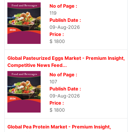
No of Page :
119
Publish Date :
09-Aug-2026
Price :
$ 1800
Global Pasteurized Eggs Market - Premium Insight,
Competitive News Feed...
No of Page :
107
Publish Date :
09-Aug-2026
Price :
$ 1800
Global Pea Protein Market - Premium Insight,