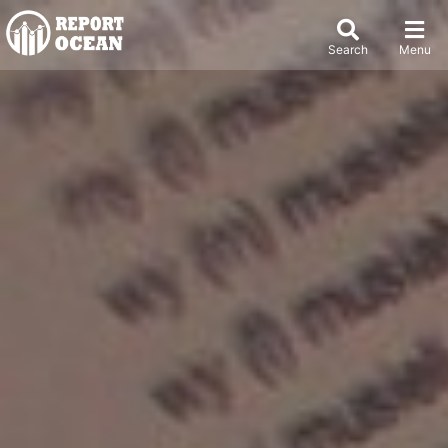
Search
Menu