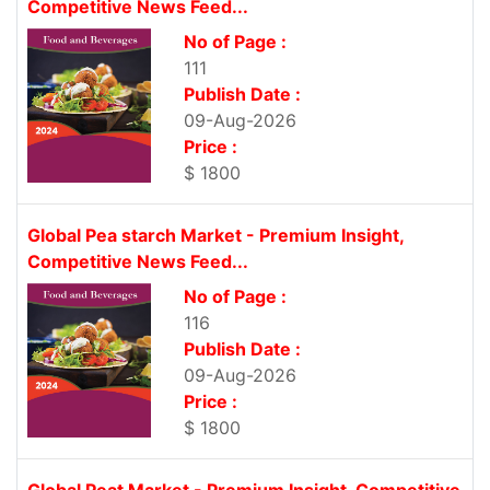
Competitive News Feed...
No of Page :
111
Publish Date :
09-Aug-2026
Price :
$ 1800
Global Pea starch Market - Premium Insight,
Competitive News Feed...
No of Page :
116
Publish Date :
09-Aug-2026
Price :
$ 1800
Global Peat Market - Premium Insight, Competitive