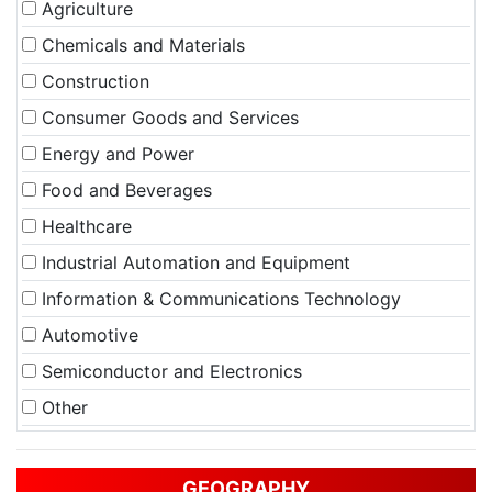
Agriculture
Chemicals and Materials
Construction
Consumer Goods and Services
Energy and Power
Food and Beverages
Healthcare
Industrial Automation and Equipment
Information & Communications Technology
Automotive
Semiconductor and Electronics
Other
GEOGRAPHY