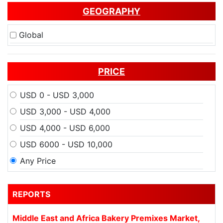
GEOGRAPHY
Global
PRICE
USD 0 - USD 3,000
USD 3,000 - USD 4,000
USD 4,000 - USD 6,000
USD 6000 - USD 10,000
Any Price
REPORTS
Middle East and Africa Bakery Premixes Market,