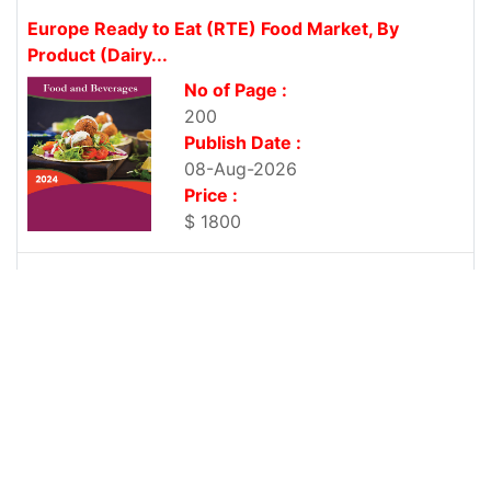
Europe Ready to Eat (RTE) Food Market, By
Product (Dairy...
No of Page :
200
Publish Date :
08-Aug-2026
Price :
$ 1800
Europe Protein-based Sports Drinks Market, By
Product Type (Ready-to-Drink, Powdered...
No of Page :
200
Publish Date :
08-Aug-2026
Price :
$ 1800