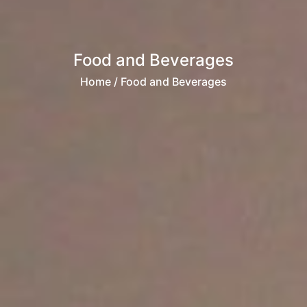
Food and Beverages
Home
/ Food and Beverages