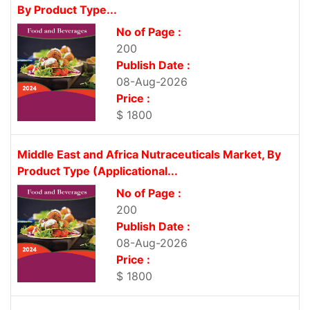
By Product Type...
No of Page :
200
Publish Date :
08-Aug-2026
Price :
$ 1800
Middle East and Africa Nutraceuticals Market, By
Product Type (Applicational...
No of Page :
200
Publish Date :
08-Aug-2026
Price :
$ 1800