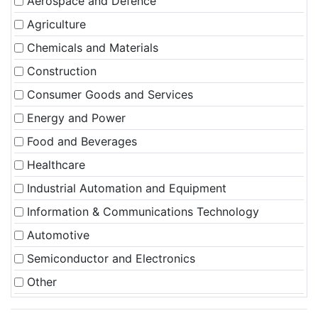
Aerospace and Defence
Agriculture
Chemicals and Materials
Construction
Consumer Goods and Services
Energy and Power
Food and Beverages
Healthcare
Industrial Automation and Equipment
Information & Communications Technology
Automotive
Semiconductor and Electronics
Other