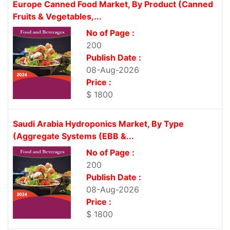
Europe Canned Food Market, By Product (Canned
Fruits & Vegetables,...
No of Page :
200
Publish Date :
08-Aug-2026
Price :
$ 1800
Saudi Arabia Hydroponics Market, By Type
(Aggregate Systems (EBB &...
No of Page :
200
Publish Date :
08-Aug-2026
Price :
$ 1800