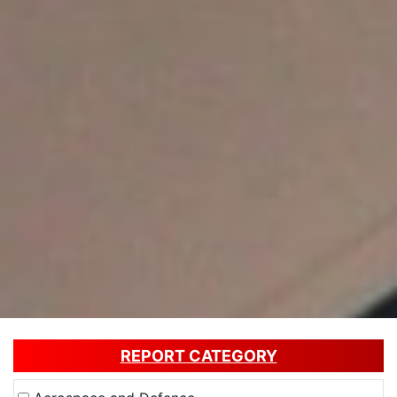
REPORT CATEGORY