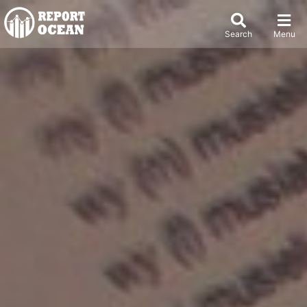
Search
Menu