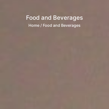
Food and Beverages
Home
/ Food and Beverages