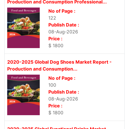
Production and Consumption Professional...
No of Page :
122
Publish Date :
08-Aug-2026
Price :
$ 1800
2020-2025 Global Dog Shoes Market Report -
Production and Consumption...
No of Page :
100
Publish Date :
08-Aug-2026
Price :
$ 1800
2020-2025 Global Functional Drinks Market