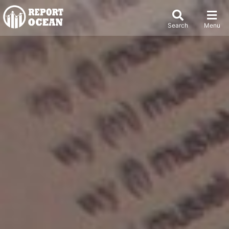
Search
Menu