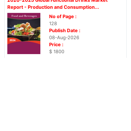
Report - Production and Consumption...
No of Page :
128
Publish Date :
08-Aug-2026
Price :
$ 1800
2020-2025 Global Shoes Market Report -
Production and Consumption Professional...
No of Page :
127
Publish Date :
08-Aug-2026
Price :
$ 1800