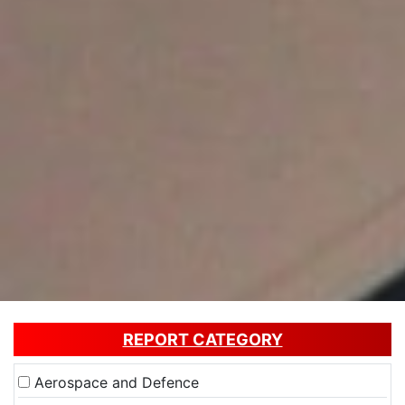
REPORT CATEGORY
Aerospace and Defence