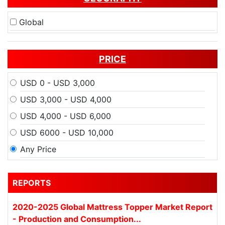
Global
PRICE
USD 0 - USD 3,000
USD 3,000 - USD 4,000
USD 4,000 - USD 6,000
USD 6000 - USD 10,000
Any Price
REPORTS
2020-2025 Global Mattress Topper Market Report
- Production and Consumption...