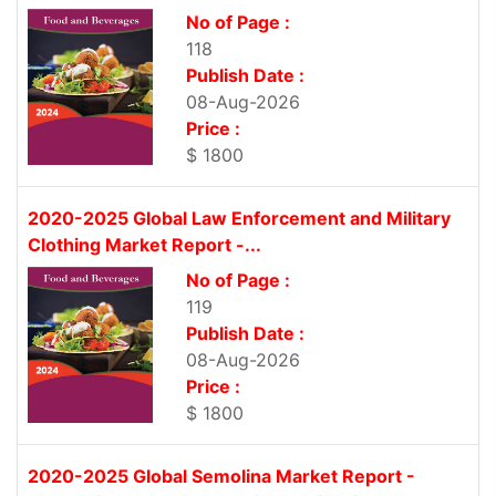
No of Page :
118
Publish Date :
08-Aug-2026
Price :
$ 1800
2020-2025 Global Law Enforcement and Military
Clothing Market Report -...
No of Page :
119
Publish Date :
08-Aug-2026
Price :
$ 1800
2020-2025 Global Semolina Market Report -