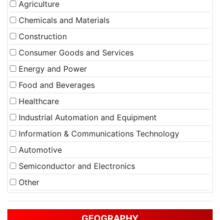
Agriculture
Chemicals and Materials
Construction
Consumer Goods and Services
Energy and Power
Food and Beverages
Healthcare
Industrial Automation and Equipment
Information & Communications Technology
Automotive
Semiconductor and Electronics
Other
GEOGRAPHY