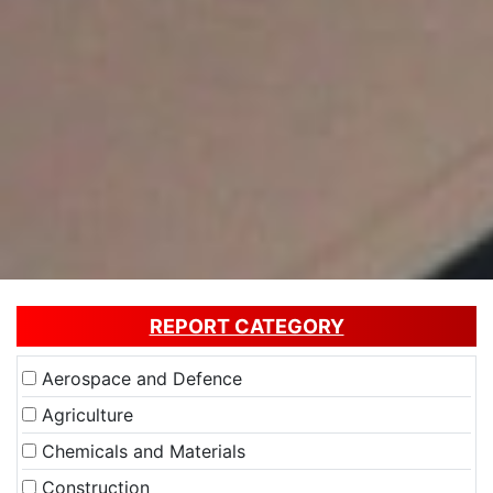
REPORT CATEGORY
Aerospace and Defence
Agriculture
Chemicals and Materials
Construction