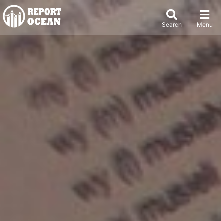
Search
Menu