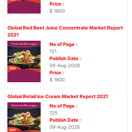
Price :
$ 1800
Global Red Beet Juice Concentrate Market Report
2021
No of Page :
121
Publish Date :
09-Aug-2026
Price :
$ 1800
Global Retail Ice Cream Market Report 2021
No of Page :
125
Publish Date :
09-Aug-2026