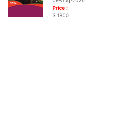
09-Aug-2026
Price :
$ 1800
Global Sugar Soft Beverage Market Report 2021
No of Page :
118
Publish Date :
09-Aug-2026
Price :
$ 1800
Global Sugar Syrup Market Report 2021
No of Page :
116
Publish Date :
09-Aug-2026
Price :