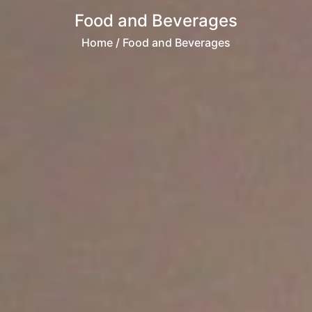
Food and Beverages
Home
/ Food and Beverages