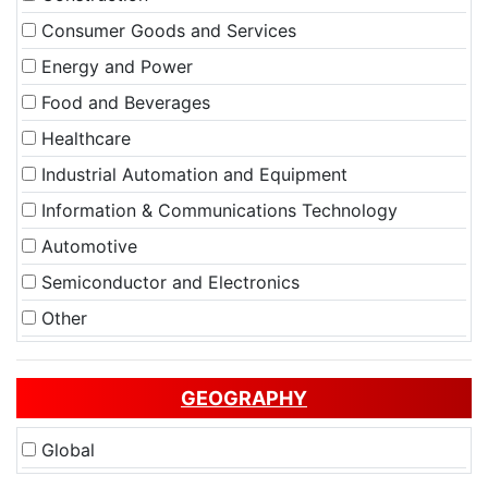
Consumer Goods and Services
Energy and Power
Food and Beverages
Healthcare
Industrial Automation and Equipment
Information & Communications Technology
Automotive
Semiconductor and Electronics
Other
GEOGRAPHY
Global