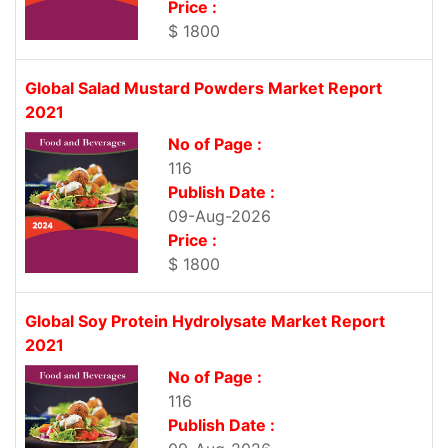
Price :
$ 1800
Global Salad Mustard Powders Market Report
2021
No of Page :
116
Publish Date :
09-Aug-2026
Price :
$ 1800
Global Soy Protein Hydrolysate Market Report
2021
No of Page :
116
Publish Date :