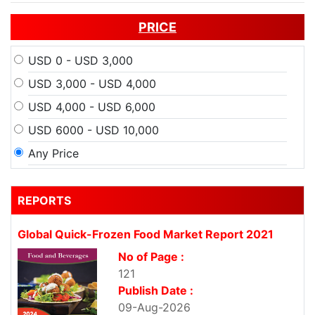
PRICE
USD 0 - USD 3,000
USD 3,000 - USD 4,000
USD 4,000 - USD 6,000
USD 6000 - USD 10,000
Any Price
REPORTS
Global Quick-Frozen Food Market Report 2021
No of Page :
121
Publish Date :
09-Aug-2026