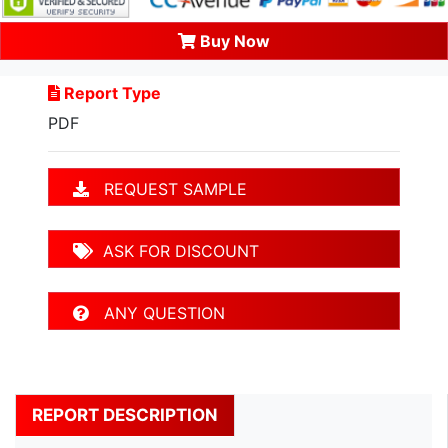
Buy Now
Report Type
PDF
REQUEST SAMPLE
ASK FOR DISCOUNT
ANY QUESTION
REPORT DESCRIPTION