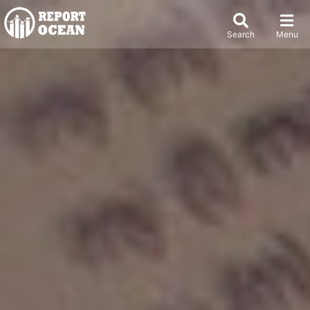
Search
Menu