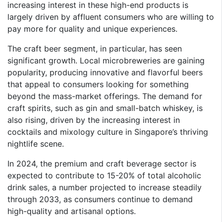
increasing interest in these high-end products is
largely driven by affluent consumers who are willing to
pay more for quality and unique experiences.
The craft beer segment, in particular, has seen
significant growth. Local microbreweries are gaining
popularity, producing innovative and flavorful beers
that appeal to consumers looking for something
beyond the mass-market offerings. The demand for
craft spirits, such as gin and small-batch whiskey, is
also rising, driven by the increasing interest in
cocktails and mixology culture in Singapore’s thriving
nightlife scene.
In 2024, the premium and craft beverage sector is
expected to contribute to 15-20% of total alcoholic
drink sales, a number projected to increase steadily
through 2033, as consumers continue to demand
high-quality and artisanal options.