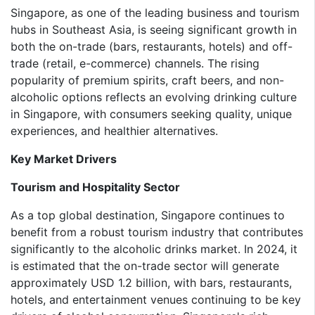
Singapore, as one of the leading business and tourism
hubs in Southeast Asia, is seeing significant growth in
both the on-trade (bars, restaurants, hotels) and off-
trade (retail, e-commerce) channels. The rising
popularity of premium spirits, craft beers, and non-
alcoholic options reflects an evolving drinking culture
in Singapore, with consumers seeking quality, unique
experiences, and healthier alternatives.
Key Market Drivers
Tourism and Hospitality Sector
As a top global destination, Singapore continues to
benefit from a robust tourism industry that contributes
significantly to the alcoholic drinks market. In 2024, it
is estimated that the on-trade sector will generate
approximately USD 1.2 billion, with bars, restaurants,
hotels, and entertainment venues continuing to be key