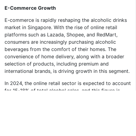
E-Commerce Growth
E-commerce is rapidly reshaping the alcoholic drinks
market in Singapore. With the rise of online retail
platforms such as Lazada, Shopee, and RedMart,
consumers are increasingly purchasing alcoholic
beverages from the comfort of their homes. The
convenience of home delivery, along with a broader
selection of products, including premium and
international brands, is driving growth in this segment.
In 2024, the online retail sector is expected to account
for 15-18% of total alcohol sales, and this figure is
projected to increase as the digital transformation of
retail accelerates. E-commerce platforms offer not
only competitive pricing but also the ability to reach
niche markets with specific product offerings such as
limited-edition spirits and craft beers that might not
be available in physical stores.