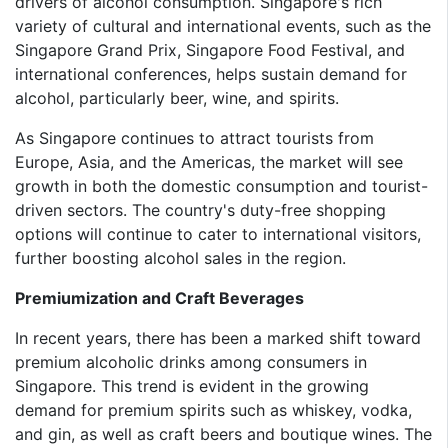
drivers of alcohol consumption. Singapore's rich
variety of cultural and international events, such as the
Singapore Grand Prix, Singapore Food Festival, and
international conferences, helps sustain demand for
alcohol, particularly beer, wine, and spirits.
As Singapore continues to attract tourists from
Europe, Asia, and the Americas, the market will see
growth in both the domestic consumption and tourist-
driven sectors. The country's duty-free shopping
options will continue to cater to international visitors,
further boosting alcohol sales in the region.
Premiumization and Craft Beverages
In recent years, there has been a marked shift toward
premium alcoholic drinks among consumers in
Singapore. This trend is evident in the growing
demand for premium spirits such as whiskey, vodka,
and gin, as well as craft beers and boutique wines. The