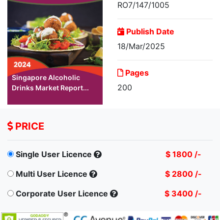
RO7/147/1005
Publish Date
18/Mar/2025
Pages
Singapore Alcoholic
200
Drinks Market Report...
PRICE
Single User Licence
$ 1800 /-
Multi User Licence
$ 2800 /-
Corporate User Licence
$ 3400 /-