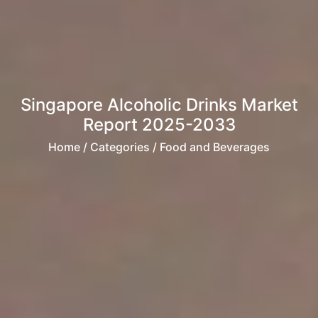
Singapore Alcoholic Drinks Market
Report 2025-2033
Home
/ Categories / Food and Beverages