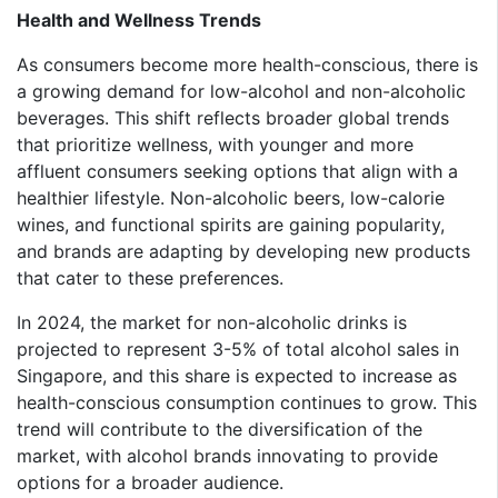
Health and Wellness Trends
As consumers become more health-conscious, there is
a growing demand for low-alcohol and non-alcoholic
beverages. This shift reflects broader global trends
that prioritize wellness, with younger and more
affluent consumers seeking options that align with a
healthier lifestyle. Non-alcoholic beers, low-calorie
wines, and functional spirits are gaining popularity,
and brands are adapting by developing new products
that cater to these preferences.
In 2024, the market for non-alcoholic drinks is
projected to represent 3-5% of total alcohol sales in
Singapore, and this share is expected to increase as
health-conscious consumption continues to grow. This
trend will contribute to the diversification of the
market, with alcohol brands innovating to provide
options for a broader audience.