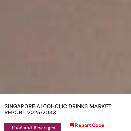
SINGAPORE ALCOHOLIC DRINKS MARKET
REPORT 2025-2033
Report Code