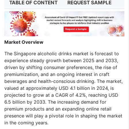
TABLE OF CONTENT
REQUEST SAMPLE
Market Overview
The Singapore alcoholic drinks market is forecast to
experience steady growth between 2025 and 2033,
driven by shifting consumer preferences, the rise of
premiumization, and an ongoing interest in craft
beverages and health-conscious drinking. The market,
valued at approximately USD 4.1 billion in 2024, is
projected to grow at a CAGR of 4.2%, reaching USD
6.5 billion by 2033. The increasing demand for
premium products and an expanding online retail
presence will play a pivotal role in shaping the market
in the coming years.