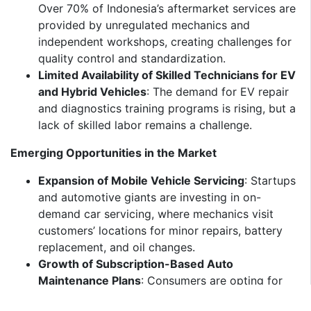
Over 70% of Indonesia’s aftermarket services are
provided by unregulated mechanics and
independent workshops, creating challenges for
quality control and standardization.
Limited Availability of Skilled Technicians for EV
and Hybrid Vehicles
: The demand for EV repair
and diagnostics training programs is rising, but a
lack of skilled labor remains a challenge.
Emerging Opportunities in the Market
Expansion of Mobile Vehicle Servicing
: Startups
and automotive giants are investing in on-
demand car servicing, where mechanics visit
customers’ locations for minor repairs, battery
replacement, and oil changes.
Growth of Subscription-Based Auto
Maintenance Plans
: Consumers are opting for
monthly or annual service plans that cover