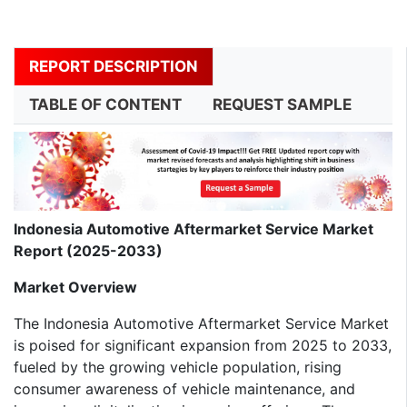
REPORT DESCRIPTION
TABLE OF CONTENT
REQUEST SAMPLE
Indonesia Automotive Aftermarket Service Market
Report (2025-2033)
Market Overview
The Indonesia Automotive Aftermarket Service Market
is poised for significant expansion from 2025 to 2033,
fueled by the growing vehicle population, rising
consumer awareness of vehicle maintenance, and