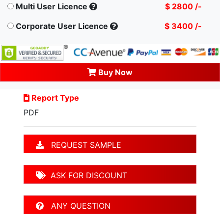
Multi User Licence
$ 2800 /-
Corporate User Licence
$ 3400 /-
Buy Now
Report Type
PDF
REQUEST SAMPLE
ASK FOR DISCOUNT
ANY QUESTION