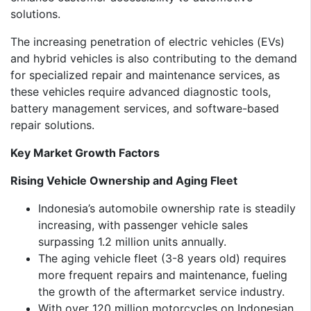
solutions.
The increasing penetration of electric vehicles (EVs)
and hybrid vehicles is also contributing to the demand
for specialized repair and maintenance services, as
these vehicles require advanced diagnostic tools,
battery management services, and software-based
repair solutions.
Key Market Growth Factors
Rising Vehicle Ownership and Aging Fleet
Indonesia’s automobile ownership rate is steadily
increasing, with passenger vehicle sales
surpassing 1.2 million units annually.
The aging vehicle fleet (3-8 years old) requires
more frequent repairs and maintenance, fueling
the growth of the aftermarket service industry.
With over 120 million motorcycles on Indonesian