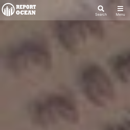
Search
Menu