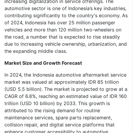
increasing digitalization in service offerings. The
automotive sector is one of Indonesia’s key industries,
contributing significantly to the country's economy. As
of 2024, Indonesia has over 25 million passenger
vehicles and more than 120 million two-wheelers on
the road, a number that is expected to rise steadily
due to increasing vehicle ownership, urbanization, and
the expanding middle class.
Market Size and Growth Forecast
In 2024, the Indonesia automotive aftermarket service
market was valued at approximately IDR 85 trillion
(USD 5.5 billion). The market is projected to grow at a
CAGR of 6.8%, reaching an estimated value of IDR 160
trillion (USD 10 billion) by 2033. This growth is
attributed to the rising demand for routine
maintenance services, spare parts replacement,
collision repair, and digital service platforms that
enhance customer accessibility to automotive