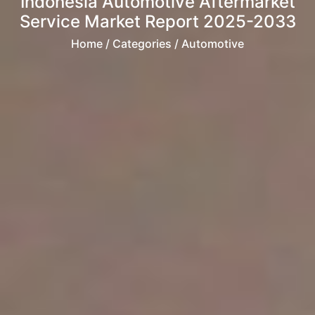
Indonesia Automotive Aftermarket
Service Market Report 2025-2033
Home
/ Categories / Automotive