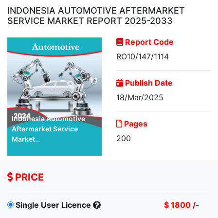
INDONESIA AUTOMOTIVE AFTERMARKET
SERVICE MARKET REPORT 2025-2033
Report Code
RO10/147/1114
Publish Date
18/Mar/2025
Indonesia Automotive
Pages
Aftermarket Service
200
Market...
PRICE
Single User Licence
$ 1800 /-