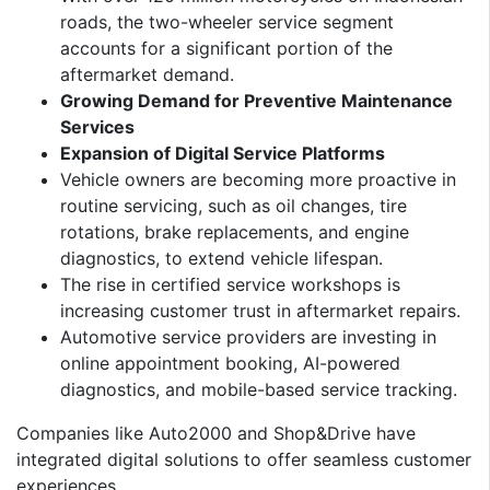
roads, the two-wheeler service segment
accounts for a significant portion of the
aftermarket demand.
Growing Demand for Preventive Maintenance
Services
Expansion of Digital Service Platforms
Vehicle owners are becoming more proactive in
routine servicing, such as oil changes, tire
rotations, brake replacements, and engine
diagnostics, to extend vehicle lifespan.
The rise in certified service workshops is
increasing customer trust in aftermarket repairs.
Automotive service providers are investing in
online appointment booking, AI-powered
diagnostics, and mobile-based service tracking.
Companies like Auto2000 and Shop&Drive have
integrated digital solutions to offer seamless customer
experiences.