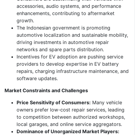
accessories, audio systems, and performance
enhancements, contributing to aftermarket
growth.
The Indonesian government is promoting
automotive localization and sustainable mobility,
driving investments in automotive repair
networks and spare parts distribution.
Incentives for EV adoption are pushing service
providers to develop expertise in EV battery
repairs, charging infrastructure maintenance, and
software updates.
Market Constraints and Challenges
Price Sensitivity of Consumers:
Many vehicle
owners prefer low-cost repair services, leading
to competition between authorized workshops,
local garages, and online service aggregators.
Dominance of Unorganized Market Players: