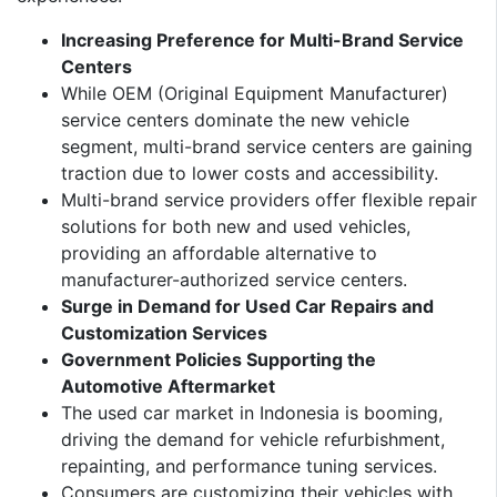
Increasing Preference for Multi-Brand Service
Centers
While OEM (Original Equipment Manufacturer)
service centers dominate the new vehicle
segment, multi-brand service centers are gaining
traction due to lower costs and accessibility.
Multi-brand service providers offer flexible repair
solutions for both new and used vehicles,
providing an affordable alternative to
manufacturer-authorized service centers.
Surge in Demand for Used Car Repairs and
Customization Services
Government Policies Supporting the
Automotive Aftermarket
The used car market in Indonesia is booming,
driving the demand for vehicle refurbishment,
repainting, and performance tuning services.
Consumers are customizing their vehicles with