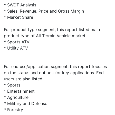
* SWOT Analysis
* Sales, Revenue, Price and Gross Margin
* Market Share
For product type segment, this report listed main
product type of All Terrain Vehicle market
* Sports ATV
* Utility ATV
For end use/application segment, this report focuses
on the status and outlook for key applications. End
users sre also listed.
* Sports
* Entertainment
* Agriculture
* Military and Defense
* Forestry