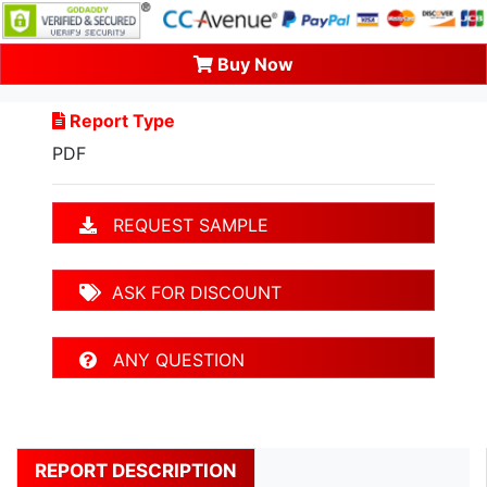
Buy Now
Report Type
PDF
REQUEST SAMPLE
ASK FOR DISCOUNT
ANY QUESTION
REPORT DESCRIPTION