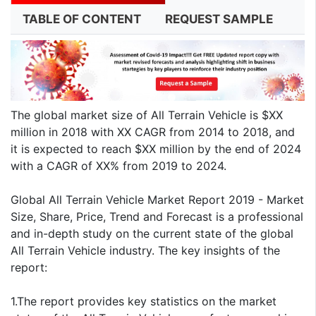
TABLE OF CONTENT
REQUEST SAMPLE
The global market size of All Terrain Vehicle is $XX
million in 2018 with XX CAGR from 2014 to 2018, and
it is expected to reach $XX million by the end of 2024
with a CAGR of XX% from 2019 to 2024.
Global All Terrain Vehicle Market Report 2019 - Market
Size, Share, Price, Trend and Forecast is a professional
and in-depth study on the current state of the global
All Terrain Vehicle industry. The key insights of the
report:
1.The report provides key statistics on the market