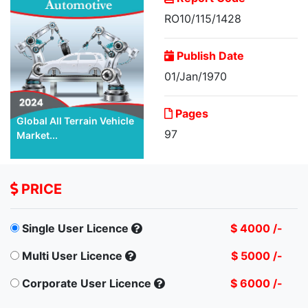
RO10/115/1428
Publish Date
01/Jan/1970
Pages
Global All Terrain Vehicle
97
Market...
PRICE
Single User Licence
$ 4000 /-
Multi User Licence
$ 5000 /-
Corporate User Licence
$ 6000 /-