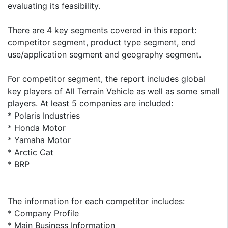
evaluating its feasibility.
There are 4 key segments covered in this report:
competitor segment, product type segment, end
use/application segment and geography segment.
For competitor segment, the report includes global
key players of All Terrain Vehicle as well as some small
players. At least 5 companies are included:
* Polaris Industries
* Honda Motor
* Yamaha Motor
* Arctic Cat
* BRP
The information for each competitor includes:
* Company Profile
* Main Business Information