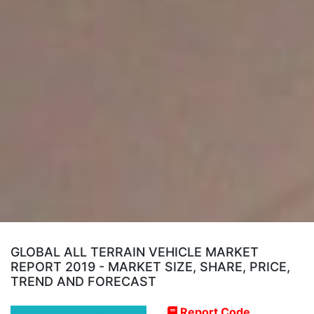
GLOBAL ALL TERRAIN VEHICLE MARKET
REPORT 2019 - MARKET SIZE, SHARE, PRICE,
TREND AND FORECAST
Report Code