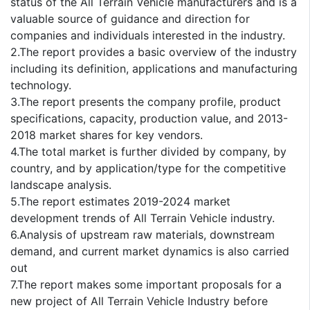
status of the All Terrain Vehicle manufacturers and is a
valuable source of guidance and direction for
companies and individuals interested in the industry.
2.The report provides a basic overview of the industry
including its definition, applications and manufacturing
technology.
3.The report presents the company profile, product
specifications, capacity, production value, and 2013-
2018 market shares for key vendors.
4.The total market is further divided by company, by
country, and by application/type for the competitive
landscape analysis.
5.The report estimates 2019-2024 market
development trends of All Terrain Vehicle industry.
6.Analysis of upstream raw materials, downstream
demand, and current market dynamics is also carried
out
7.The report makes some important proposals for a
new project of All Terrain Vehicle Industry before