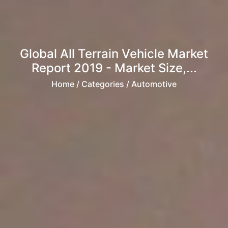
Global All Terrain Vehicle Market
Report 2019 - Market Size,...
Home
/ Categories / Automotive