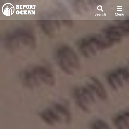
Search
Menu