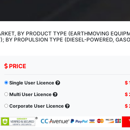
RKET, BY PRODUCT TYPE (EARTHMOVING EQUIPM
 BY PROPULSION TYPE (DIESEL-POWERED, GASO
PRICE
Single User Licence
$ 
Multi User Licence
$ 
Corporate User Licence
$ 