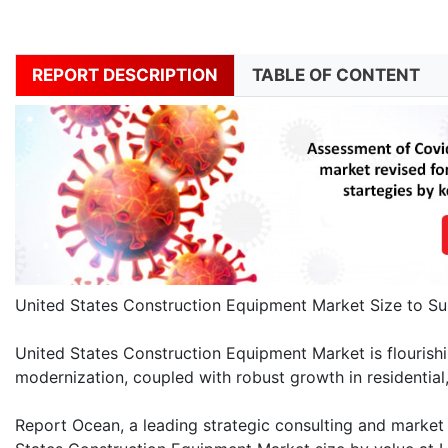
REPORT DESCRIPTION
TABLE OF CONTENT
United States Construction Equipment Market Size to Su
United States Construction Equipment Market is flourish
modernization, coupled with robust growth in residential,
Report Ocean, a leading strategic consulting and market r