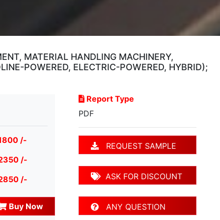
ENT, MATERIAL HANDLING MACHINERY,
LINE-POWERED, ELECTRIC-POWERED, HYBRID);
Report Type
PDF
1800 /-
REQUEST SAMPLE
2350 /-
ASK FOR DISCOUNT
2850 /-
Buy Now
ANY QUESTION