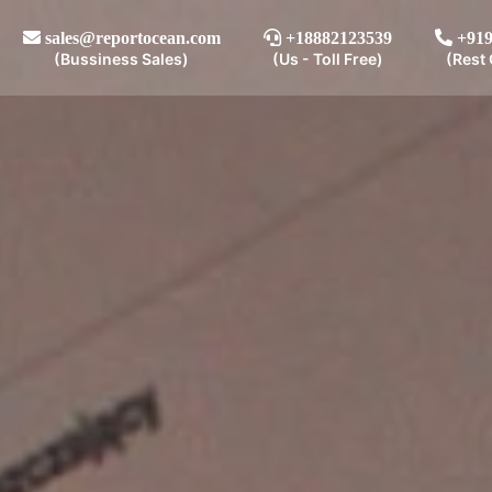
sales@reportocean.com
+18882123539
+919
(Bussiness Sales)
(Us - Toll Free)
(Rest 