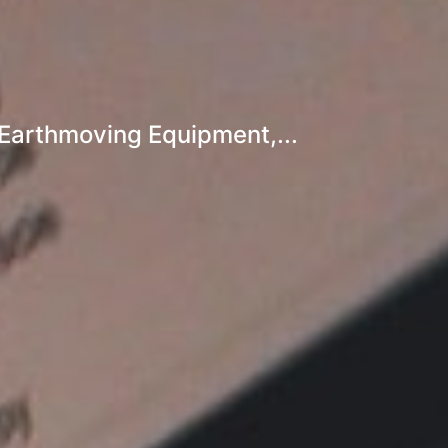
Earthmoving Equipment,...