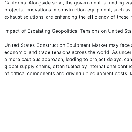
California. Alongside solar, the government is funding 
projects. Innovations in construction equipment, such as 
exhaust solutions, are enhancing the efficiency of these
Impact of Escalating Geopolitical Tensions on United S
United States Construction Equipment Market may face sig
economic, and trade tensions across the world. As uncert
a more cautious approach, leading to project delays, canc
global supply chains, often fueled by international confl
of critical components and driving up equipment costs. Mo
hinders the free flow of construction equipment, restrict
financial burdens on United States construction compani
Earthmoving Equipment Segment Holds Largest Share o
The earthmoving equipment segment accounts the larges
Market by product type. The demand for earthmoving ma
construction industry globally. As residential, commercial