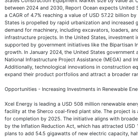
States Construction Equipment Market size by value at US
between 2024 and 2030, Report Ocean expects United S
a CAGR of 4.7% reaching a value of USD 57.22 billion b
States is propelled by rapid urbanization and increased
demand for machinery, including excavators, loaders, an
infrastructure projects. In the United States, investment 
supported by government initiatives like the Bipartisan I
growth. In January 2024, the United States government al
National Infrastructure Project Assistance (MEGA) and In
Additionally, technological innovations in construction
expand their product portfolios and attract a broader r
Opportunities - Increasing Investments in Renewable Ener
Xcel Energy is leading a USD 508 million renewable ener
facility at the Sherco coal-fired plant site. The project i
for completion by 2025. The initiative aligns with broad
by the Inflation Reduction Act, which has attracted USD 1
plans to add 54.5 gigawatts of new electric capacity, hal