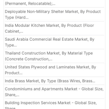
(Permanent, Relocatable);...
Deployable Non-Military Shelter Market, By Product
Type (Hard...
India Modular Kitchen Market, By Product (Floor
Cabinet,...
Saudi Arabia Commercial Real Estate Market, By
Type...
Thailand Construction Market, By Material Type
(Concrete Construction,...
United States Plywood and Laminates Market, By
Product...
India Brass Market, By Type (Brass Wires, Brass...
Condominiums and Apartments Market - Global Size,
Share,...
Building Inspection Services Market - Global Size,
Share,...