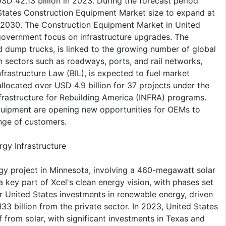
D 42.13 billion in 2023. During the forecast period
tates Construction Equipment Market size to expand at
y 2030. The Construction Equipment Market in United
 government focus on infrastructure upgrades. The
d dump trucks, is linked to the growing number of global
in sectors such as roadways, ports, and rail networks,
nfrastructure Law (BIL), is expected to fuel market
located over USD 4.9 billion for 37 projects under the
frastructure for Rebuilding America (INFRA) programs.
 equipment are opening new opportunities for OEMs to
ange of customers.
gy Infrastructure
gy project in Minnesota, involving a 460-megawatt solar
s a key part of Xcel's clean energy vision, with phases set
er United States investments in renewable energy, driven
33 billion from the private sector. In 2023, United States
f from solar, with significant investments in Texas and