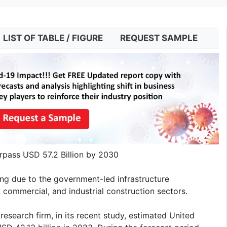
LIST OF TABLE / FIGURE
REQUEST SAMPLE
rpass USD 57.2 Billion by 2030
ing due to the government-led infrastructure
 commercial, and industrial construction sectors.
esearch firm, in its recent study, estimated United