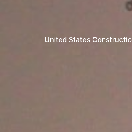
United States Constructi