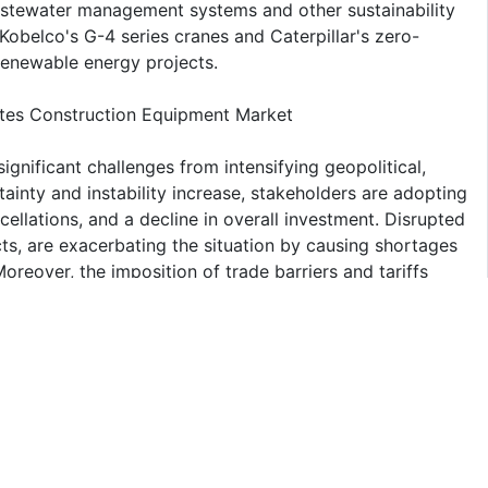
wastewater management systems and other sustainability
Kobelco's G-4 series cranes and Caterpillar's zero-
 renewable energy projects.
tates Construction Equipment Market
nificant challenges from intensifying geopolitical,
ainty and instability increase, stakeholders are adopting
ellations, and a decline in overall investment. Disrupted
icts, are exacerbating the situation by causing shortages
reover, the imposition of trade barriers and tariffs
ing access to vital technologies and imposing additional
es.
f US Market
t share of United States Construction Equipment
chinery has surged, fueled by advancements in the
, and industrial projects proliferate, the need for heavy-