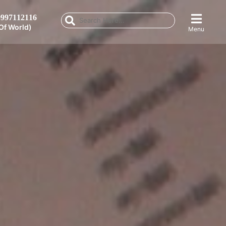
997112116
Of World)
Menu