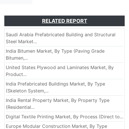
RELATED REPORT
Saudi Arabia Prefabricated Building and Structural
Steel Market...
India Bitumen Market, By Type (Paving Grade
Bitumen,...
United States Plywood and Laminates Market, By
Product...
India Prefabricated Buildings Market, By Type
(Skeleton System,...
India Rental Property Market, By Property Type
(Residential...
Digital Textile Printing Market, By Process (Direct to...
Europe Modular Construction Market, By Type