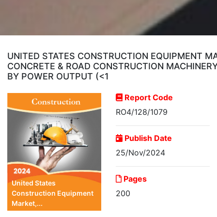
UNITED STATES CONSTRUCTION EQUIPMENT MA
CONCRETE & ROAD CONSTRUCTION MACHINERY);
BY POWER OUTPUT (<1
Report Code
RO4/128/1079
Publish Date
25/Nov/2024
Pages
United States
200
Construction Equipment
Market,...