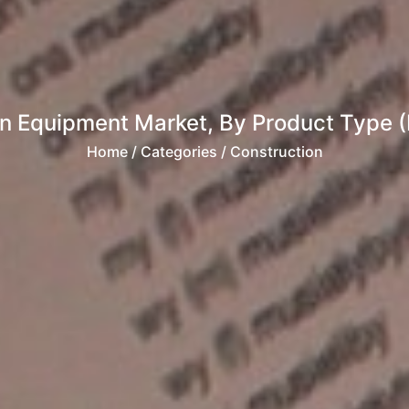
on Equipment Market, By Product Type (
Home
/ Categories / Construction