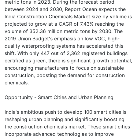
metric tons in 2023. During the forecast period
between 2024 and 2030, Report Ocean expects the
India Construction Chemicals Market size by volume is
projected to grow at a CAGR of 7.43% reaching the
volume of 352.36 million metric tons by 2030. The
2019 Union Budget's emphasis on low VOC, high-
quality waterproofing systems has accelerated this
shift. With only 447 out of 2,362 registered buildings
certified as green, there is significant growth potential,
encouraging manufacturers to focus on sustainable
construction, boosting the demand for construction
chemicals.
Opportunity - Smart Cities and Urban Planning
India's ambitious push to develop 100 smart cities is
reshaping urban planning and significantly boosting
the construction chemicals market. These smart cities
incorporate advanced technologies to improve