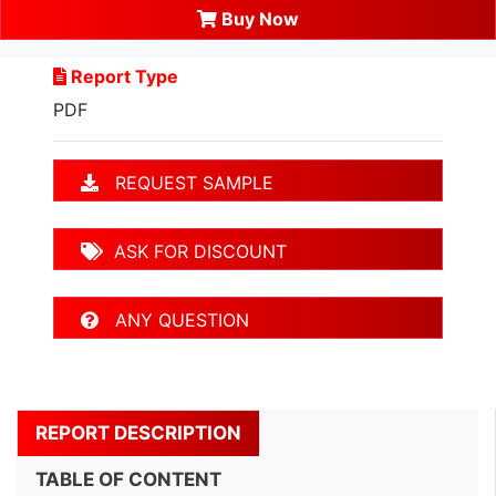
Buy Now
Report Type
PDF
REQUEST SAMPLE
ASK FOR DISCOUNT
ANY QUESTION
REPORT DESCRIPTION
TABLE OF CONTENT