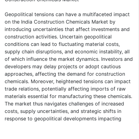
Geopolitical tensions can have a multifaceted impact
on the India Construction Chemicals Market by
introducing uncertainties that affect investments and
construction activities. Uncertain geopolitical
conditions can lead to fluctuating material costs,
supply chain disruptions, and economic instability, all
of which influence the market dynamics. Investors and
developers may delay projects or adopt cautious
approaches, affecting the demand for construction
chemicals. Moreover, heightened tensions can impact
trade relations, potentially affecting imports of raw
materials essential for manufacturing these chemicals.
The market thus navigates challenges of increased
costs, supply uncertainties, and strategic shifts in
response to geopolitical developments impacting
India's construction sector.