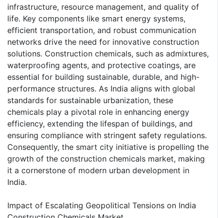
infrastructure, resource management, and quality of
life. Key components like smart energy systems,
efficient transportation, and robust communication
networks drive the need for innovative construction
solutions. Construction chemicals, such as admixtures,
waterproofing agents, and protective coatings, are
essential for building sustainable, durable, and high-
performance structures. As India aligns with global
standards for sustainable urbanization, these
chemicals play a pivotal role in enhancing energy
efficiency, extending the lifespan of buildings, and
ensuring compliance with stringent safety regulations.
Consequently, the smart city initiative is propelling the
growth of the construction chemicals market, making
it a cornerstone of modern urban development in
India.
Impact of Escalating Geopolitical Tensions on India
Construction Chemicals Market