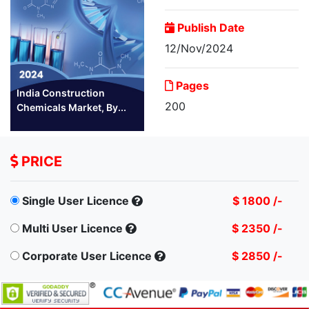
Publish Date
12/Nov/2024
Pages
India Construction
200
Chemicals Market, By...
PRICE
Single User Licence
$ 1800 /-
Multi User Licence
$ 2350 /-
Corporate User Licence
$ 2850 /-