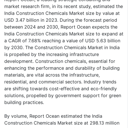
market research firm, in its recent study, estimated the
India Construction Chemicals Market size by value at
USD 3.47 billion in 2023. During the forecast period
between 2024 and 2030, Report Ocean expects the
India Construction Chemicals Market size to expand at
a CAGR of 7.68% reaching a value of USD 5.63 billion
by 2030. The Construction Chemicals Market in India
is propelled by the increasing infrastructure
development. Construction chemicals, essential for
enhancing the performance and durability of building
materials, are vital across the infrastructure,
residential, and commercial sectors. Industry trends
are shifting towards cost-effective and eco-friendly
solutions, propelled by government support for green
building practices.
By volume, Report Ocean estimated the India
Construction Chemicals Market size at 298.13 million