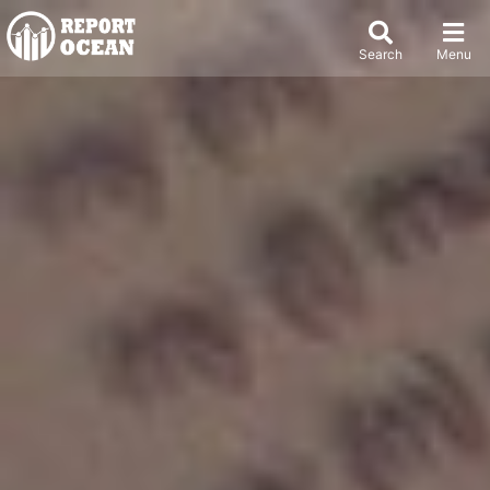
Search
Menu