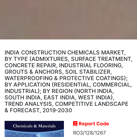
INDIA CONSTRUCTION CHEMICALS MARKET,
BY TYPE (ADMIXTURES, SURFACE TREATMENT,
CONCRETE REPAIR, INDUSTRIAL FLOORING,
GROUTS & ANCHORS, SOIL STABILIZER,
WATERPROOFING & PROTECTIVE COATINGS);
BY APPLICATION (RESIDENTIAL, COMMERCIAL,
INDUSTRIAL); BY REGION (NORTH INDIA,
SOUTH INDIA, EAST INDIA, WEST INDIA),
TREND ANALYSIS, COMPETITIVE LANDSCAPE
& FORECAST, 2019-2030
Report Code
RO3/128/1267