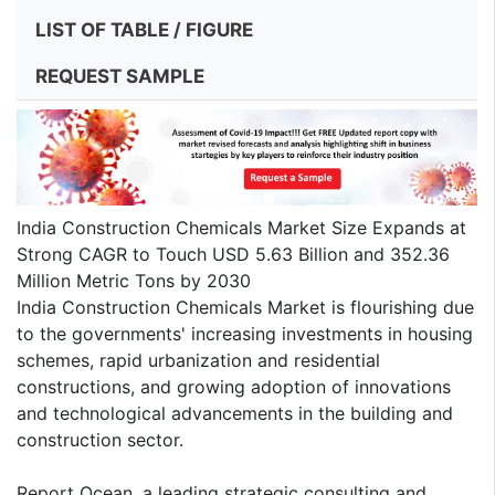
LIST OF TABLE / FIGURE
REQUEST SAMPLE
India Construction Chemicals Market Size Expands at
Strong CAGR to Touch USD 5.63 Billion and 352.36
Million Metric Tons by 2030
India Construction Chemicals Market is flourishing due
to the governments' increasing investments in housing
schemes, rapid urbanization and residential
constructions, and growing adoption of innovations
and technological advancements in the building and
construction sector.
Report Ocean, a leading strategic consulting and