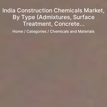
India Construction Chemicals Market,
By Type (Admixtures, Surface
Treatment, Concrete...
Home
/ Categories / Chemicals and Materials