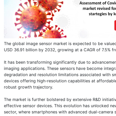
The global image sensor market is expected to be valued
USD 36.91 billion by 2032, growing at a CAGR of 7.5% 
It has been transforming significantly due to advanceme
imaging applications. These sensors have become integral
degradation and resolution limitations associated with s
devices offering high-resolution capabilities at affordabl
robust growth trajectory.
The market is further bolstered by extensive R&D initiati
effective sensor devices. This evolution has unlocked new
sector, where smartphones with advanced dual-camera se