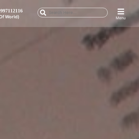
997112116
Of World)
Menu