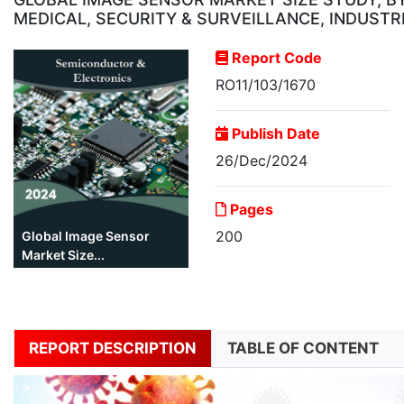
MEDICAL, SECURITY & SURVEILLANCE, INDUSTR
Report Code
RO11/103/1670
Publish Date
26/Dec/2024
Pages
200
Global Image Sensor
Market Size...
REPORT DESCRIPTION
TABLE OF CONTENT