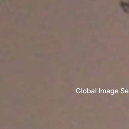
Global Image Se