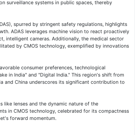
on surveillance systems in public spaces, thereby
S), spurred by stringent safety regulations, highlights
rowth. ADAS leverages machine vision to react proactively
t, intelligent cameras. Additionally, the medical sector
ilitated by CMOS technology, exemplified by innovations
 favorable consumer preferences, technological
e in India" and "Digital India." This region's shift from
a and China underscores its significant contribution to
s like lenses and the dynamic nature of the
ts in CMOS technology, celebrated for its compactness
rket's forward momentum.