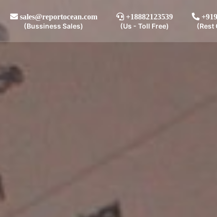
sales@reportocean.com
+18882123539
+919
(Bussiness Sales)
(Us - Toll Free)
(Rest 