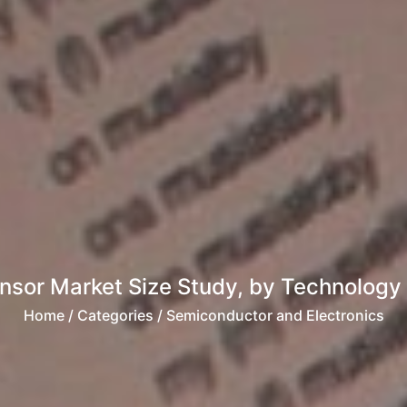
nsor Market Size Study, by Technology
Home
/ Categories / Semiconductor and Electronics