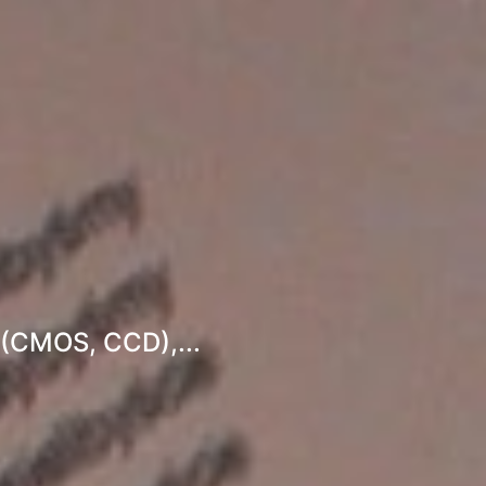
 (CMOS, CCD),...