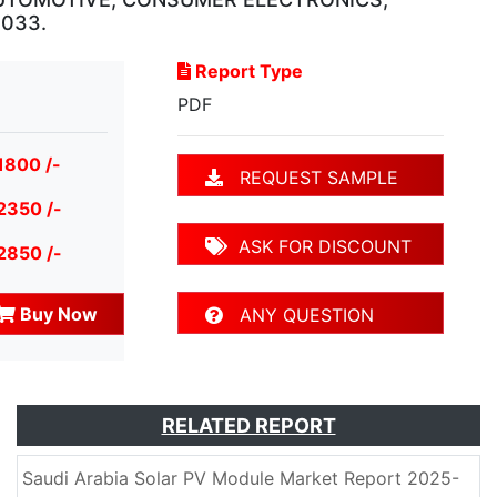
2033.
Report Type
PDF
1800 /-
REQUEST SAMPLE
2350 /-
ASK FOR DISCOUNT
2850 /-
Buy Now
ANY QUESTION
RELATED REPORT
Saudi Arabia Solar PV Module Market Report 2025-