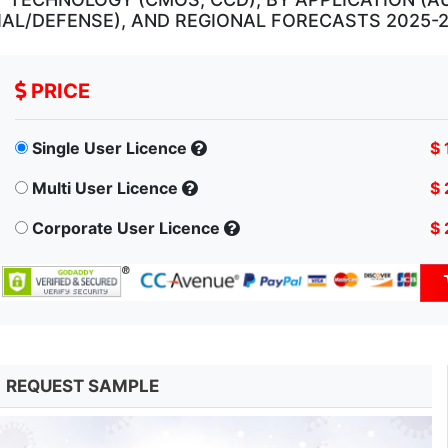
IAL/DEFENSE), AND REGIONAL FORECASTS 2025-
PRICE
Single User Licence
$ 
Multi User Licence
$ 
Corporate User Licence
$ 
REQUEST SAMPLE