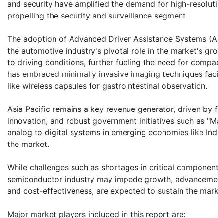
and security have amplified the demand for high-resoluti
propelling the security and surveillance segment.
The adoption of Advanced Driver Assistance Systems (ADA
the automotive industry's pivotal role in the market's g
to driving conditions, further fueling the need for compac
has embraced minimally invasive imaging techniques fac
like wireless capsules for gastrointestinal observation.
Asia Pacific remains a key revenue generator, driven by
innovation, and robust government initiatives such as "Mak
analog to digital systems in emerging economies like Indi
the market.
While challenges such as shortages in critical component
semiconductor industry may impede growth, advancemen
and cost-effectiveness, are expected to sustain the ma
Major market players included in this report are: