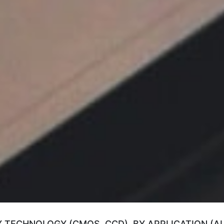
Y TECHNOLOGY (CMOS, CCD), BY APPLICATION (