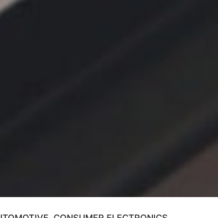
AUTOMOTIVE, CONSUMER ELECTRONICS,