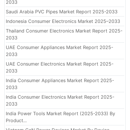
2033
Saudi Arabia PVC Pipes Market Report 2025-2033
Indonesia Consumer Electronics Market 2025–2033
Thailand Consumer Electronics Market Report 2025-
2033
UAE Consumer Appliances Market Report 2025-
2033
UAE Consumer Electronics Market Report 2025-
2033
India Consumer Appliances Market Report 2025-
2033
India Consumer Electronics Market Report 2025-
2033
India Power Tools Market Report (2025-2033) By
Product...
Vietnam GaN Power Devices Market By Device