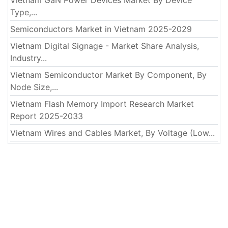
Type,...
Semiconductors Market in Vietnam 2025-2029
Vietnam Digital Signage - Market Share Analysis,
Industry...
Vietnam Semiconductor Market By Component, By
Node Size,...
Vietnam Flash Memory Import Research Market
Report 2025-2033
Vietnam Wires and Cables Market, By Voltage (Low...