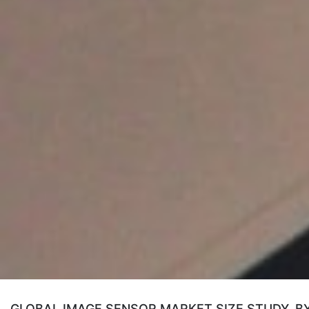
GLOBAL IMAGE SENSOR MARKET SIZE STUDY, B