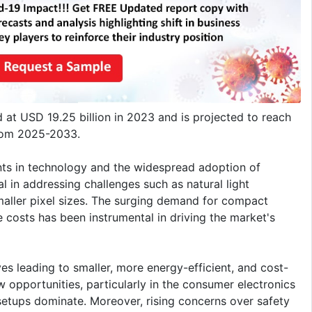
 at USD 19.25 billion in 2023 and is projected to reach
from 2025-2033.
nts in technology and the widespread adoption of
 in addressing challenges such as natural light
maller pixel sizes. The surging demand for compact
e costs has been instrumental in driving the market's
ves leading to smaller, more energy-efficient, and cost-
 opportunities, particularly in the consumer electronics
tups dominate. Moreover, rising concerns over safety