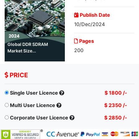
Publish Date
10/Dec/2024
Pages
Global DDR SDRAM
200
Market Size...
PRICE
Single User Licence
$ 1800 /-
Multi User Licence
$ 2350 /-
Corporate User Licence
$ 2850 /-