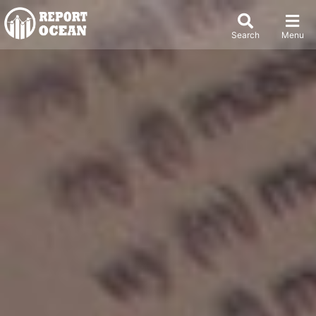
Search
Menu