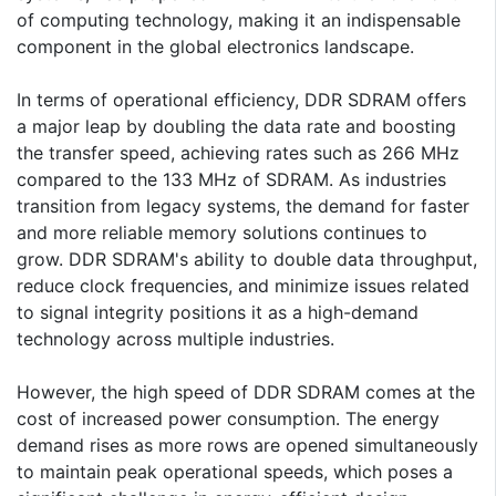
of computing technology, making it an indispensable
component in the global electronics landscape.
In terms of operational efficiency, DDR SDRAM offers
a major leap by doubling the data rate and boosting
the transfer speed, achieving rates such as 266 MHz
compared to the 133 MHz of SDRAM. As industries
transition from legacy systems, the demand for faster
and more reliable memory solutions continues to
grow. DDR SDRAM's ability to double data throughput,
reduce clock frequencies, and minimize issues related
to signal integrity positions it as a high-demand
technology across multiple industries.
However, the high speed of DDR SDRAM comes at the
cost of increased power consumption. The energy
demand rises as more rows are opened simultaneously
to maintain peak operational speeds, which poses a