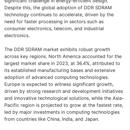
significant challenge in energy-efficient design.
Despite this, the global adoption of DDR SDRAM
technology continues to accelerate, driven by the
need for faster processing in sectors such as
consumer electronics, telecom, and industrial
electronics.
The DDR SDRAM market exhibits robust growth
across key regions. North America accounted for the
largest market share in 2023, at 36.4%, attributed to
its established manufacturing bases and extensive
adoption of advanced computing technologies.
Europe is expected to witness significant growth,
driven by strong research and development initiatives
and innovative technological solutions, while the Asia-
Pacific region is projected to grow at the fastest rate,
led by major investments in computing technologies
from countries like China, India, and Japan.