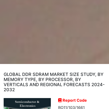
GLOBAL DDR SDRAM MARKET SIZE STUDY, BY
MEMORY TYPE, BY PROCESSOR, BY
VERTICALS AND REGIONAL FORECASTS 2024-
2032
Report Code
RO11/103/1661