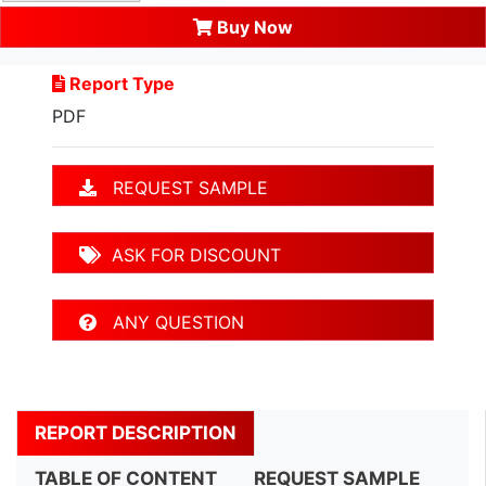
Buy Now
Report Type
PDF
REQUEST SAMPLE
ASK FOR DISCOUNT
ANY QUESTION
REPORT DESCRIPTION
TABLE OF CONTENT
REQUEST SAMPLE