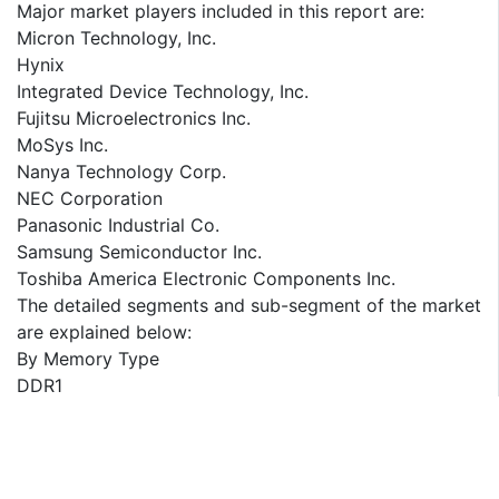
Major market players included in this report are:
Micron Technology, Inc.
Hynix
Integrated Device Technology, Inc.
Fujitsu Microelectronics Inc.
MoSys Inc.
Nanya Technology Corp.
NEC Corporation
Panasonic Industrial Co.
Samsung Semiconductor Inc.
Toshiba America Electronic Components Inc.
The detailed segments and sub-segment of the market
are explained below:
By Memory Type
DDR1
DDR2
DDR3
DDR4
DDR5