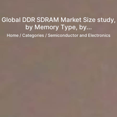
Global DDR SDRAM Market Size study,
by Memory Type, by...
Home
/ Categories / Semiconductor and Electronics