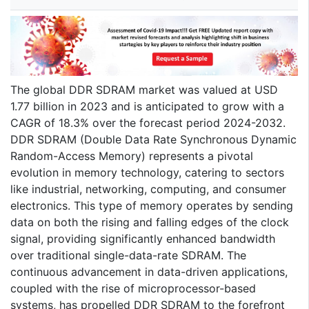
The global DDR SDRAM market was valued at USD
1.77 billion in 2023 and is anticipated to grow with a
CAGR of 18.3% over the forecast period 2024-2032.
DDR SDRAM (Double Data Rate Synchronous Dynamic
Random-Access Memory) represents a pivotal
evolution in memory technology, catering to sectors
like industrial, networking, computing, and consumer
electronics. This type of memory operates by sending
data on both the rising and falling edges of the clock
signal, providing significantly enhanced bandwidth
over traditional single-data-rate SDRAM. The
continuous advancement in data-driven applications,
coupled with the rise of microprocessor-based
systems, has propelled DDR SDRAM to the forefront