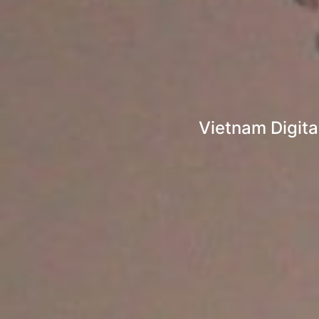
Vietnam Digita