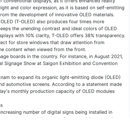
f conventional displays, as it offers enhanced reality
ht and color expression, as it is based on self-emitting
lt from the development of innovative OLED materials.
t OLED (T-OLED) also produces four times more
 keeps the unending contrast and ideal colors of OLED
plays with 10% clarity, T-OLED offers 38% transparency.
rfect for store windows that draw attention from
he content when viewed from the front.
age boards in the country. For instance, in August 2021,
tal Signage Show at Saigon Exhibition and Convention
etnam to expand its organic light-emitting diode (OLED)
 and automotive screens. According to a statement made
play's monthly production capacity of OLED modules
ns
ncreasing number of digital signs being installed in
res, and other public spaces for advertising, as well as
and entertaining content.