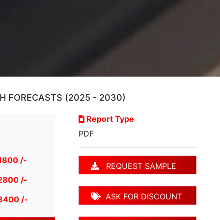
H FORECASTS (2025 - 2030)
Report Type
PDF
1800 /-
REQUEST SAMPLE
2800 /-
ASK FOR DISCOUNT
3400 /-