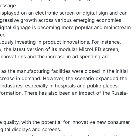
essage.
splayed on an electronic screen or digital sign and can
aggressive growth across various emerging economies
 digital signage is becoming more popular and mainstream
ce.
uously investing in product innovations. For instance,
 the latest version of its modular MicroLED screen,
 innovations and the increase in ad spending are
 the manufacturing facilities were closed in the initial
ecrease in demand. However, the scenario expanded the
dustries, especially in hospitals and public places,
nformation. There has also been an impact of the Russia-
 quality, with the potential for innovative new consumer
igital displays and screens.