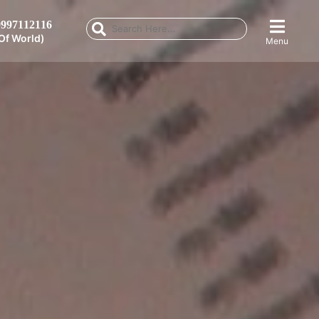
997112116
Of World)
Menu