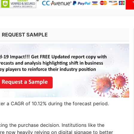
REQUEST SAMPLE
ter a CAGR of 10.12% during the forecast period.
ing the purchase decision. Institutions like the
are now heavily relying on digital signage to better