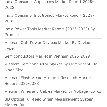
India Consumer Appliances Market Report 2025-
2033
India Consumer Electronics Market Report 2025-
2033
India Power Tools Market Report (2025-2033) By
Product...
Vietnam GaN Power Devices Market By Device
Type,...
Semiconductors Market in Vietnam 2025-2029
Vietnam Semiconductor Market By Component, By
Node Size,...
Vietnam Flash Memory Import Research Market
Report 2025-2033
Vietnam Wires and Cables Market, By Voltage (Low...
3D Optical Full-Field Strain Measurement System
Market, By...