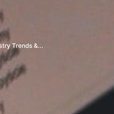
try Trends &...