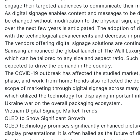
engage their targeted audiences to communicate their m
As digital signage enables content and messages to be di
be changed without modification to the physical sign, 
over the next few years is anticipated. The adoption of
with the technological advancements and decrease in pri
The vendors offering digital signage solutions are contin
Samsung announced the global launch of The Wall Luxury,
which can be tailored to any size and aspect ratio. Such
expected to drive the demand in the country.
The COVID-19 outbreak has affected the studied market, as
phase, and work-from-home trends also reflected the d
scope of marketing through digital signage across many in
which utilized the technology for displaying important i
Ukraine war on the overall packaging ecosystem.
Vietnam Digital Signage Market Trends
OLED to Show Significant Growth
OLED technology promises significantly enhanced picture
display presentations. It is often hailed as the future of d