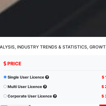
ALYSIS, INDUSTRY TRENDS & STATISTICS, GROWT
PRICE
Single User Licence
$ 
Multi User Licence
$ 
Corporate User Licence
$ 