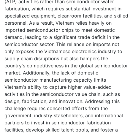
(ATP) activities rather than semiconductor wafer
fabrication, which requires substantial investment in
specialized equipment, cleanroom facilities, and skilled
personnel. As a result, Vietnam relies heavily on
imported semiconductor chips to meet domestic
demand, leading to a significant trade deficit in the
semiconductor sector. This reliance on imports not
only exposes the Vietnamese electronics industry to
supply chain disruptions but also hampers the
country's competitiveness in the global semiconductor
market. Additionally, the lack of domestic
semiconductor manufacturing capacity limits
Vietnam's ability to capture higher value-added
activities in the semiconductor value chain, such as
design, fabrication, and innovation. Addressing this
challenge requires concerted efforts from the
government, industry stakeholders, and international
partners to invest in semiconductor fabrication
facilities, develop skilled talent pools, and foster a