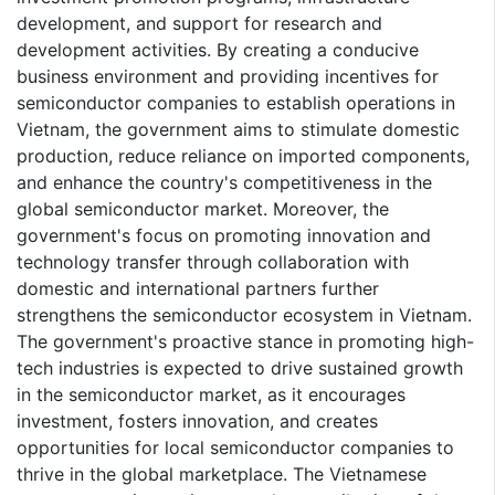
development, and support for research and
development activities. By creating a conducive
business environment and providing incentives for
semiconductor companies to establish operations in
Vietnam, the government aims to stimulate domestic
production, reduce reliance on imported components,
and enhance the country's competitiveness in the
global semiconductor market. Moreover, the
government's focus on promoting innovation and
technology transfer through collaboration with
domestic and international partners further
strengthens the semiconductor ecosystem in Vietnam.
The government's proactive stance in promoting high-
tech industries is expected to drive sustained growth
in the semiconductor market, as it encourages
investment, fosters innovation, and creates
opportunities for local semiconductor companies to
thrive in the global marketplace. The Vietnamese