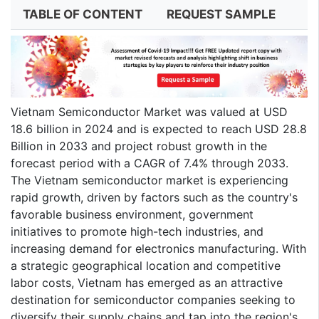
TABLE OF CONTENT
REQUEST SAMPLE
Vietnam Semiconductor Market was valued at USD
18.6 billion in 2024 and is expected to reach USD 28.8
Billion in 2033 and project robust growth in the
forecast period with a CAGR of 7.4% through 2033.
The Vietnam semiconductor market is experiencing
rapid growth, driven by factors such as the country's
favorable business environment, government
initiatives to promote high-tech industries, and
increasing demand for electronics manufacturing. With
a strategic geographical location and competitive
labor costs, Vietnam has emerged as an attractive
destination for semiconductor companies seeking to
diversify their supply chains and tap into the region's