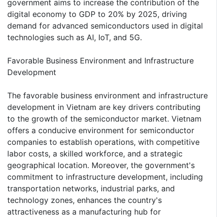
government aims to increase the contribution of the
digital economy to GDP to 20% by 2025, driving
demand for advanced semiconductors used in digital
technologies such as AI, IoT, and 5G.
Favorable Business Environment and Infrastructure
Development
The favorable business environment and infrastructure
development in Vietnam are key drivers contributing
to the growth of the semiconductor market. Vietnam
offers a conducive environment for semiconductor
companies to establish operations, with competitive
labor costs, a skilled workforce, and a strategic
geographical location. Moreover, the government's
commitment to infrastructure development, including
transportation networks, industrial parks, and
technology zones, enhances the country's
attractiveness as a manufacturing hub for