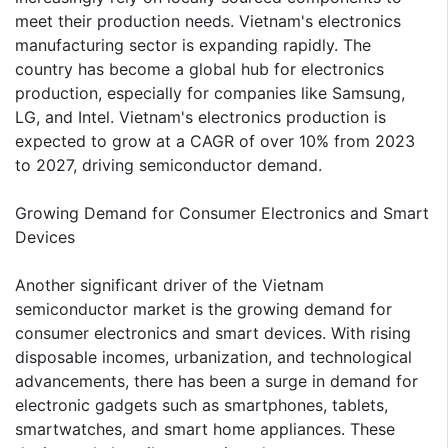
meet their production needs. Vietnam's electronics
manufacturing sector is expanding rapidly. The
country has become a global hub for electronics
production, especially for companies like Samsung,
LG, and Intel. Vietnam's electronics production is
expected to grow at a CAGR of over 10% from 2023
to 2027, driving semiconductor demand.
Growing Demand for Consumer Electronics and Smart
Devices
Another significant driver of the Vietnam
semiconductor market is the growing demand for
consumer electronics and smart devices. With rising
disposable incomes, urbanization, and technological
advancements, there has been a surge in demand for
electronic gadgets such as smartphones, tablets,
smartwatches, and smart home appliances. These