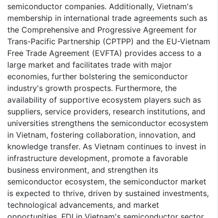
semiconductor companies. Additionally, Vietnam's
membership in international trade agreements such as
the Comprehensive and Progressive Agreement for
Trans-Pacific Partnership (CPTPP) and the EU-Vietnam
Free Trade Agreement (EVFTA) provides access to a
large market and facilitates trade with major
economies, further bolstering the semiconductor
industry's growth prospects. Furthermore, the
availability of supportive ecosystem players such as
suppliers, service providers, research institutions, and
universities strengthens the semiconductor ecosystem
in Vietnam, fostering collaboration, innovation, and
knowledge transfer. As Vietnam continues to invest in
infrastructure development, promote a favorable
business environment, and strengthen its
semiconductor ecosystem, the semiconductor market
is expected to thrive, driven by sustained investments,
technological advancements, and market
opportunities. FDI in Vietnam's semiconductor sector