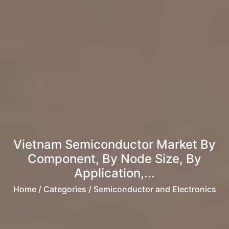
Vietnam Semiconductor Market By
Component, By Node Size, By
Application,...
Home
/ Categories / Semiconductor and Electronics