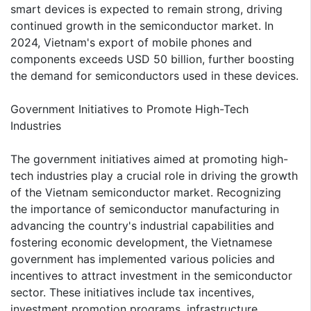
smart devices is expected to remain strong, driving
continued growth in the semiconductor market. In
2024, Vietnam's export of mobile phones and
components exceeds USD 50 billion, further boosting
the demand for semiconductors used in these devices.
Government Initiatives to Promote High-Tech
Industries
The government initiatives aimed at promoting high-
tech industries play a crucial role in driving the growth
of the Vietnam semiconductor market. Recognizing
the importance of semiconductor manufacturing in
advancing the country's industrial capabilities and
fostering economic development, the Vietnamese
government has implemented various policies and
incentives to attract investment in the semiconductor
sector. These initiatives include tax incentives,
investment promotion programs, infrastructure