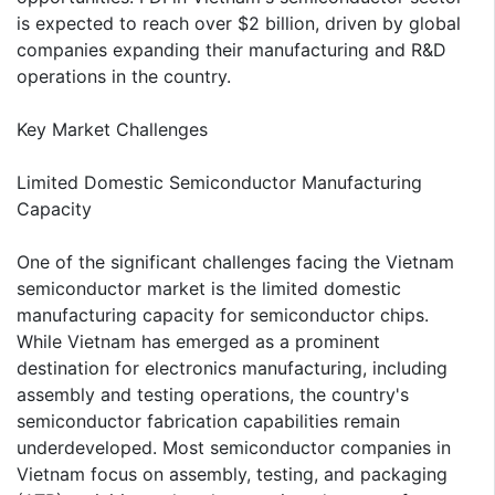
is expected to reach over $2 billion, driven by global
companies expanding their manufacturing and R&D
operations in the country.
Key Market Challenges
Limited Domestic Semiconductor Manufacturing
Capacity
One of the significant challenges facing the Vietnam
semiconductor market is the limited domestic
manufacturing capacity for semiconductor chips.
While Vietnam has emerged as a prominent
destination for electronics manufacturing, including
assembly and testing operations, the country's
semiconductor fabrication capabilities remain
underdeveloped. Most semiconductor companies in
Vietnam focus on assembly, testing, and packaging