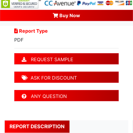
Buy Now
Report Type
PDF
REQUEST SAMPLE
ASK FOR DISCOUNT
ANY QUESTION
REPORT DESCRIPTION