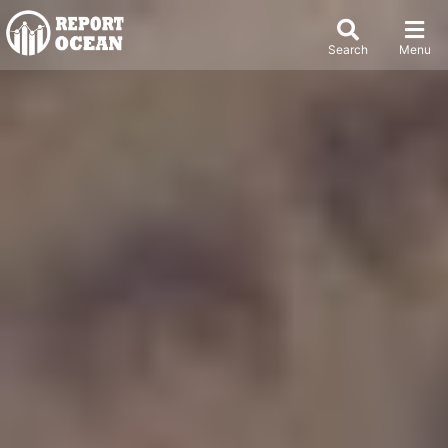
Search
Menu