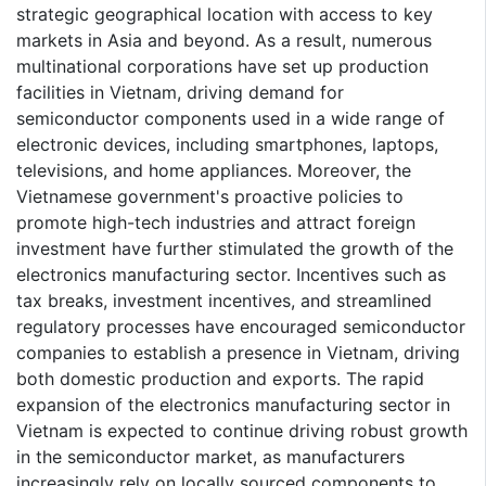
strategic geographical location with access to key
markets in Asia and beyond. As a result, numerous
multinational corporations have set up production
facilities in Vietnam, driving demand for
semiconductor components used in a wide range of
electronic devices, including smartphones, laptops,
televisions, and home appliances. Moreover, the
Vietnamese government's proactive policies to
promote high-tech industries and attract foreign
investment have further stimulated the growth of the
electronics manufacturing sector. Incentives such as
tax breaks, investment incentives, and streamlined
regulatory processes have encouraged semiconductor
companies to establish a presence in Vietnam, driving
both domestic production and exports. The rapid
expansion of the electronics manufacturing sector in
Vietnam is expected to continue driving robust growth
in the semiconductor market, as manufacturers
increasingly rely on locally sourced components to