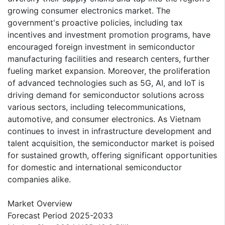
growing consumer electronics market. The
government's proactive policies, including tax
incentives and investment promotion programs, have
encouraged foreign investment in semiconductor
manufacturing facilities and research centers, further
fueling market expansion. Moreover, the proliferation
of advanced technologies such as 5G, AI, and IoT is
driving demand for semiconductor solutions across
various sectors, including telecommunications,
automotive, and consumer electronics. As Vietnam
continues to invest in infrastructure development and
talent acquisition, the semiconductor market is poised
for sustained growth, offering significant opportunities
for domestic and international semiconductor
companies alike.
Market Overview
Forecast Period 2025-2033