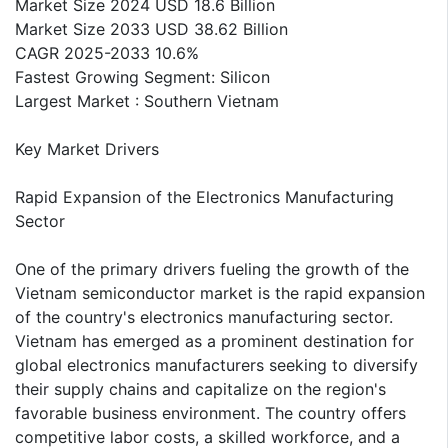
Market Size 2024 USD 18.6 Billion
Market Size 2033 USD 38.62 Billion
CAGR 2025-2033 10.6%
Fastest Growing Segment: Silicon
Largest Market : Southern Vietnam
Key Market Drivers
Rapid Expansion of the Electronics Manufacturing
Sector
One of the primary drivers fueling the growth of the
Vietnam semiconductor market is the rapid expansion
of the country's electronics manufacturing sector.
Vietnam has emerged as a prominent destination for
global electronics manufacturers seeking to diversify
their supply chains and capitalize on the region's
favorable business environment. The country offers
competitive labor costs, a skilled workforce, and a