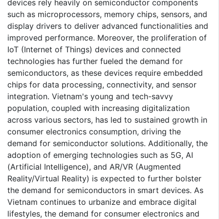
devices rely heavily on semiconductor components
such as microprocessors, memory chips, sensors, and
display drivers to deliver advanced functionalities and
improved performance. Moreover, the proliferation of
IoT (Internet of Things) devices and connected
technologies has further fueled the demand for
semiconductors, as these devices require embedded
chips for data processing, connectivity, and sensor
integration. Vietnam's young and tech-savvy
population, coupled with increasing digitalization
across various sectors, has led to sustained growth in
consumer electronics consumption, driving the
demand for semiconductor solutions. Additionally, the
adoption of emerging technologies such as 5G, AI
(Artificial Intelligence), and AR/VR (Augmented
Reality/Virtual Reality) is expected to further bolster
the demand for semiconductors in smart devices. As
Vietnam continues to urbanize and embrace digital
lifestyles, the demand for consumer electronics and