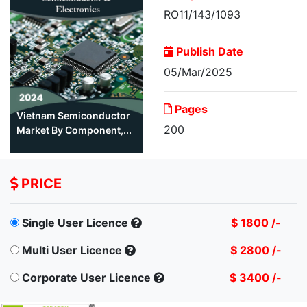
RO11/143/1093
Publish Date
05/Mar/2025
Pages
Vietnam Semiconductor
200
Market By Component,...
PRICE
Single User Licence
$ 1800 /-
Multi User Licence
$ 2800 /-
Corporate User Licence
$ 3400 /-