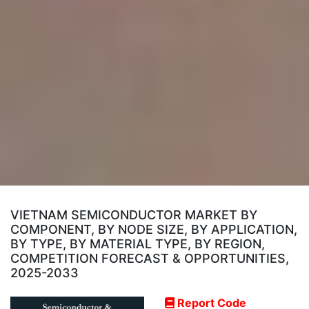
VIETNAM SEMICONDUCTOR MARKET BY
COMPONENT, BY NODE SIZE, BY APPLICATION,
BY TYPE, BY MATERIAL TYPE, BY REGION,
COMPETITION FORECAST & OPPORTUNITIES,
2025-2033
Report Code