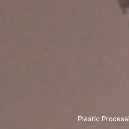
Plastic Process