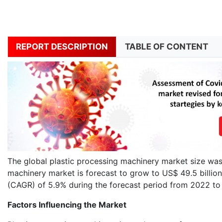
REPORT DESCRIPTION
TABLE OF CONTENT
The global plastic processing machinery market size was 
machinery market is forecast to grow to US$ 49.5 billi
(CAGR) of 5.9% during the forecast period from 2022 t
Factors Influencing the Market