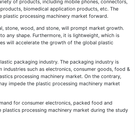
riety of products, including mobile phones, connectors,
c products, biomedical application products, etc. The
the plastic processing machinery market forward.
tal, stone, wood, and stone, will prompt market growth.
to any shape. Furthermore, it is lightweight, which is
es will accelerate the growth of the global plastic
lastic packaging industry. The packaging industry is
m industries such as electronics, consumer goods, food &
plastics processing machinery market. On the contrary,
c may impede the plastic processing machinery market
emand for consumer electronics, packed food and
e plastics processing machinery market during the study