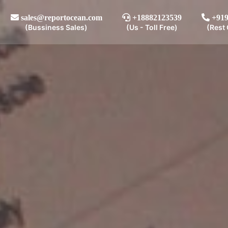
sales@reportocean.com
+18882123539
+919
(Bussiness Sales)
(Us - Toll Free)
(Rest 