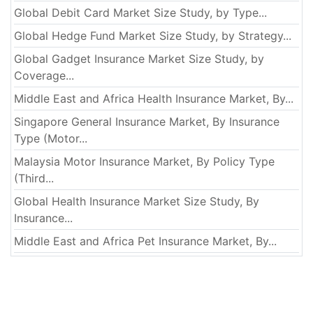
Global Debit Card Market Size Study, by Type...
Global Hedge Fund Market Size Study, by Strategy...
Global Gadget Insurance Market Size Study, by
Coverage...
Middle East and Africa Health Insurance Market, By...
Singapore General Insurance Market, By Insurance
Type (Motor...
Malaysia Motor Insurance Market, By Policy Type
(Third...
Global Health Insurance Market Size Study, By
Insurance...
Middle East and Africa Pet Insurance Market, By...