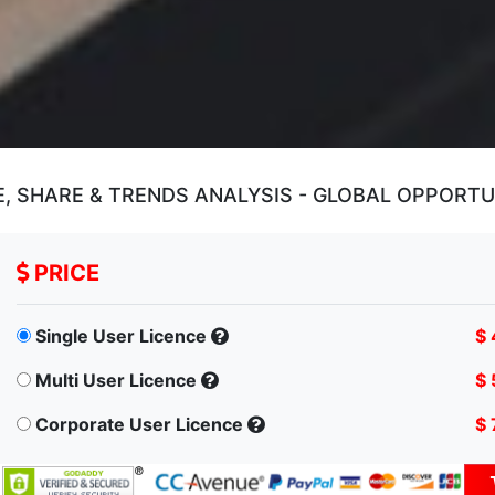
, SHARE & TRENDS ANALYSIS - GLOBAL OPPORT
PRICE
Single User Licence
$ 
Multi User Licence
$ 
Corporate User Licence
$ 