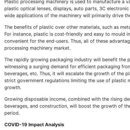
Plastic processing machinery is used to manufacture a va
plastic optical lenses, displays, auto parts, 3C electroni
wide applications of the machinery will primarily drive 
The benefits of plastic over other materials, such as me
For instance, plastic is cost-friendly and easy to mould in
convenient for the end-users. Thus, all of these advantag
processing machinery market.
The rapidly growing packaging industry will benefit the p
witnessing a surging demand for efficient packaging fro
beverages, etc. Thus, it will escalate the growth of the 
strict government regulations limiting the use of plasti
growth.
Growing disposable income, combined with the rising d
beverages, and construction, will boost the growth of th
period.
COVID-19 Impact Analysis