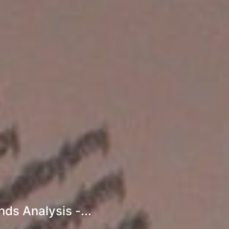
ds Analysis -...