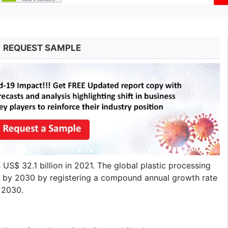
REQUEST SAMPLE
US$ 32.1 billion in 2021. The global plastic processing
on by 2030 by registering a compound annual growth rate
o 2030.