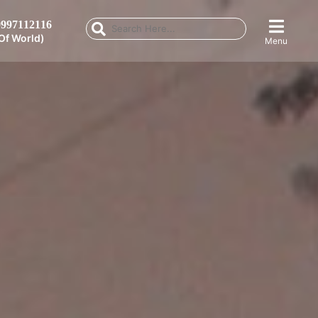
997112116
Of World)
Menu