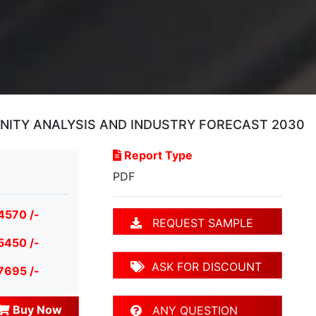
UNITY ANALYSIS AND INDUSTRY FORECAST 2030
Report Type
PDF
4570 /-
REQUEST SAMPLE
5450 /-
ASK FOR DISCOUNT
7695 /-
Buy Now
ANY QUESTION