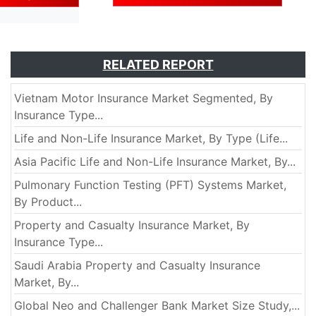
RELATED REPORT
Vietnam Motor Insurance Market Segmented, By
Insurance Type...
Life and Non-Life Insurance Market, By Type (Life...
Asia Pacific Life and Non-Life Insurance Market, By...
Pulmonary Function Testing (PFT) Systems Market,
By Product...
Property and Casualty Insurance Market, By
Insurance Type...
Saudi Arabia Property and Casualty Insurance
Market, By...
Global Neo and Challenger Bank Market Size Study,...