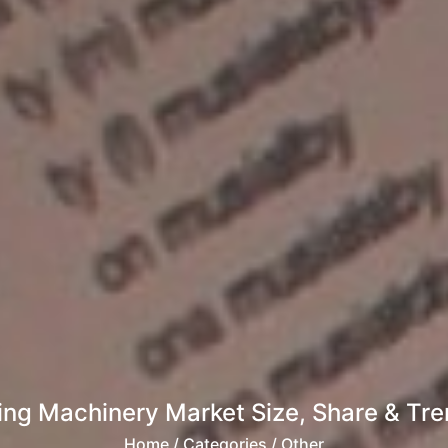
ing Machinery Market Size, Share & Tren
Home
/ Categories / Other