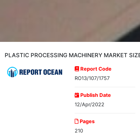
PLASTIC PROCESSING MACHINERY MARKET SIZE
Report Code
RO13/107/1757
Publish Date
12/Apr/2022
Pages
210
Plastic Processing
Machinery Market Size,...