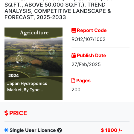
SQ.FT., ABOVE 50,000 SQ.FT.), TREND
ANALYSIS, COMPETITIVE LANDSCAPE &
FORECAST, 2025-2033
Report Code
RO12/107/1002
Publish Date
27/Feb/2025
Pages
Japan Hydroponics
200
Market, By Type...
PRICE
Single User Licence
$ 1800 /-