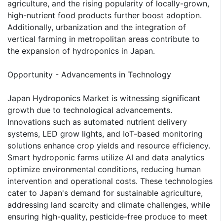
agriculture, and the rising popularity of locally-grown,
high-nutrient food products further boost adoption.
Additionally, urbanization and the integration of
vertical farming in metropolitan areas contribute to
the expansion of hydroponics in Japan.
Opportunity - Advancements in Technology
Japan Hydroponics Market is witnessing significant
growth due to technological advancements.
Innovations such as automated nutrient delivery
systems, LED grow lights, and IoT-based monitoring
solutions enhance crop yields and resource efficiency.
Smart hydroponic farms utilize AI and data analytics
optimize environmental conditions, reducing human
intervention and operational costs. These technologies
cater to Japan's demand for sustainable agriculture,
addressing land scarcity and climate challenges, while
ensuring high-quality, pesticide-free produce to meet