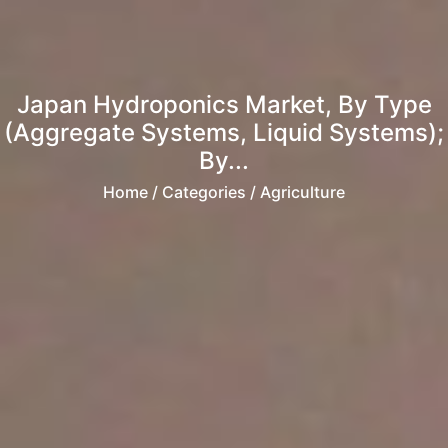
Japan Hydroponics Market, By Type
(Aggregate Systems, Liquid Systems);
By...
Home
/ Categories / Agriculture