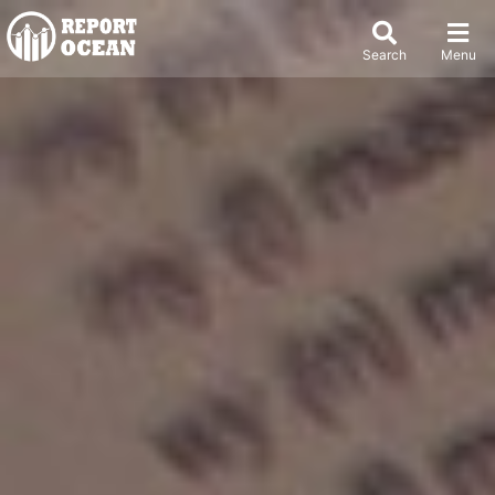
Search
Menu