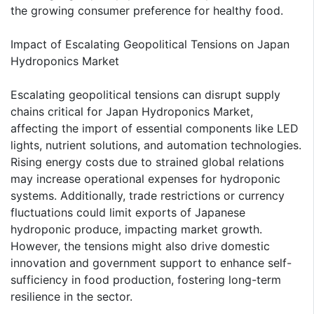
the growing consumer preference for healthy food.
Impact of Escalating Geopolitical Tensions on Japan
Hydroponics Market
Escalating geopolitical tensions can disrupt supply
chains critical for Japan Hydroponics Market,
affecting the import of essential components like LED
lights, nutrient solutions, and automation technologies.
Rising energy costs due to strained global relations
may increase operational expenses for hydroponic
systems. Additionally, trade restrictions or currency
fluctuations could limit exports of Japanese
hydroponic produce, impacting market growth.
However, the tensions might also drive domestic
innovation and government support to enhance self-
sufficiency in food production, fostering long-term
resilience in the sector.