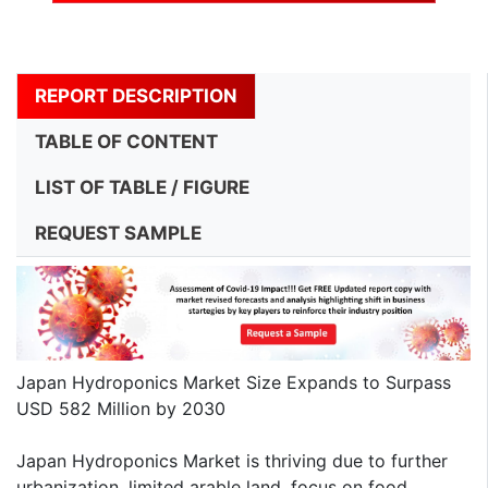
REPORT DESCRIPTION
TABLE OF CONTENT
LIST OF TABLE / FIGURE
REQUEST SAMPLE
Japan Hydroponics Market Size Expands to Surpass
USD 582 Million by 2030
Japan Hydroponics Market is thriving due to further
urbanization, limited arable land, focus on food