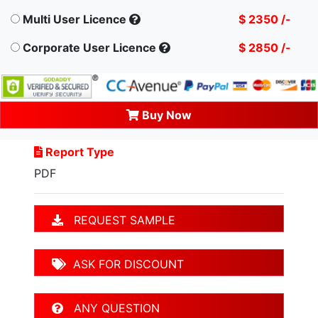
Multi User Licence
$ 2350 /-
Corporate User Licence
$ 2850 /-
Buy Now
Report Type
PDF
REQUEST SAMPLE
ASK FOR DISCOUNT
ANY QUESTION