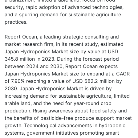
security, rapid adoption of advanced technologies,
and a spurring demand for sustainable agriculture
practices.
Report Ocean, a leading strategic consulting and
market research firm, in its recent study, estimated
Japan Hydroponics Market size by value at USD
345.8 million in 2023. During the forecast period
between 2024 and 2030, Report Ocean expects
Japan Hydroponics Market size to expand at a CAGR
of 7.90% reaching a value of USD 582.2 million by
2030. Japan Hydroponics Market is driven by
increasing demand for sustainable agriculture, limited
arable land, and the need for year-round crop
production. Rising awareness about food safety and
the benefits of pesticide-free produce support market
growth. Technological advancements in hydroponic
systems, government initiatives promoting smart