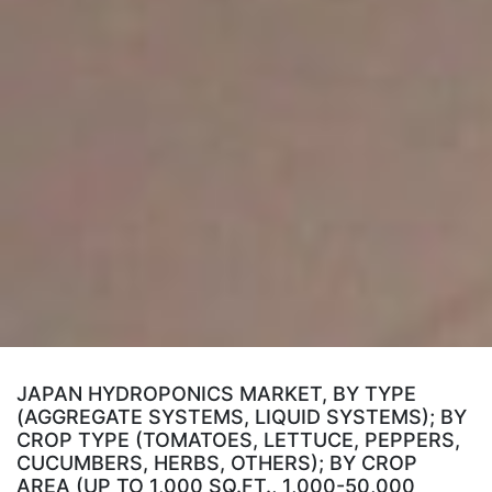
JAPAN HYDROPONICS MARKET, BY TYPE
(AGGREGATE SYSTEMS, LIQUID SYSTEMS); BY
CROP TYPE (TOMATOES, LETTUCE, PEPPERS,
CUCUMBERS, HERBS, OTHERS); BY CROP
AREA (UP TO 1,000 SQ.FT., 1,000-50,000