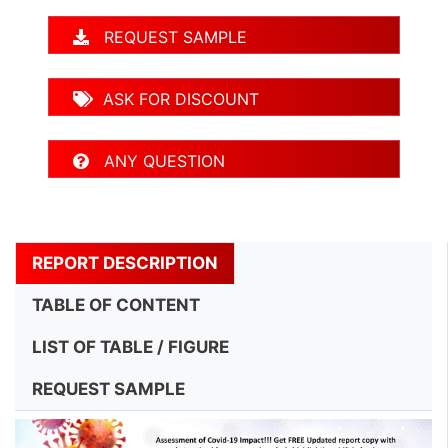
REQUEST SAMPLE
ASK FOR DISCOUNT
ANY QUESTION
REPORT DESCRIPTION
TABLE OF CONTENT
LIST OF TABLE / FIGURE
REQUEST SAMPLE