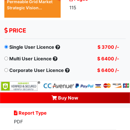
Permeable Grid Market
115
Strategic Vision...
PRICE
Single User Licence
$ 3700 /-
Multi User Licence
$ 6400 /-
Corporate User Licence
$ 6400 /-
Buy Now
Report Type
PDF