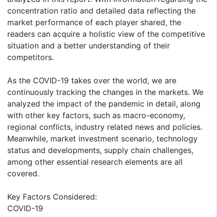
concentration ratio and detailed data reflecting the
market performance of each player shared, the
readers can acquire a holistic view of the competitive
situation and a better understanding of their
competitors.
As the COVID-19 takes over the world, we are
continuously tracking the changes in the markets. We
analyzed the impact of the pandemic in detail, along
with other key factors, such as macro-economy,
regional conflicts, industry related news and policies.
Meanwhile, market investment scenario, technology
status and developments, supply chain challenges,
among other essential research elements are all
covered.
Key Factors Considered:
COVID-19