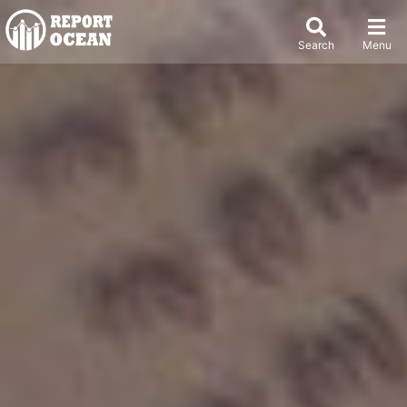
Search
Menu