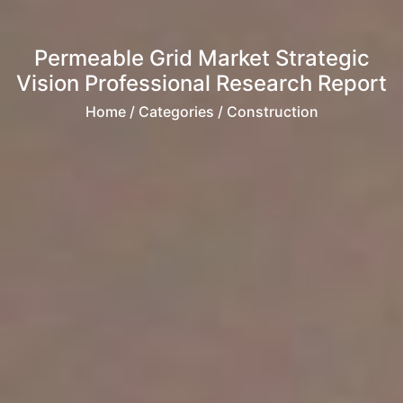
Permeable Grid Market Strategic
Vision Professional Research Report
Home
/ Categories / Construction