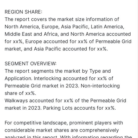
REGION SHARE:
The report covers the market size information of
North America, Europe, Asia Pacific, Latin America,
Middle East and Africa, and North America accounted
for xx%, Europe accounted for xx% of Permeable Grid
market, and Asia Pacific accounted for xx%.
SEGMENT OVERVIEW:
The report segments the market by Type and
Application. Interlocking accounted for xx% of
Permeable Grid market in 2023. Non-interlocking
share of xx%.
Walkways accounted for xx% of the Permeable Grid
market in 2023. Parking Lots accounts for xx%.
For competitive landscape, prominent players with
considerable market shares are comprehensively
analyzed in this report. With information regarding the