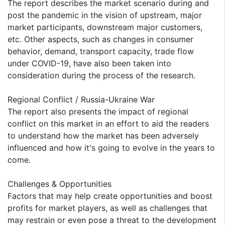
The report describes the market scenario during and
post the pandemic in the vision of upstream, major
market participants, downstream major customers,
etc. Other aspects, such as changes in consumer
behavior, demand, transport capacity, trade flow
under COVID-19, have also been taken into
consideration during the process of the research.
Regional Conflict / Russia-Ukraine War
The report also presents the impact of regional
conflict on this market in an effort to aid the readers
to understand how the market has been adversely
influenced and how it's going to evolve in the years to
come.
Challenges & Opportunities
Factors that may help create opportunities and boost
profits for market players, as well as challenges that
may restrain or even pose a threat to the development