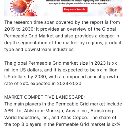
The research time span covered by the report is from
2019 to 2030; it provides an overview of the Global
Permeable Grid Market and also provides a deeper in-
depth segmentation of the market by regions, product
type and downstream industries.
The global Permeable Grid market size in 2023 is xx
million US dollars, and it is expected to be xx million
US dollars by 2030, with a compound annual growth
rate of xx% expected in 2024-2030.
MARKET COMPETITIVE LANDSCAPE:
The main players in the Permeable Grid market include
ABB Ltd, Ahlstrom-Munksjo, Amvic Inc., Armstrong
World Industries, Inc., and Atlas Copco. The share of
the top 3 players in the Permeable Grid market is xx%.