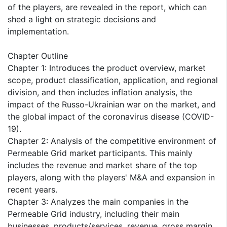
of the players, are revealed in the report, which can
shed a light on strategic decisions and
implementation.
Chapter Outline
Chapter 1: Introduces the product overview, market
scope, product classification, application, and regional
division, and then includes inflation analysis, the
impact of the Russo-Ukrainian war on the market, and
the global impact of the coronavirus disease (COVID-
19).
Chapter 2: Analysis of the competitive environment of
Permeable Grid market participants. This mainly
includes the revenue and market share of the top
players, along with the players' M&A and expansion in
recent years.
Chapter 3: Analyzes the main companies in the
Permeable Grid industry, including their main
businesses, products/services, revenue, gross margin,