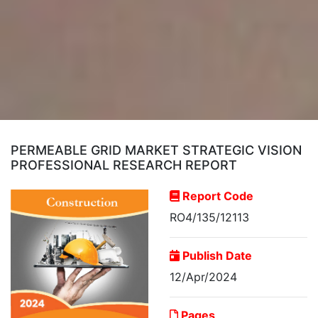
PERMEABLE GRID MARKET STRATEGIC VISION
PROFESSIONAL RESEARCH REPORT
Report Code
RO4/135/12113
Publish Date
12/Apr/2024
Pages