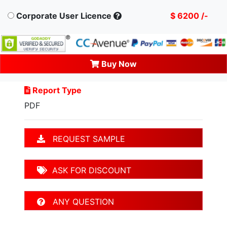
Corporate User Licence
$ 6200 /-
Buy Now
Report Type
PDF
REQUEST SAMPLE
ASK FOR DISCOUNT
ANY QUESTION