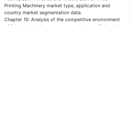
Printing Machinery market type, application and
country market segmentation data.
Chapter 10: Analysis of the competitive environment
of Printing Machinery market participants. This mainly
includes the revenue and market share of the top
players, along with the players' M&A and expansion in
recent years.
Chapter 11: Analyzes the main companies in the
Printing Machinery industry, including their main
businesses, products/services, revenue, gross margin,
and the latest developments.
Chapters 12-14: Provide detailed Printing Machinery
market forecast data, broken down by type,
application, and region to help understand future
growth trends.
Chapter 15: Introduces the market dynamics, the
trends factors and drivers factors of the market, and
the challenges and restraints faced by manufacturers