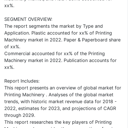
xx%.
SEGMENT OVERVIEW:
The report segments the market by Type and
Application. Plastic accounted for xx% of Printing
Machinery market in 2022. Paper & Paperboard share
of xx%.
Commercial accounted for xx% of the Printing
Machinery market in 2022. Publication accounts for
xx%.
Report Includes:
This report presents an overview of global market for
Printing Machinery . Analyses of the global market
trends, with historic market revenue data for 2018 -
2022, estimates for 2023, and projections of CAGR
through 2029.
This report researches the key players of Printing