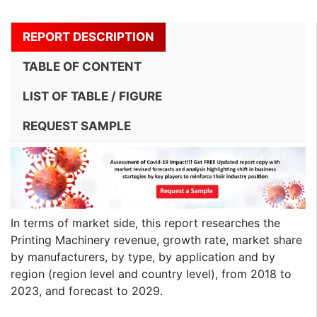
REPORT DESCRIPTION
TABLE OF CONTENT
LIST OF TABLE / FIGURE
REQUEST SAMPLE
In terms of market side, this report researches the
Printing Machinery revenue, growth rate, market share
by manufacturers, by type, by application and by
region (region level and country level), from 2018 to
2023, and forecast to 2029.