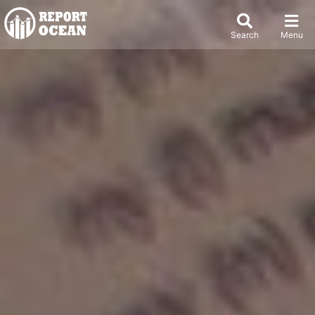
Search
Menu