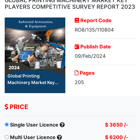
GLOBAL PRINTING MACHINERY MARKET KEY
PLAYERS COMPETITIVE SURVEY REPORT 2023
Report Code
RO8/135/110804
Publish Date
09/Feb/2024
Pages
Global Printing
205
Machinery Market Key...
PRICE
Single User Licence
$ 3650 /-
Multi User Licence
$ 6200 /-