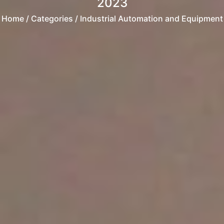
2023
Home
/ Categories / Industrial Automation and Equipment