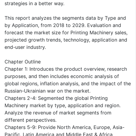
strategies in a better way.
This report analyzes the segments data by Type and
by Application, from 2018 to 2029. Evaluation and
forecast the market size for Printing Machinery sales,
projected growth trends, technology, application and
end-user industry.
Chapter Outline
Chapter 1: Introduces the product overview, research
purposes, and then includes economic analysis of
global regions, inflation analysis, and the impact of the
Russian-Ukrainian war on the market.
Chapters 2-4: Segmented the global Printing
Machinery market by type, application and region.
Analyze the revenue of market segments from
different perspectives.
Chapters 5-9: Provide North America, Europe, Asia-
Pacific, Latin America and Middle East & Africa