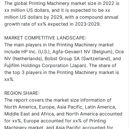
The global Printing Machinery market size in 2022 is
xx million US dollars, and it is expected to be xx
million US dollars by 2029, with a compound annual
growth rate of xx% expected in 2023-2029.
MARKET COMPETITIVE LANDSCAPE:
The main players in the Printing Machinery market
include HP Inc. (U.S.), Agfa-Gevaert NV (Belgium), Oce
NV (Netherlands), Bobst Group SA (Switzerland), and
Fujifilm Holdings Corporation (Japan). The share of
the top 3 players in the Printing Machinery market is
xx%.
REGION SHARE:
The report covers the market size information of
North America, Europe, Asia Pacific, Latin America,
Middle East and Africa, and North America accounted
for xx%, Europe accounted for xx% of Printing
Machinery market, and Asia Pacific accounted for