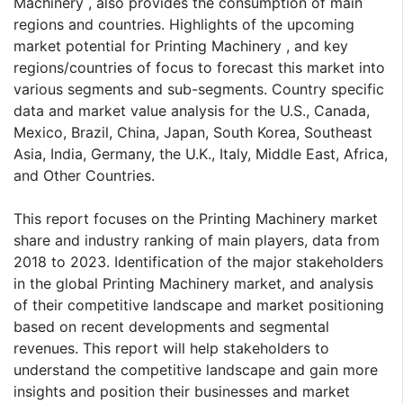
Machinery , also provides the consumption of main
regions and countries. Highlights of the upcoming
market potential for Printing Machinery , and key
regions/countries of focus to forecast this market into
various segments and sub-segments. Country specific
data and market value analysis for the U.S., Canada,
Mexico, Brazil, China, Japan, South Korea, Southeast
Asia, India, Germany, the U.K., Italy, Middle East, Africa,
and Other Countries.
This report focuses on the Printing Machinery market
share and industry ranking of main players, data from
2018 to 2023. Identification of the major stakeholders
in the global Printing Machinery market, and analysis
of their competitive landscape and market positioning
based on recent developments and segmental
revenues. This report will help stakeholders to
understand the competitive landscape and gain more
insights and position their businesses and market