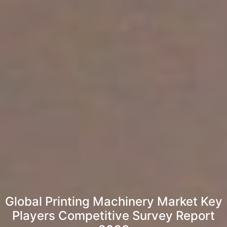
Global Printing Machinery Market Key
Players Competitive Survey Report