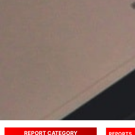
REPORT CATEGORY
REPORTS