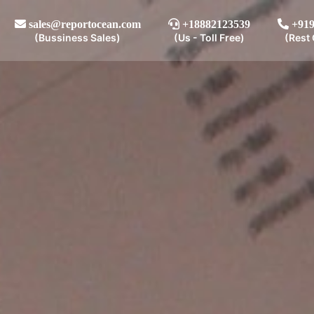
sales@reportocean.com
+18882123539
+919
(Bussiness Sales)
(Us - Toll Free)
(Rest 