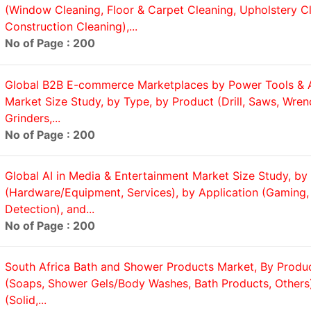
(Window Cleaning, Floor & Carpet Cleaning, Upholstery Cl
Construction Cleaning),...
No of Page : 200
Global B2B E-commerce Marketplaces by Power Tools & 
Market Size Study, by Type, by Product (Drill, Saws, Wren
Grinders,...
No of Page : 200
Global AI in Media & Entertainment Market Size Study, by 
(Hardware/Equipment, Services), by Application (Gaming,
Detection), and...
No of Page : 200
South Africa Bath and Shower Products Market, By Produ
(Soaps, Shower Gels/Body Washes, Bath Products, Others
(Solid,...