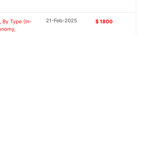
21-Feb-2025
 By Type (In-
$ 1800
conomy,
21-Feb-2025
er,
$ 1800
mmercial,
21-Feb-2025
ct Type
$ 1800
Oils...