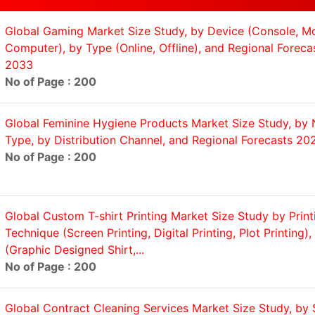
Global Gaming Market Size Study, by Device (Console, Mo
Computer), by Type (Online, Offline), and Regional Forec
2033
No of Page : 200
Global Feminine Hygiene Products Market Size Study, by 
Type, by Distribution Channel, and Regional Forecasts 2
No of Page : 200
Global Custom T-shirt Printing Market Size Study by Print
Technique (Screen Printing, Digital Printing, Plot Printing)
(Graphic Designed Shirt,...
No of Page : 200
Global Contract Cleaning Services Market Size Study, by 