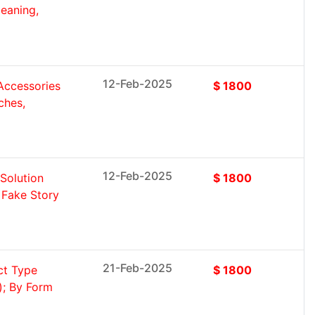
eaning,
12-Feb-2025
Accessories
$ 1800
ches,
12-Feb-2025
Solution
$ 1800
 Fake Story
21-Feb-2025
ct Type
$ 1800
); By Form