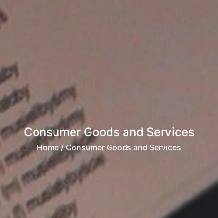
Consumer Goods and Services
Home
/ Consumer Goods and Services