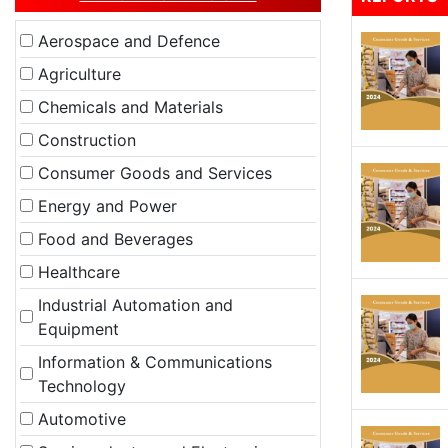
Aerospace and Defence
Agriculture
Chemicals and Materials
Construction
Consumer Goods and Services
Energy and Power
Food and Beverages
Healthcare
Industrial Automation and
Equipment
Information & Communications
Technology
Automotive