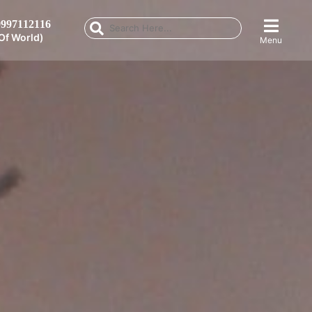
997112116
Of World)
Menu