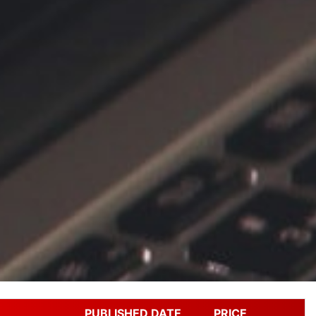
PUBLISHED DATE
PRICE