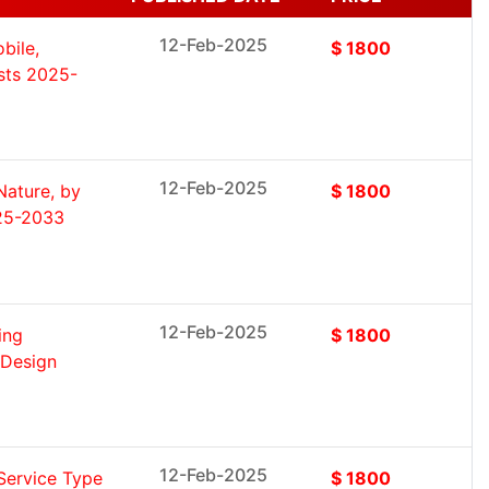
12-Feb-2025
bile,
$ 1800
asts 2025-
12-Feb-2025
Nature, by
$ 1800
025-2033
12-Feb-2025
ing
$ 1800
, Design
12-Feb-2025
Service Type
$ 1800