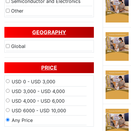
Semiconductor and Electronics
Other
GEOGRAPHY
Global
PRICE
USD 0 - USD 3,000
USD 3,000 - USD 4,000
USD 4,000 - USD 6,000
USD 6000 - USD 10,000
Any Price