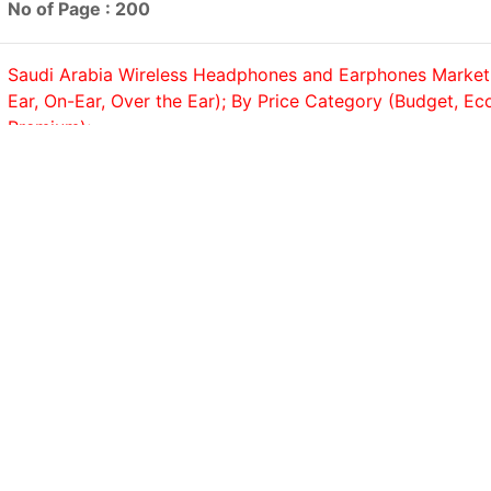
No of Page : 200
Saudi Arabia Wireless Headphones and Earphones Market,
Ear, On-Ear, Over the Ear); By Price Category (Budget, E
Premium);...
No of Page : 200
Saudi Arabia Coffee Machine Market, By Product (Drip/Filt
Pod/Capsule, Espresso, Bean-to-Cup); By Application (Co
Residential), Trend Analysis, Competitive Landscape &...
No of Page : 200
Saudi Arabia Bath and Shower Products Market, By Produ
(Shower Gels & Body Washes, Soaps, Shower Scrubs, Bath 
No of Page : 200