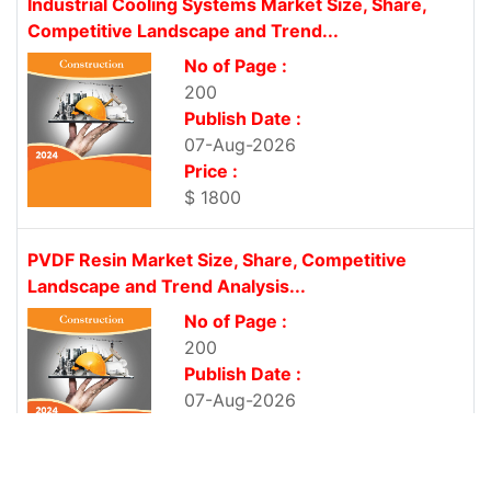
Industrial Cooling Systems Market Size, Share,
Competitive Landscape and Trend...
No of Page :
200
Publish Date :
07-Aug-2026
Price :
$ 1800
PVDF Resin Market Size, Share, Competitive
Landscape and Trend Analysis...
No of Page :
200
Publish Date :
07-Aug-2026
Price :
$ 1800