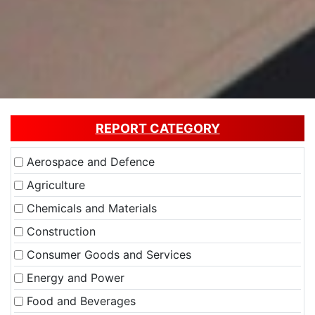
REPORT CATEGORY
Aerospace and Defence
Agriculture
Chemicals and Materials
Construction
Consumer Goods and Services
Energy and Power
Food and Beverages