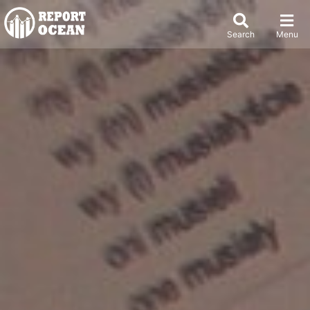
Search
Menu