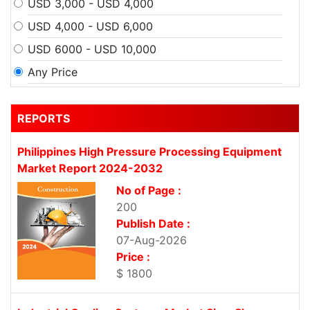
USD 3,000 - USD 4,000
USD 4,000 - USD 6,000
USD 6000 - USD 10,000
Any Price
REPORTS
Philippines High Pressure Processing Equipment
Market Report 2024-2032
No of Page :
200
Publish Date :
07-Aug-2026
Price :
$ 1800