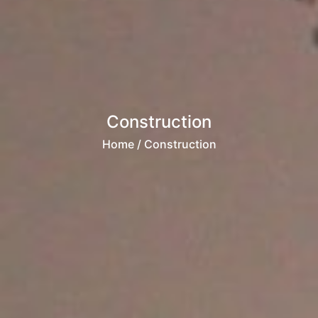
Construction
Home
/ Construction