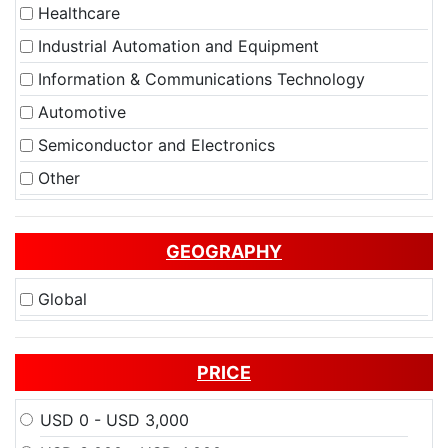
Healthcare
Industrial Automation and Equipment
Information & Communications Technology
Automotive
Semiconductor and Electronics
Other
GEOGRAPHY
Global
PRICE
USD 0 - USD 3,000