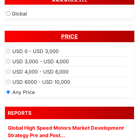
Global
PRICE
USD 0 - USD 3,000
USD 3,000 - USD 4,000
USD 4,000 - USD 6,000
USD 6000 - USD 10,000
Any Price
REPORTS
Global High Speed Motors Market Development
Strategy Pre and Post...