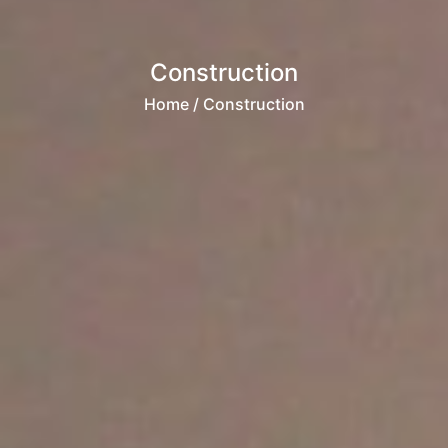
Construction
Home
/ Construction