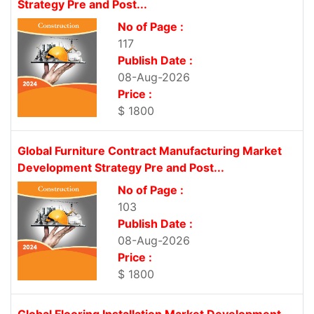
Strategy Pre and Post...
No of Page :
117
Publish Date :
08-Aug-2026
Price :
$ 1800
Global Furniture Contract Manufacturing Market
Development Strategy Pre and Post...
No of Page :
103
Publish Date :
08-Aug-2026
Price :
$ 1800
Global Flooring Installation Market Development