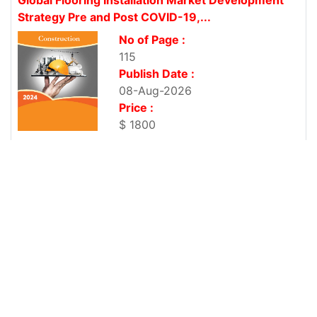
Strategy Pre and Post COVID-19,...
No of Page :
115
Publish Date :
08-Aug-2026
Price :
$ 1800
Global Commercial Tumble Dryers Market
Development Strategy Pre and Post...
No of Page :
117
Publish Date :
08-Aug-2026
Price :
$ 1800