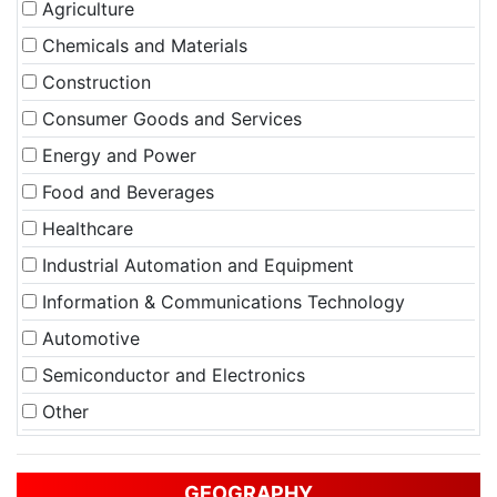
Agriculture
Chemicals and Materials
Construction
Consumer Goods and Services
Energy and Power
Food and Beverages
Healthcare
Industrial Automation and Equipment
Information & Communications Technology
Automotive
Semiconductor and Electronics
Other
GEOGRAPHY