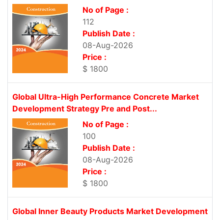
No of Page :
112
Publish Date :
08-Aug-2026
Price :
$ 1800
Global Ultra-High Performance Concrete Market
Development Strategy Pre and Post...
No of Page :
100
Publish Date :
08-Aug-2026
Price :
$ 1800
Global Inner Beauty Products Market Development