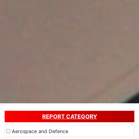
REPORT CATEGORY
Aerospace and Defence