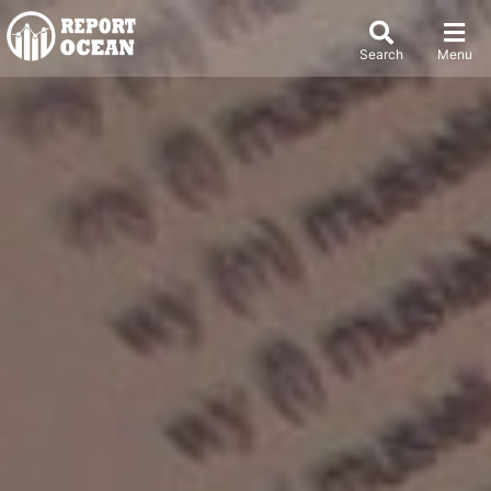
Search
Menu