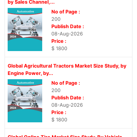
by Sales Channel,...
No of Page :
200
Publish Date :
08-Aug-2026
Price :
$ 1800
Global Agricultural Tractors Market Size Study, by
Engine Power, by...
No of Page :
200
Publish Date :
08-Aug-2026
Price :
$ 1800
Global Online Tire Market Size Study, By Vehicle