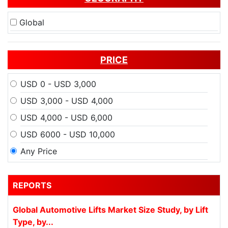
Global
PRICE
USD 0 - USD 3,000
USD 3,000 - USD 4,000
USD 4,000 - USD 6,000
USD 6000 - USD 10,000
Any Price
REPORTS
Global Automotive Lifts Market Size Study, by Lift
Type, by...