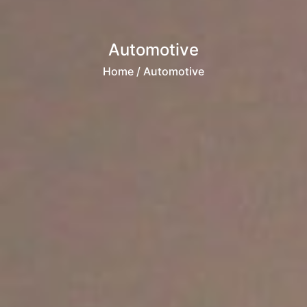
Automotive
Home
/ Automotive