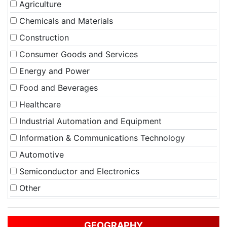
Agriculture
Chemicals and Materials
Construction
Consumer Goods and Services
Energy and Power
Food and Beverages
Healthcare
Industrial Automation and Equipment
Information & Communications Technology
Automotive
Semiconductor and Electronics
Other
GEOGRAPHY