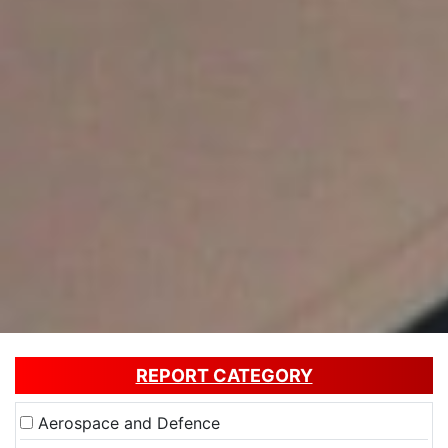
REPORT CATEGORY
Aerospace and Defence