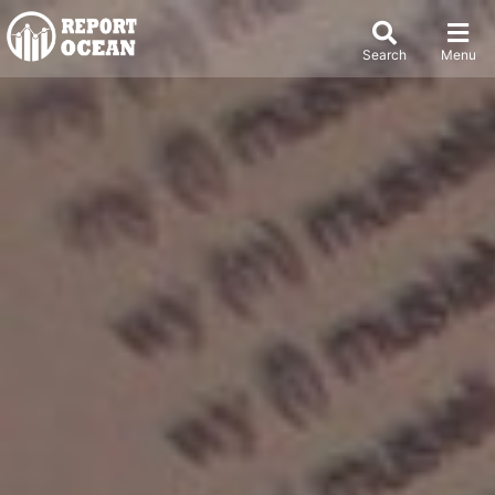
Search
Menu