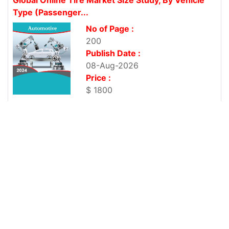
Type (Passenger...
No of Page :
200
Publish Date :
08-Aug-2026
Price :
$ 1800
Global Biopharmaceutical Logistics Market Size
Study, by Service, by Product...
No of Page :
200
Publish Date :
08-Aug-2026
Price :
$ 1800