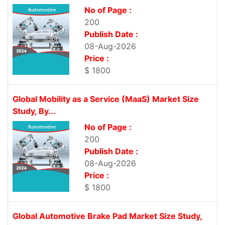
No of Page :
200
Publish Date :
08-Aug-2026
Price :
$ 1800
Global Mobility as a Service (MaaS) Market Size
Study, By...
No of Page :
200
Publish Date :
08-Aug-2026
Price :
$ 1800
Global Automotive Brake Pad Market Size Study,