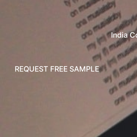
India 
REQUEST FREE SAMPLE