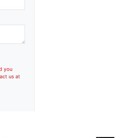
d you
act us at