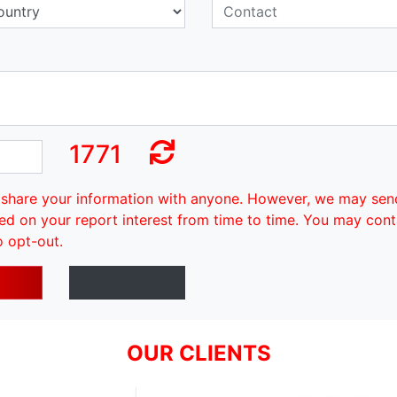
1771
share your information with anyone. However, we may sen
ed on your report interest from time to time. You may cont
o opt-out.
OUR CLIENTS