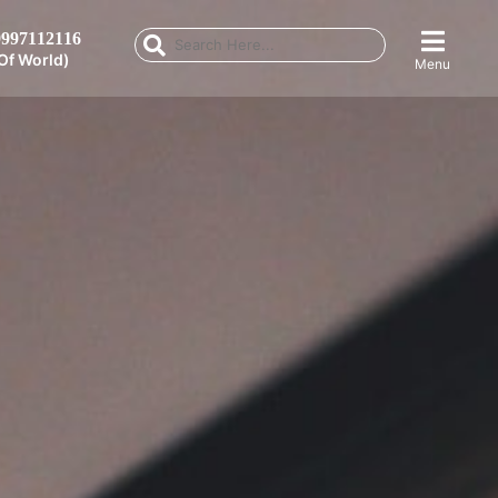
997112116
Of World)
Menu