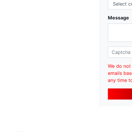
Message
We do not 
emails bas
any time t