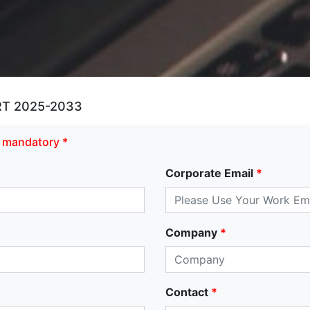
T 2025-2033
re mandatory *
Corporate Email
*
Company
*
Contact
*