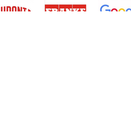
Resources
Support
About Us
Privacy Policy
Articles
Terms & Conditions
RO Insights
Disclaimer
Career
Return Policy
Press Release
Site Map