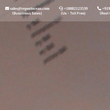
sales@reportocean.com
+18882123539
+919
(Bussiness Sales)
(Us - Toll Free)
(Rest 