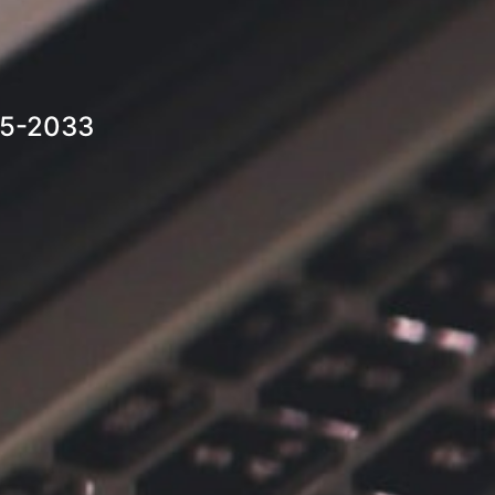
25-2033