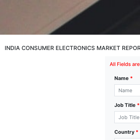
INDIA CONSUMER ELECTRONICS MARKET REPOR
All Fields a
Name
*
Job Title
*
Country
*