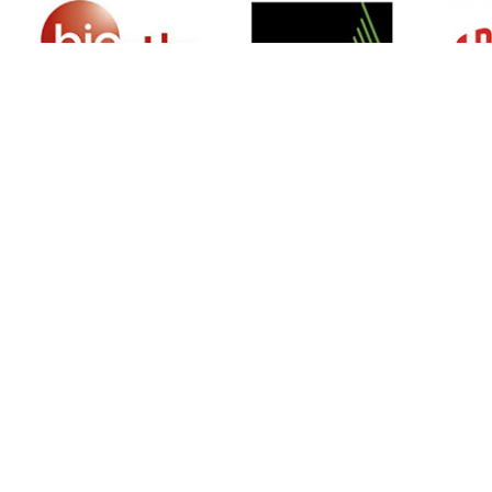
SIGN UP FOR NEWSLETTER
500 N Michigan Ave, Suite 600, Chicago,
Illinois 60611, UNITED STATES
+18882123539