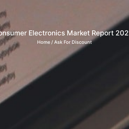
Consumer Electronics Market Report 20
Home
/ Ask For Discount