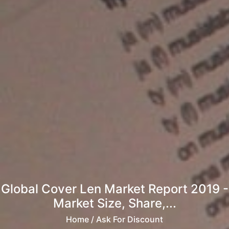
Global Cover Len Market Report 2019 -
Market Size, Share,...
Home
/ Ask For Discount