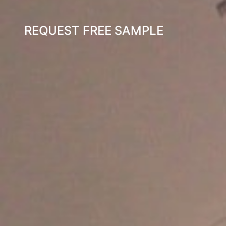
REQUEST FREE SAMPLE