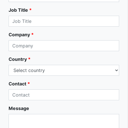
Job Title
*
Company
*
Country
*
Contact
*
Message