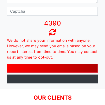
4390
We do not share your information with anyone.
However, we may send you emails based on your
report interest from time to time. You may contact
us at any time to opt-out.
OUR CLIENTS