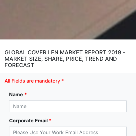
GLOBAL COVER LEN MARKET REPORT 2019 -
MARKET SIZE, SHARE, PRICE, TREND AND
FORECAST
All Fields are mandatory *
Name
*
Corporate Email
*