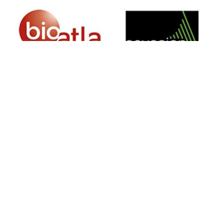
SIGN UP FOR NEWSLETTER