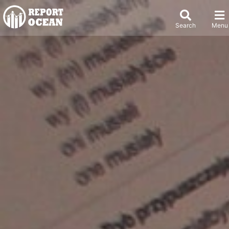
Search
Menu