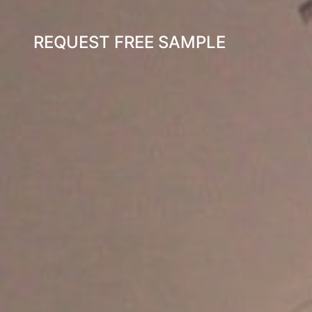
REQUEST FREE SAMPLE