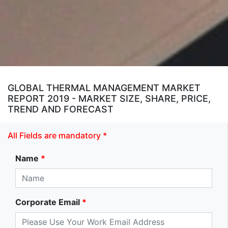
GLOBAL THERMAL MANAGEMENT MARKET
REPORT 2019 - MARKET SIZE, SHARE, PRICE,
TREND AND FORECAST
All Fields are mandatory *
Name
*
Corporate Email
*