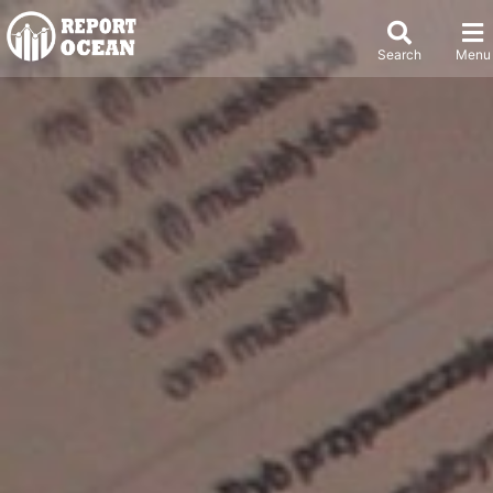
Search
Menu