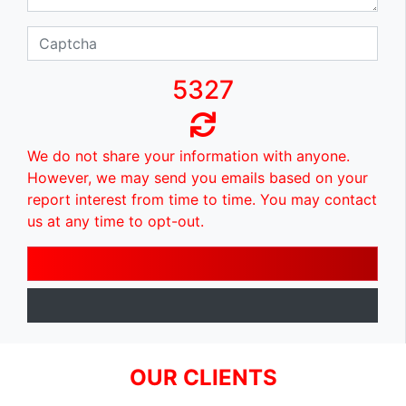
5327
We do not share your information with anyone.
However, we may send you emails based on your
report interest from time to time. You may contact
us at any time to opt-out.
OUR CLIENTS