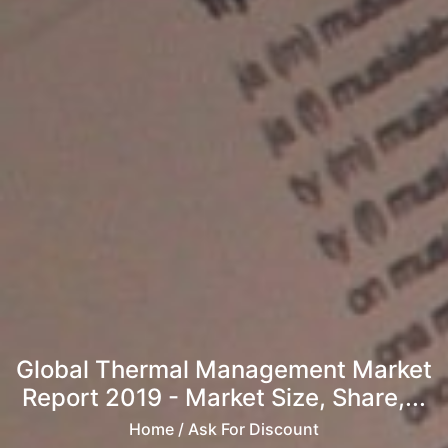
Global Thermal Management Market
Report 2019 - Market Size, Share,...
Home
/ Ask For Discount