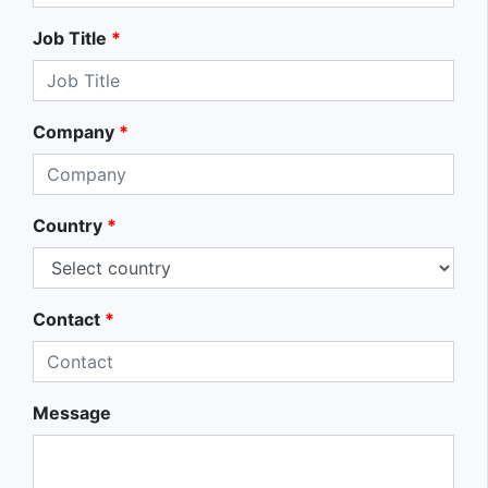
Job Title
*
Company
*
Country
*
Contact
*
Message