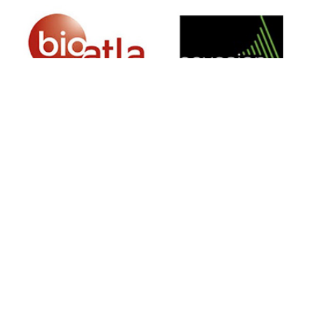
SIGN UP FOR NEWSLETTER