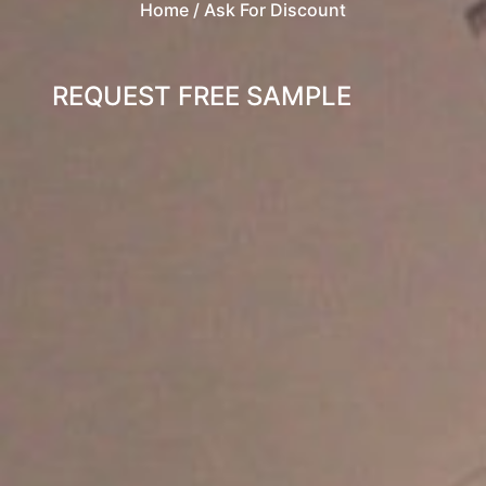
Home
/ Ask For Discount
REQUEST FREE SAMPLE