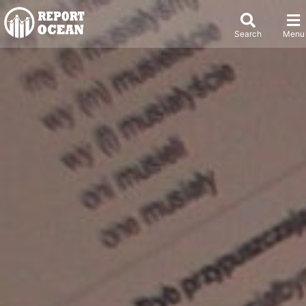
Search
Menu