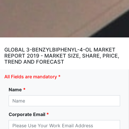
GLOBAL 3-BENZYLBIPHENYL-4-OL MARKET
REPORT 2019 - MARKET SIZE, SHARE, PRICE,
TREND AND FORECAST
All Fields are mandatory *
Name
*
Corporate Email
*