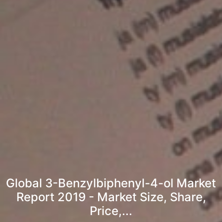
Global 3-Benzylbiphenyl-4-ol Market
Report 2019 - Market Size, Share,
Price,...