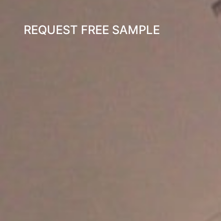
REQUEST FREE SAMPLE