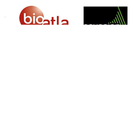
SIGN UP FOR NEWSLETTER