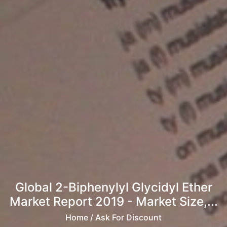
Global 2-Biphenylyl Glycidyl Ether
Market Report 2019 - Market Size,...
Home
/ Ask For Discount