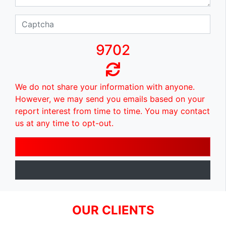
9702
We do not share your information with anyone.
However, we may send you emails based on your
report interest from time to time. You may contact
us at any time to opt-out.
OUR CLIENTS