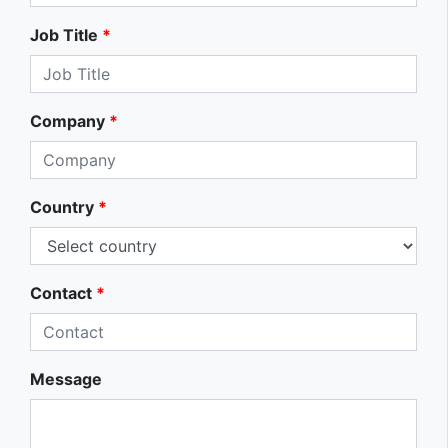
Job Title
*
Company
*
Country
*
Contact
*
Message