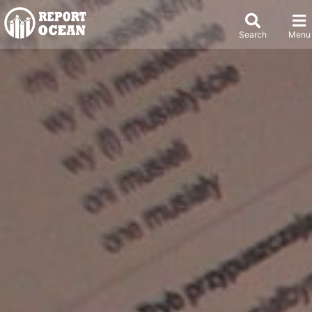
Search
Menu