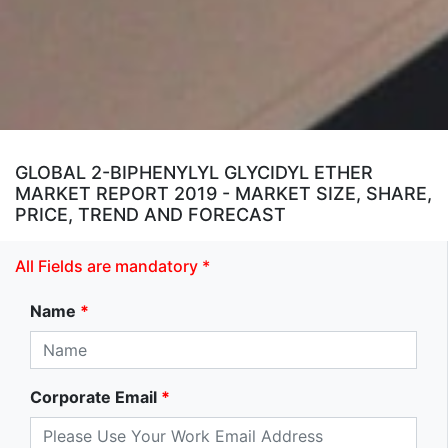
GLOBAL 2-BIPHENYLYL GLYCIDYL ETHER
MARKET REPORT 2019 - MARKET SIZE, SHARE,
PRICE, TREND AND FORECAST
All Fields are mandatory *
Name
*
Corporate Email
*