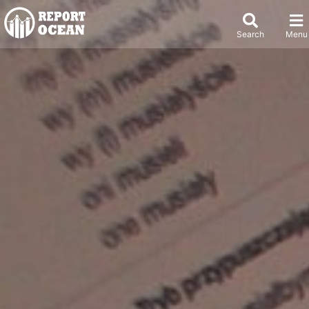
Search
Menu