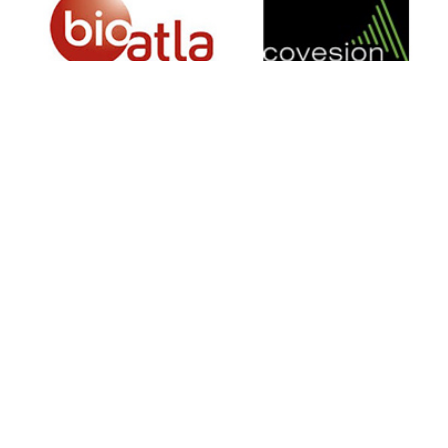
SIGN UP FOR NEWSLETTER
500 N Michigan Ave, Suite 600, Chicago,