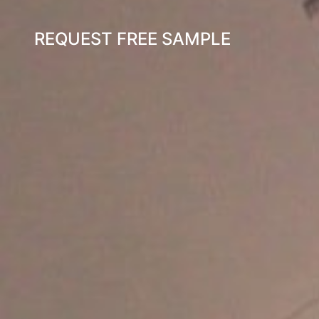
REQUEST FREE SAMPLE