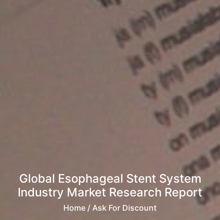
Global Esophageal Stent System
Industry Market Research Report
Home
/ Ask For Discount