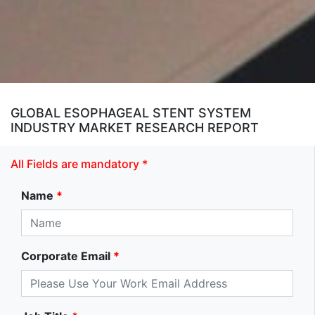
GLOBAL ESOPHAGEAL STENT SYSTEM
INDUSTRY MARKET RESEARCH REPORT
All Fields are mandatory *
Name
*
Corporate Email
*