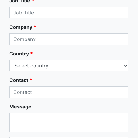
Job Title
*
Company
*
Country
*
Contact
*
Message