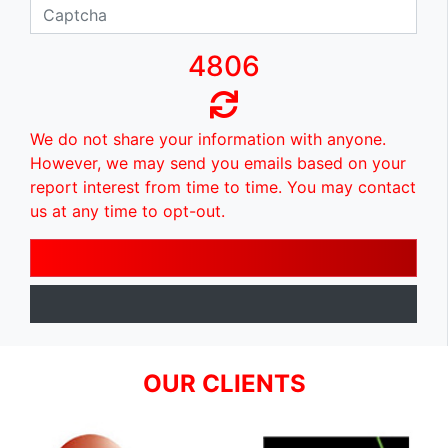
4806
We do not share your information with anyone.
However, we may send you emails based on your
report interest from time to time. You may contact
us at any time to opt-out.
OUR CLIENTS