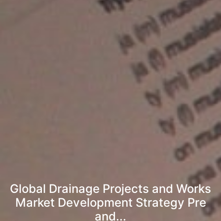
Global Drainage Projects and Works
Market Development Strategy Pre
and...