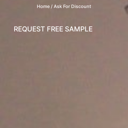
Home
/ Ask For Discount
REQUEST FREE SAMPLE