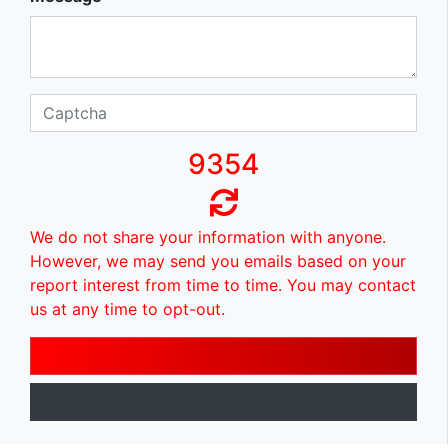
9354
We do not share your information with anyone.
However, we may send you emails based on your
report interest from time to time. You may contact
us at any time to opt-out.