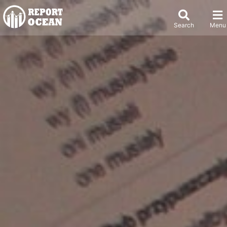
Search
Menu