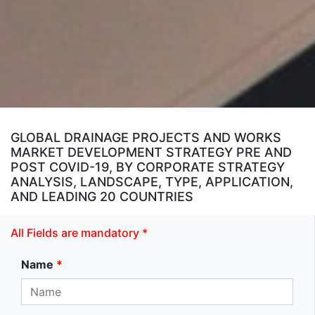
GLOBAL DRAINAGE PROJECTS AND WORKS
MARKET DEVELOPMENT STRATEGY PRE AND
POST COVID-19, BY CORPORATE STRATEGY
ANALYSIS, LANDSCAPE, TYPE, APPLICATION,
AND LEADING 20 COUNTRIES
All Fields are mandatory *
Name
*