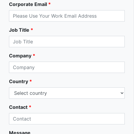
Corporate Email
*
Job Title
*
Company
*
Country
*
Contact
*
Message