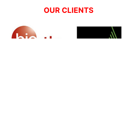
OUR CLIENTS
SIGN UP FOR NEWSLETTER