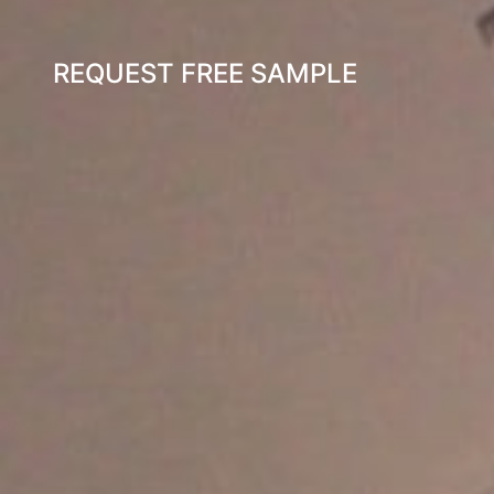
REQUEST FREE SAMPLE