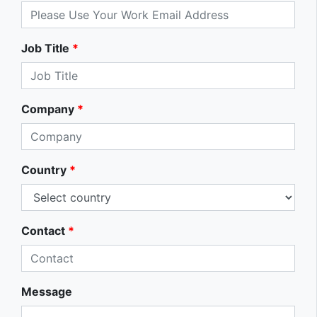
Job Title
*
Company
*
Country
*
Contact
*
Message