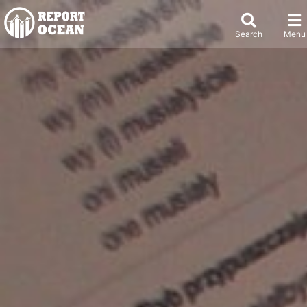
Search
Menu