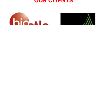
OUR CLIENTS
SIGN UP FOR NEWSLETTER