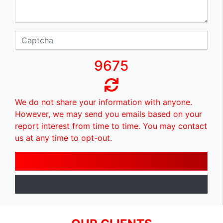
9675
We do not share your information with anyone.
However, we may send you emails based on your
report interest from time to time. You may contact
us at any time to opt-out.