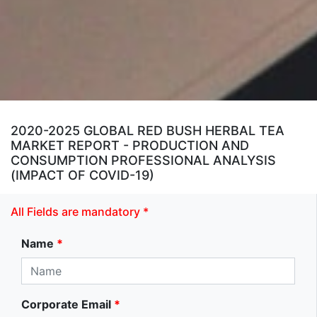
2020-2025 GLOBAL RED BUSH HERBAL TEA
MARKET REPORT - PRODUCTION AND
CONSUMPTION PROFESSIONAL ANALYSIS
(IMPACT OF COVID-19)
All Fields are mandatory *
Name
*
Corporate Email
*