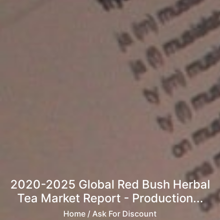
2020-2025 Global Red Bush Herbal
Tea Market Report - Production...
Home
/ Ask For Discount