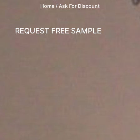
Home
/ Ask For Discount
REQUEST FREE SAMPLE