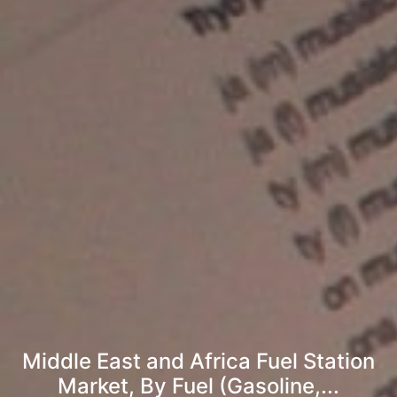
Middle East and Africa Fuel Station
Market, By Fuel (Gasoline,...