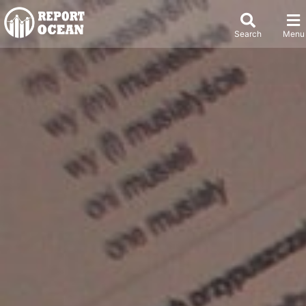
Search
Menu