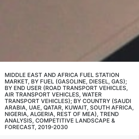
MIDDLE EAST AND AFRICA FUEL STATION
MARKET, BY FUEL (GASOLINE, DIESEL, GAS);
BY END USER (ROAD TRANSPORT VEHICLES,
AIR TRANSPORT VEHICLES, WATER
TRANSPORT VEHICLES); BY COUNTRY (SAUDI
ARABIA, UAE, QATAR, KUWAIT, SOUTH AFRICA,
NIGERIA, ALGERIA, REST OF MEA), TREND
ANALYSIS, COMPETITIVE LANDSCAPE &
FORECAST, 2019-2030