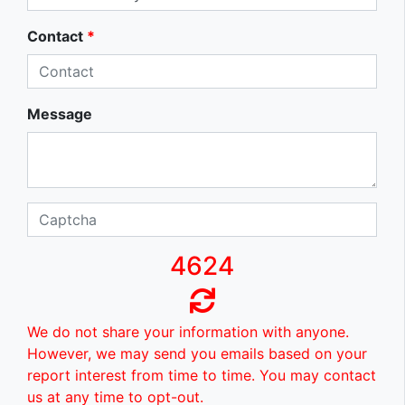
Contact
*
Message
4624
We do not share your information with anyone.
However, we may send you emails based on your
report interest from time to time. You may contact
us at any time to opt-out.