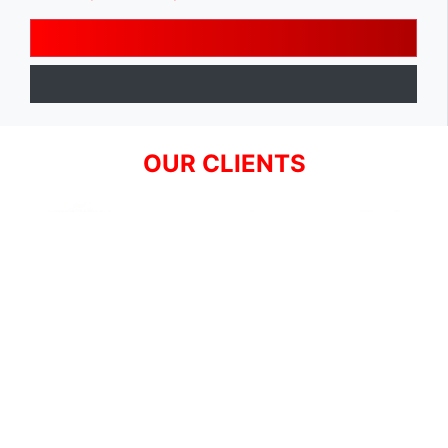
OUR CLIENTS
SIGN UP FOR NEWSLETTER