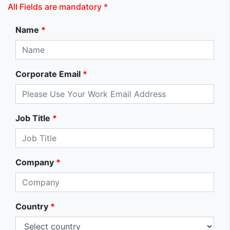
All Fields are mandatory *
Name
*
Corporate Email
*
Job Title
*
Company
*
Country
*