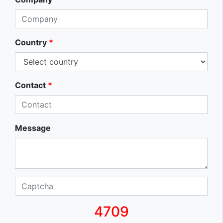
Country
*
Contact
*
Message
4709