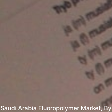
Saudi Arabia Fluoropolymer Market, By