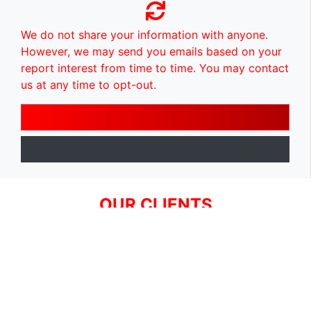
We do not share your information with anyone.
However, we may send you emails based on your
report interest from time to time. You may contact
us at any time to opt-out.
OUR CLIENTS