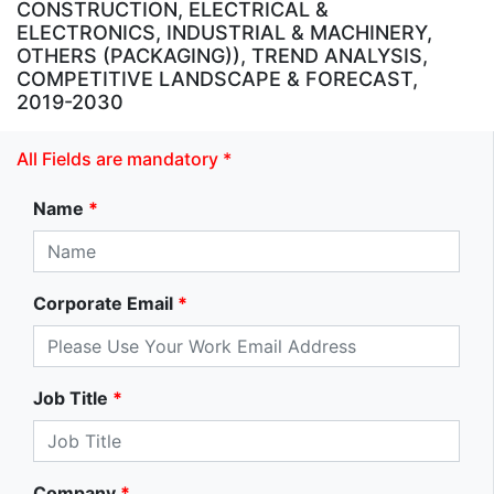
CONSTRUCTION, ELECTRICAL &
ELECTRONICS, INDUSTRIAL & MACHINERY,
OTHERS (PACKAGING)), TREND ANALYSIS,
COMPETITIVE LANDSCAPE & FORECAST,
2019-2030
All Fields are mandatory *
Name
*
Corporate Email
*
Job Title
*
Company
*