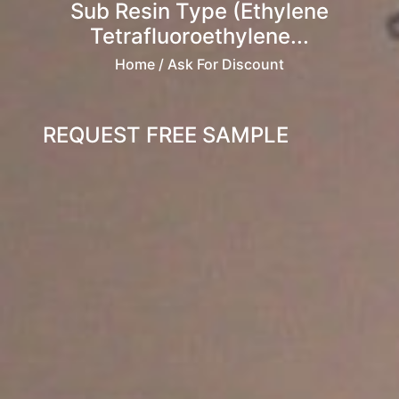
Sub Resin Type (Ethylene
Tetrafluoroethylene...
Home
/ Ask For Discount
REQUEST FREE SAMPLE