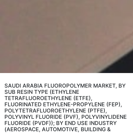
SAUDI ARABIA FLUOROPOLYMER MARKET, BY
SUB RESIN TYPE (ETHYLENE
TETRAFLUOROETHYLENE (ETFE),
FLUORINATED ETHYLENE-PROPYLENE (FEP),
POLYTETRAFLUOROETHYLENE (PTFE),
POLYVINYL FLUORIDE (PVF), POLYVINYLIDENE
FLUORIDE (PVDF)); BY END USE INDUSTRY
(AEROSPACE, AUTOMOTIVE, BUILDING &