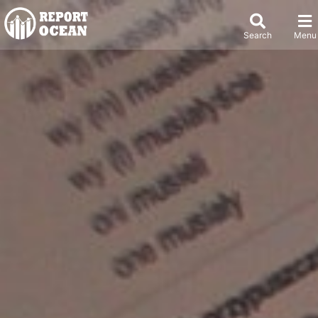
Search
Menu