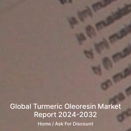
Global Turmeric Oleoresin Market
Report 2024-2032
Home
/ Ask For Discount