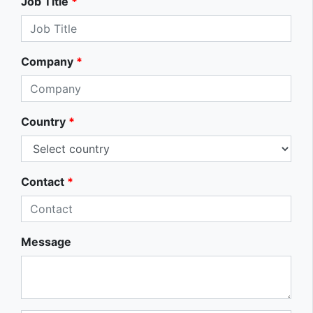
Job Title
*
Company
*
Country
*
Contact
*
Message