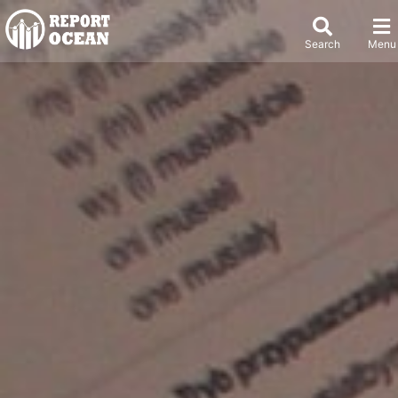
Search
Menu