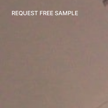
REQUEST FREE SAMPLE