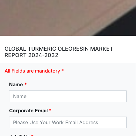
GLOBAL TURMERIC OLEORESIN MARKET
REPORT 2024-2032
All Fields are mandatory *
Name
*
Corporate Email
*