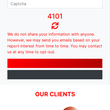
4101
We do not share your information with anyone.
However, we may send you emails based on your
report interest from time to time. You may contact
us at any time to opt-out.
OUR CLIENTS