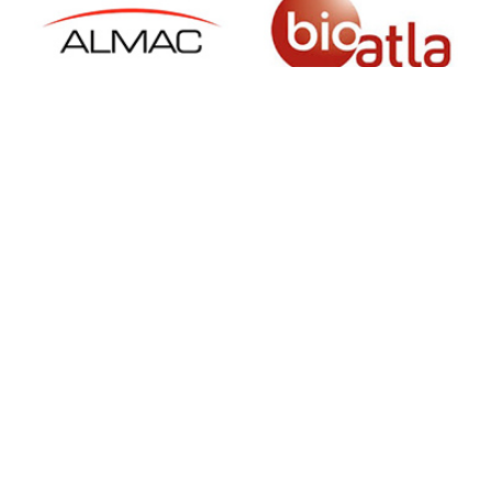
SIGN UP FOR NEWSLETTER
500 N Michigan Ave, Suite 600, Chicago,