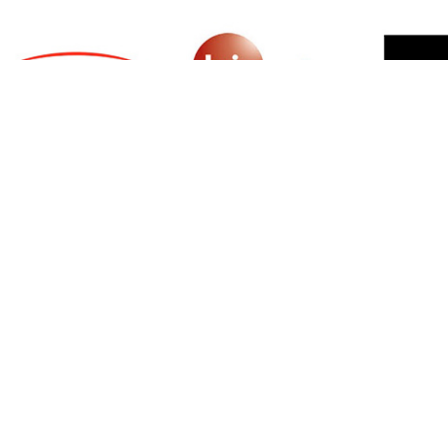
SIGN UP FOR NEWSLETTER
500 N Michigan Ave, Suite 600, Chicago,
Illinois 60611, UNITED STATES