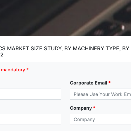
 MARKET SIZE STUDY, BY MACHINERY TYPE, BY
32
re mandatory *
Corporate Email
*
Company
*