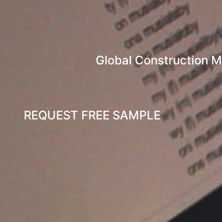
Global Construction M
REQUEST FREE SAMPLE