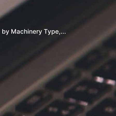
 by Machinery Type,...