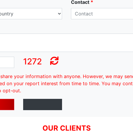
Contact
*
1272
share your information with anyone. However, we may sen
ed on your report interest from time to time. You may cont
o opt-out.
OUR CLIENTS