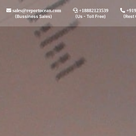
sales@reportocean.com
+18882123539
+919
(Bussiness Sales)
(Us - Toll Free)
(Rest 