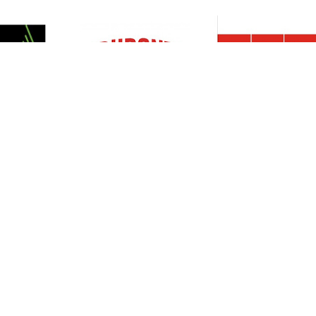
Resources
Support
About Us
Privacy Policy
Articles
Terms & Conditions
RO Insights
Disclaimer
Career
Return Policy