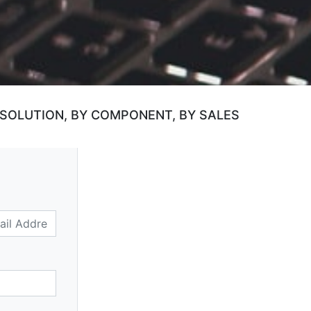
 SOLUTION, BY COMPONENT, BY SALES