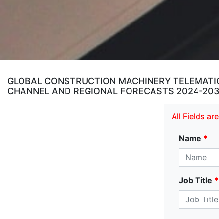
GLOBAL CONSTRUCTION MACHINERY TELEMATICS
CHANNEL AND REGIONAL FORECASTS 2024-20
All Fields a
Name
*
Job Title
*