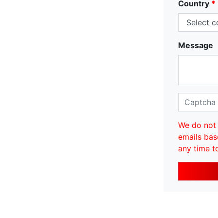
Country
*
Message
We do not 
emails bas
any time t