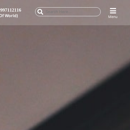
997112116
Of World)
Menu