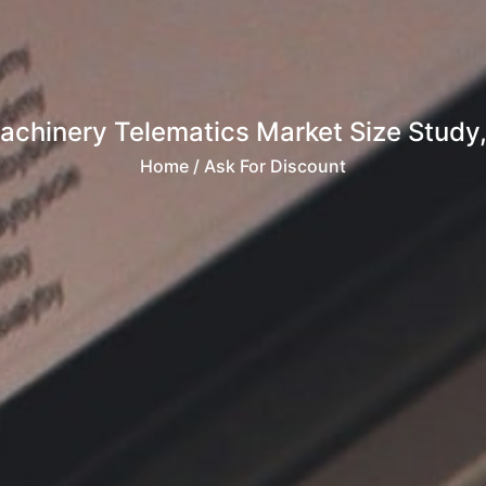
achinery Telematics Market Size Study,
Home
/ Ask For Discount