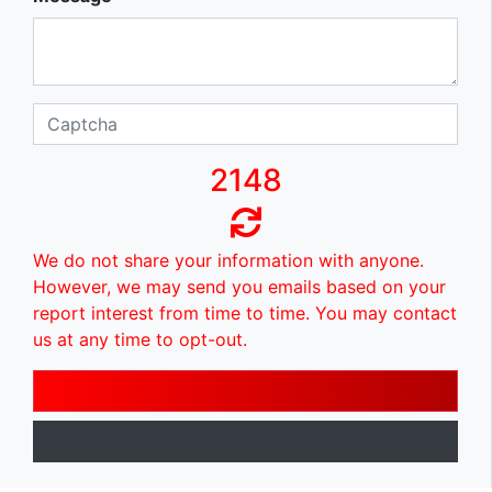
2148
We do not share your information with anyone.
However, we may send you emails based on your
report interest from time to time. You may contact
us at any time to opt-out.