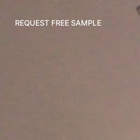
REQUEST FREE SAMPLE