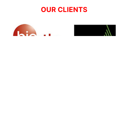
OUR CLIENTS
SIGN UP FOR NEWSLETTER