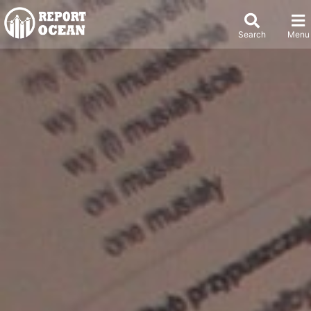
Search
Menu