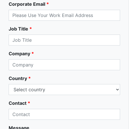
Corporate Email
*
Job Title
*
Company
*
Country
*
Contact
*
Message