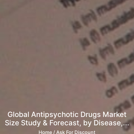
Global Antipsychotic Drugs Market
Size Study & Forecast, by Disease,...
Home
/ Ask For Discount