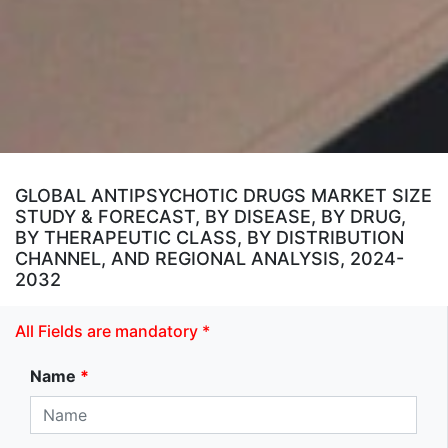
GLOBAL ANTIPSYCHOTIC DRUGS MARKET SIZE
STUDY & FORECAST, BY DISEASE, BY DRUG,
BY THERAPEUTIC CLASS, BY DISTRIBUTION
CHANNEL, AND REGIONAL ANALYSIS, 2024-
2032
All Fields are mandatory *
Name
*