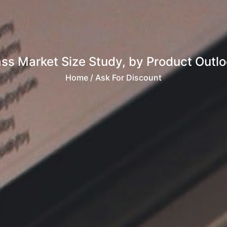
ass Market Size Study, by Product Outloo
Home
/ Ask For Discount