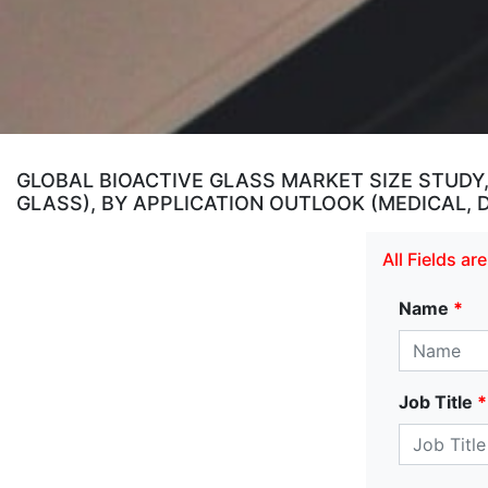
GLOBAL BIOACTIVE GLASS MARKET SIZE STUDY
GLASS), BY APPLICATION OUTLOOK (MEDICAL,
All Fields a
Name
*
Job Title
*