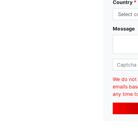
Country
*
Message
We do not 
emails bas
any time t