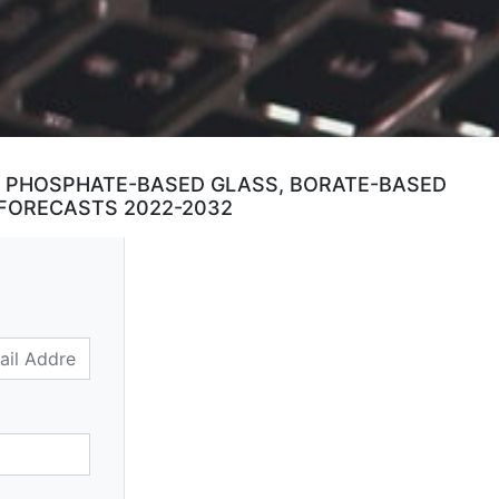
S, PHOSPHATE-BASED GLASS, BORATE-BASED
 FORECASTS 2022-2032