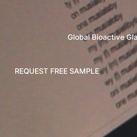
Global Bioactive Gl
REQUEST FREE SAMPLE