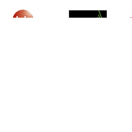
SIGN UP FOR NEWSLETTER
500 N Michigan Ave, Suite 600, Chicago,
Illinois 60611, UNITED STATES