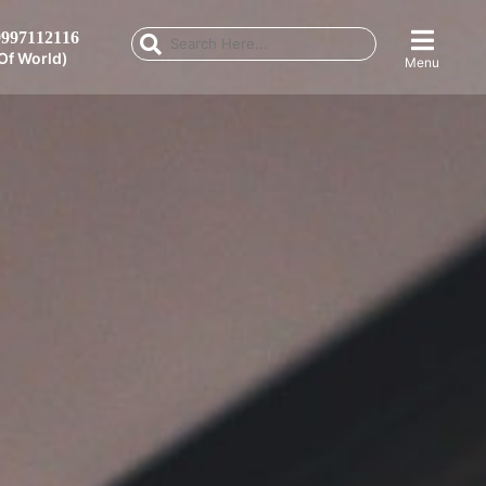
997112116
Of World)
Menu