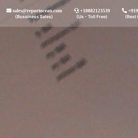
sales@reportocean.com
+18882123539
+919
(Bussiness Sales)
(Us - Toll Free)
(Rest 