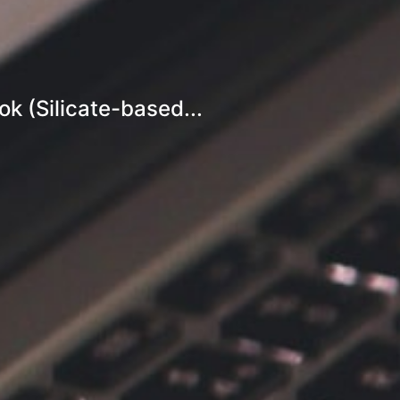
k (Silicate-based...