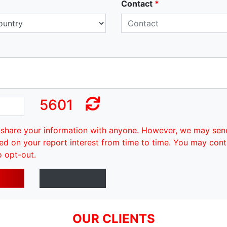
Contact
*
5601
share your information with anyone. However, we may sen
ed on your report interest from time to time. You may cont
o opt-out.
OUR CLIENTS