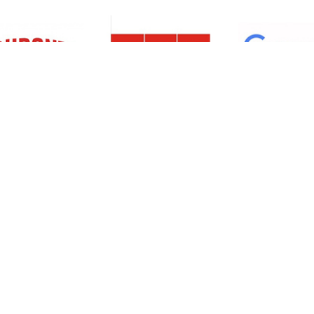
Resources
Support
About Us
Privacy Policy
Articles
Terms & Conditions
RO Insights
Disclaimer
Career
Return Policy