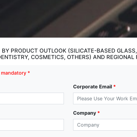
, BY PRODUCT OUTLOOK (SILICATE-BASED GLAS
 DENTISTRY, COSMETICS, OTHERS) AND REGIONAL
re mandatory *
Corporate Email
*
Company
*