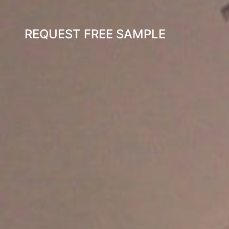
REQUEST FREE SAMPLE