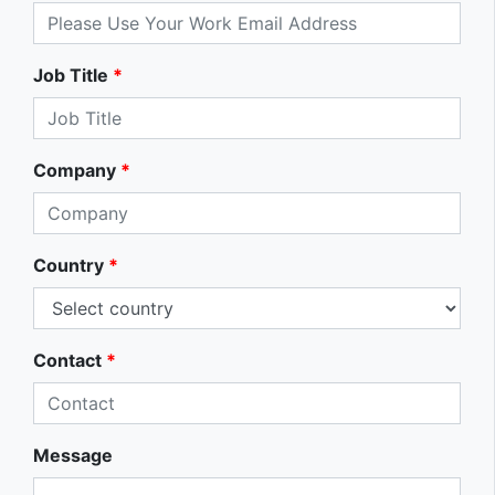
Job Title
*
Company
*
Country
*
Contact
*
Message