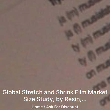
Global Stretch and Shrink Film Market
Size Study, by Resin,...
Home
/ Ask For Discount