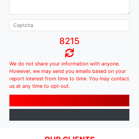
8215
We do not share your information with anyone.
However, we may send you emails based on your
report interest from time to time. You may contact
us at any time to opt-out.