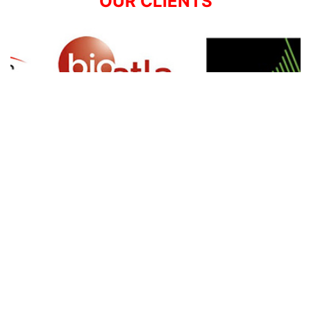
OUR CLIENTS
SIGN UP FOR NEWSLETTER