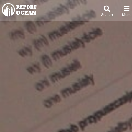
Search
Menu