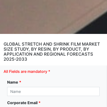
GLOBAL STRETCH AND SHRINK FILM MARKET
SIZE STUDY, BY RESIN, BY PRODUCT, BY
APPLICATION AND REGIONAL FORECASTS
2025-2033
All Fields are mandatory *
Name
*
Corporate Email
*