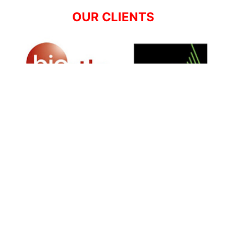
OUR CLIENTS
SIGN UP FOR NEWSLETTER