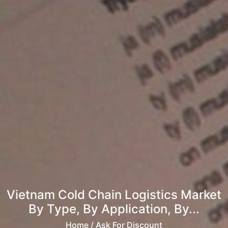
Vietnam Cold Chain Logistics Market
By Type, By Application, By...
Home
/ Ask For Discount