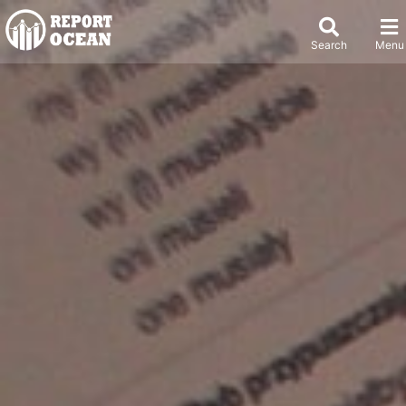
Search
Menu