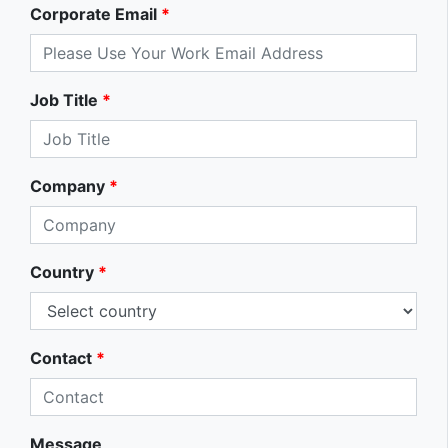
Corporate Email
*
Job Title
*
Company
*
Country
*
Contact
*
Message