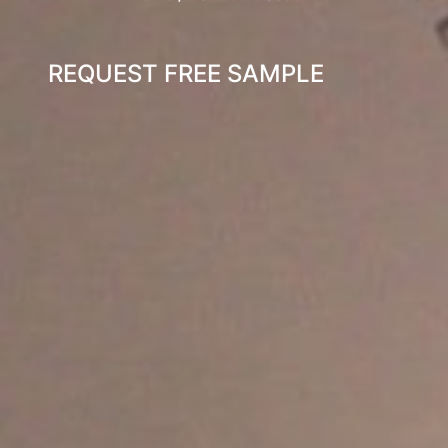
REQUEST FREE SAMPLE