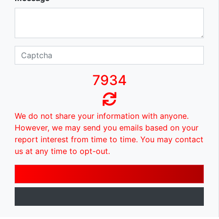
7934
We do not share your information with anyone.
However, we may send you emails based on your
report interest from time to time. You may contact
us at any time to opt-out.