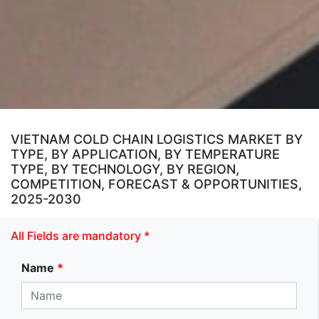
VIETNAM COLD CHAIN LOGISTICS MARKET BY
TYPE, BY APPLICATION, BY TEMPERATURE
TYPE, BY TECHNOLOGY, BY REGION,
COMPETITION, FORECAST & OPPORTUNITIES,
2025-2030
All Fields are mandatory *
Name
*