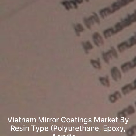
Vietnam Mirror Coatings Market By
Resin Type (Polyurethane, Epoxy,