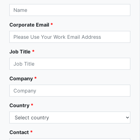
Corporate Email
*
Job Title
*
Company
*
Country
*
Contact
*