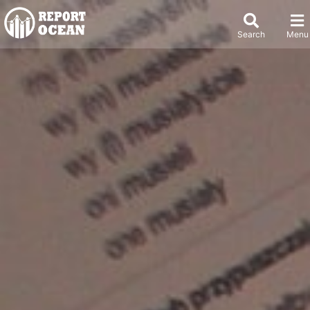
Search
Menu