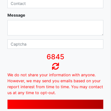
Message
6845
We do not share your information with anyone.
However, we may send you emails based on your
report interest from time to time. You may contact
us at any time to opt-out.