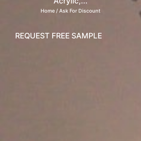
Acrylic,...
Home
/ Ask For Discount
REQUEST FREE SAMPLE