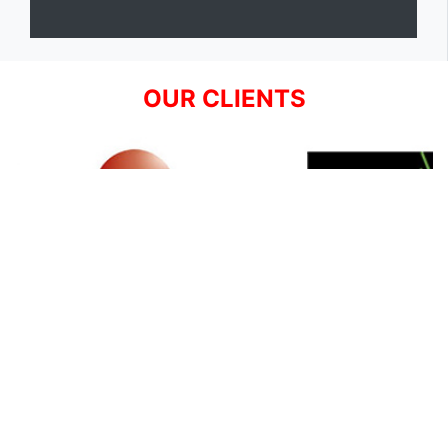
OUR CLIENTS
SIGN UP FOR NEWSLETTER