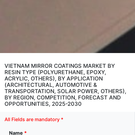
VIETNAM MIRROR COATINGS MARKET BY
RESIN TYPE (POLYURETHANE, EPOXY,
ACRYLIC, OTHERS), BY APPLICATION
(ARCHITECTURAL, AUTOMOTIVE &
TRANSPORTATION, SOLAR POWER, OTHERS),
BY REGION, COMPETITION, FORECAST AND
OPPORTUNITIES, 2025-2030
All Fields are mandatory *
Name
*