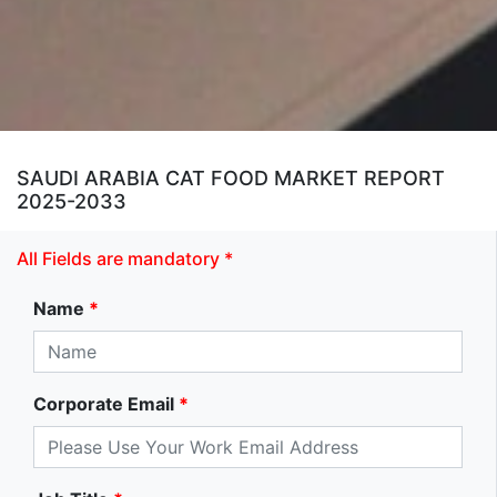
SAUDI ARABIA CAT FOOD MARKET REPORT
2025-2033
All Fields are mandatory *
Name
*
Corporate Email
*