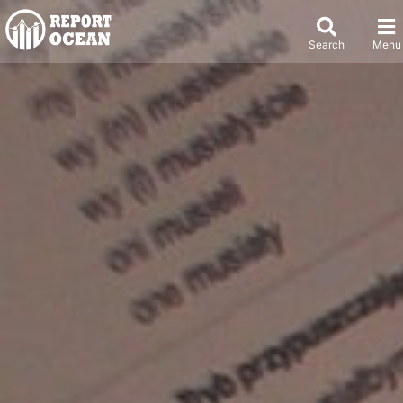
Search
Menu