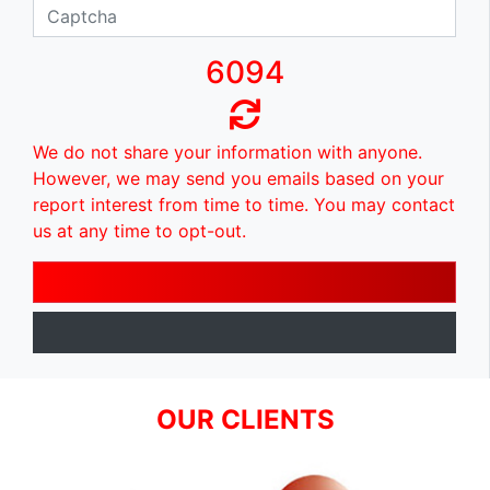
6094
We do not share your information with anyone.
However, we may send you emails based on your
report interest from time to time. You may contact
us at any time to opt-out.
OUR CLIENTS