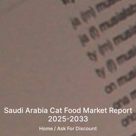
Saudi Arabia Cat Food Market Report
2025-2033
Home
/ Ask For Discount