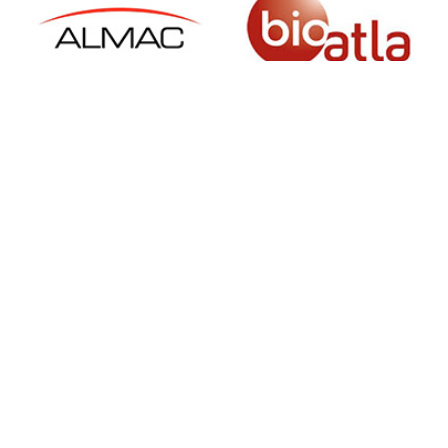
SIGN UP FOR NEWSLETTER
500 N Michigan Ave, Suite 600, Chicago,