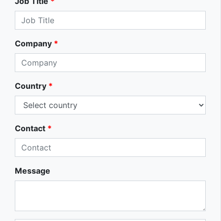
Job Title
*
Company
*
Country
*
Contact
*
Message