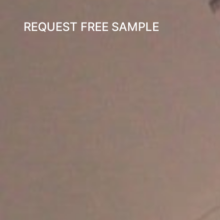
REQUEST FREE SAMPLE