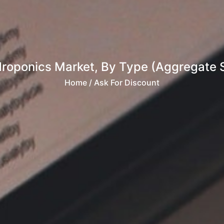
roponics Market, By Type (Aggregate 
Home
/ Ask For Discount