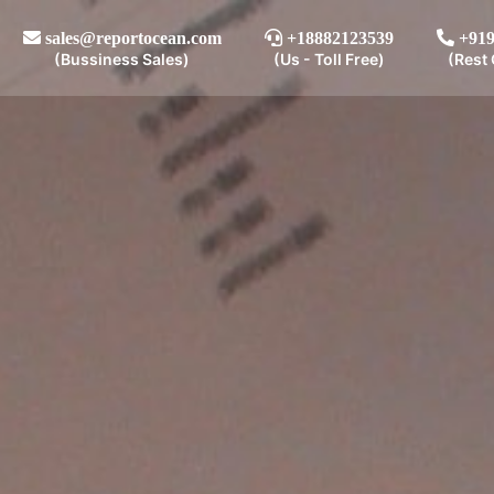
sales@reportocean.com
+18882123539
+919
(Bussiness Sales)
(Us - Toll Free)
(Rest 