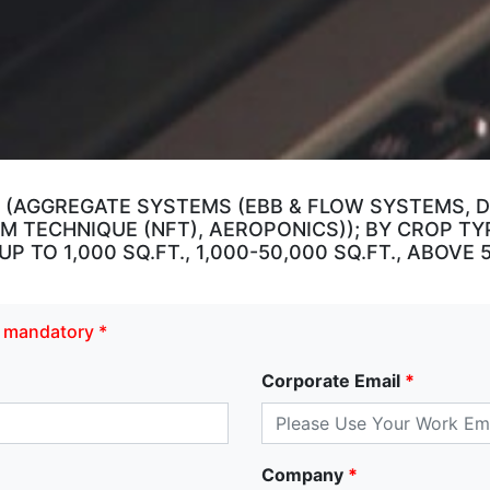
 (AGGREGATE SYSTEMS (EBB & FLOW SYSTEMS, DR
M TECHNIQUE (NFT), AEROPONICS)); BY CROP TY
 TO 1,000 SQ.FT., 1,000-50,000 SQ.FT., ABOVE 
re mandatory *
Corporate Email
*
Company
*