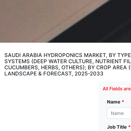
SAUDI ARABIA HYDROPONICS MARKET, BY TYPE
SYSTEMS (DEEP WATER CULTURE, NUTRIENT FIL
CUCUMBERS, HERBS, OTHERS); BY CROP AREA (UP
LANDSCAPE & FORECAST, 2025-2033
All Fields a
Name
*
Job Title
*