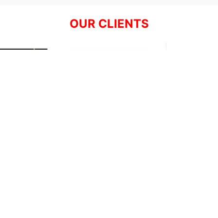
OUR CLIENTS
Resources
Support
About Us
Privacy Policy