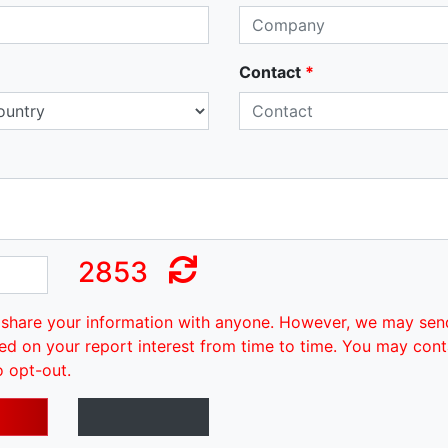
Contact
*
2853
share your information with anyone. However, we may sen
ed on your report interest from time to time. You may cont
o opt-out.