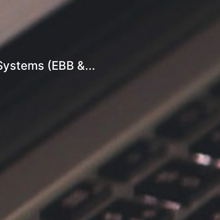
Systems (EBB &...