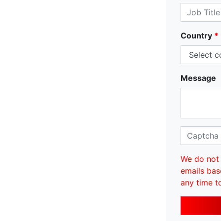
Country
*
Message
We do not 
emails bas
any time t