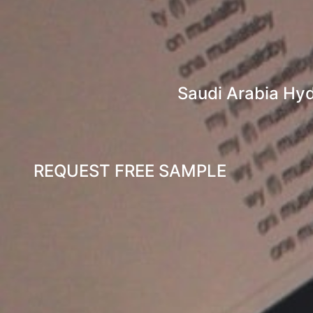
Saudi Arabia Hyd
REQUEST FREE SAMPLE