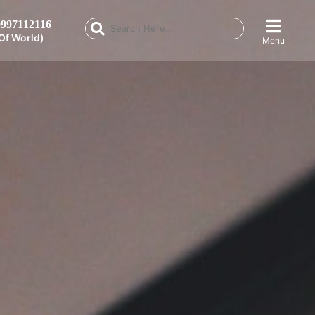
997112116
Of World)
Menu