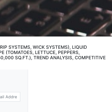
IP SYSTEMS, WICK SYSTEMS), LIQUID
PE (TOMATOES, LETTUCE, PEPPERS,
50,000 SQ.FT.), TREND ANALYSIS, COMPETITIVE