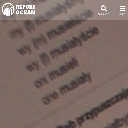
Search
Menu