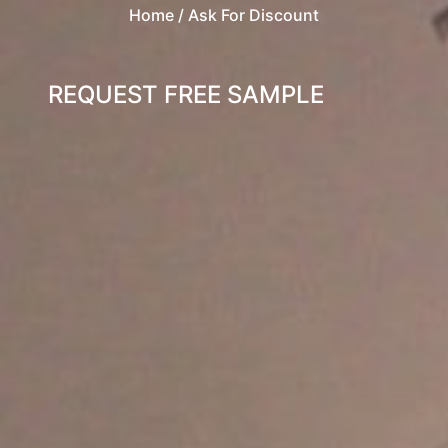
Home
/ Ask For Discount
REQUEST FREE SAMPLE