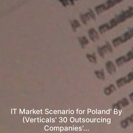
IT Market Scenario for Poland' By
(Verticals' 30 Outsourcing
Companies'...