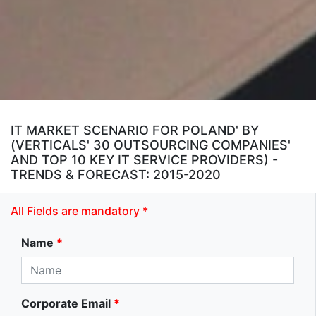
IT MARKET SCENARIO FOR POLAND' BY
(VERTICALS' 30 OUTSOURCING COMPANIES'
AND TOP 10 KEY IT SERVICE PROVIDERS) -
TRENDS & FORECAST: 2015-2020
All Fields are mandatory *
Name
*
Corporate Email
*