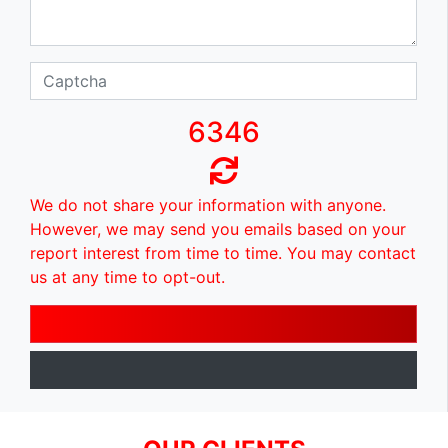
6346
We do not share your information with anyone.
However, we may send you emails based on your
report interest from time to time. You may contact
us at any time to opt-out.