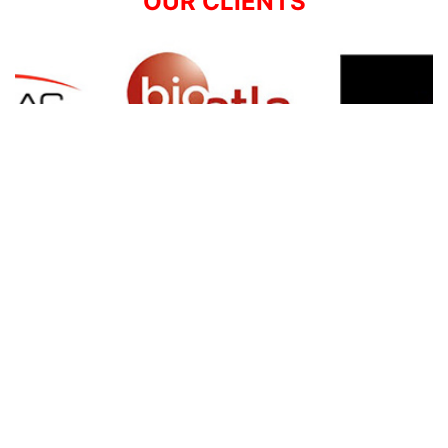
OUR CLIENTS
SIGN UP FOR NEWSLETTER