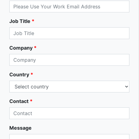
Job Title
*
Company
*
Country
*
Contact
*
Message