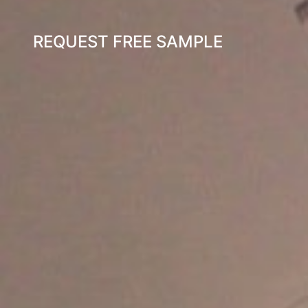
REQUEST FREE SAMPLE