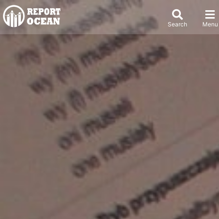
Search
Menu