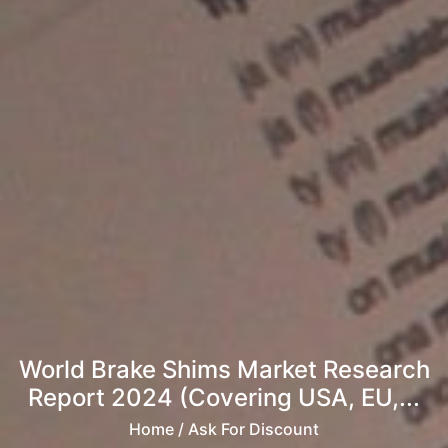
World Brake Shims Market Research
Report 2024 (Covering USA, EU,...
Home
/ Ask For Discount