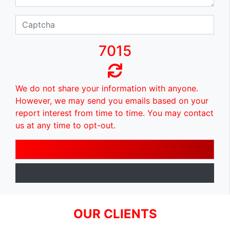
7015
We do not share your information with anyone.
However, we may send you emails based on your
report interest from time to time. You may contact
us at any time to opt-out.
OUR CLIENTS