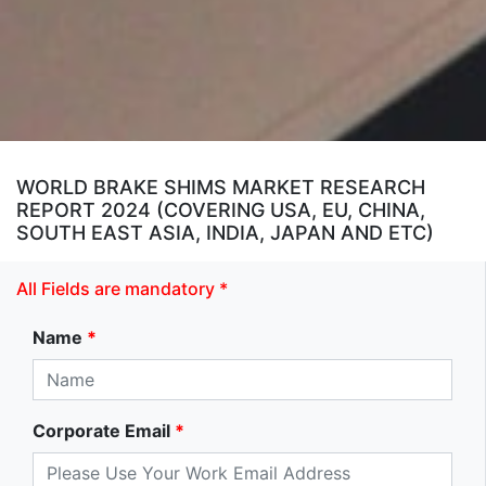
WORLD BRAKE SHIMS MARKET RESEARCH
REPORT 2024 (COVERING USA, EU, CHINA,
SOUTH EAST ASIA, INDIA, JAPAN AND ETC)
All Fields are mandatory *
Name
*
Corporate Email
*