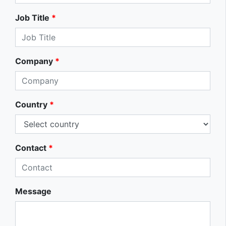
Job Title
*
Company
*
Country
*
Contact
*
Message