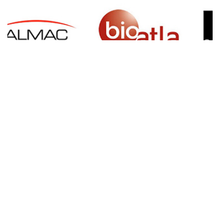
SIGN UP FOR NEWSLETTER